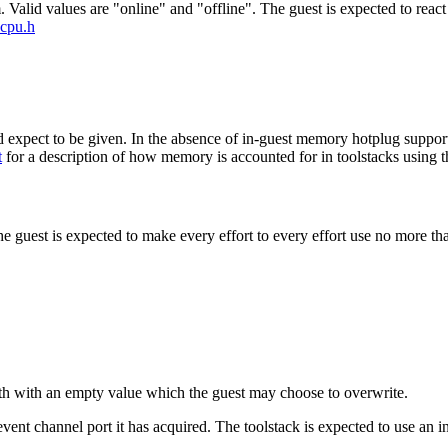
Valid values are "online" and "offline". The guest is expected to react
vcpu.h
expect to be given. In the absence of in-guest memory hotplug support
t
for a description of how memory is accounted for in toolstacks using the
the guest is expected to make every effort to every effort use no more 
ath with an empty value which the guest may choose to overwrite.
event channel port it has acquired. The toolstack is expected to use an 