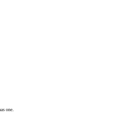
has one.