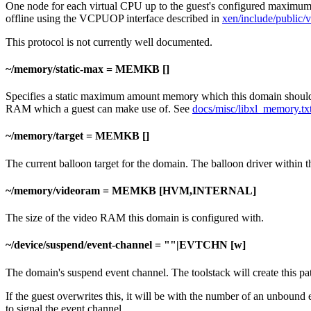
One node for each virtual CPU up to the guest's configured maximum. 
offline using the VCPUOP interface described in
xen/include/public/
This protocol is not currently well documented.
~/memory/static-max = MEMKB []
Specifies a static maximum amount memory which this domain should 
RAM which a guest can make use of. See
docs/misc/libxl_memory.tx
~/memory/target = MEMKB []
The current balloon target for the domain. The balloon driver within 
~/memory/videoram = MEMKB [HVM,INTERNAL]
The size of the video RAM this domain is configured with.
~/device/suspend/event-channel = ""|EVTCHN [w]
The domain's suspend event channel. The toolstack will create this p
If the guest overwrites this, it will be with the number of an unbound 
to signal the event channel.