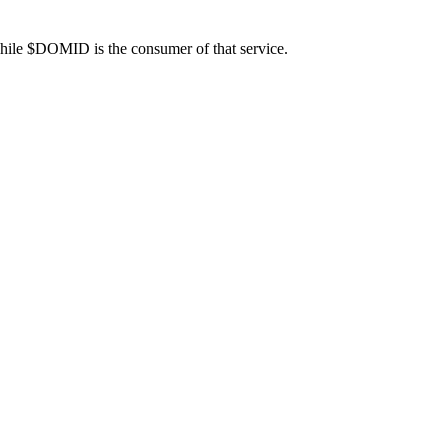
 while $DOMID is the consumer of that service.