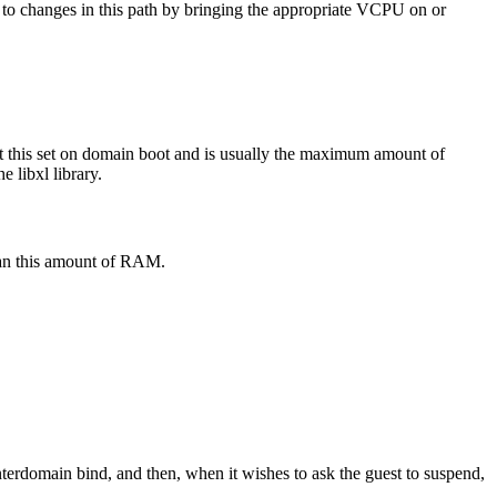
 to changes in this path by bringing the appropriate VCPU on or
 this set on domain boot and is usually the maximum amount of
 libxl library.
than this amount of RAM.
interdomain bind, and then, when it wishes to ask the guest to suspend,