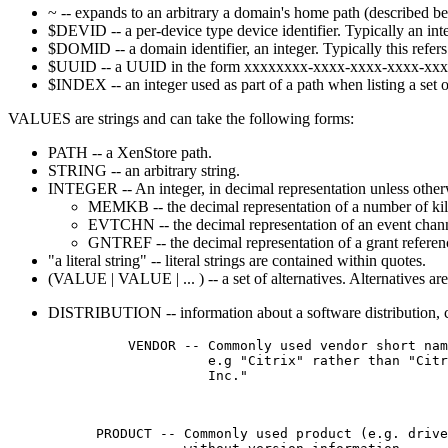
~ -- expands to an arbitrary a domain's home path (described be
$DEVID -- a per-device type device identifier. Typically an inte
$DOMID -- a domain identifier, an integer. Typically this refer
$UUID -- a UUID in the form xxxxxxxx-xxxx-xxxx-xxxx-xx
$INDEX -- an integer used as part of a path when listing a set o
VALUES are strings and can take the following forms:
PATH -- a XenStore path.
STRING -- an arbitrary string.
INTEGER -- An integer, in decimal representation unless other
MEMKB -- the decimal representation of a number of kil
EVTCHN -- the decimal representation of an event chann
GNTREF -- the decimal representation of a grant referen
"a literal string" -- literal strings are contained within quotes.
(VALUE | VALUE | ... ) -- a set of alternatives. Alternatives are 
DISTRIBUTION -- information about a software distribution, co
          VENDOR -- Commonly used vendor short nam
                    e.g "Citrix" rather than "Citr
                    Inc."

      PRODUCT -- Commonly used product (e.g. drive