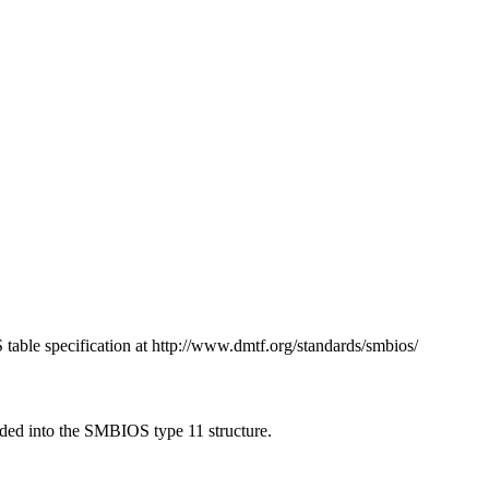
table specification at http://www.dmtf.org/standards/smbios/
oaded into the SMBIOS type 11 structure.