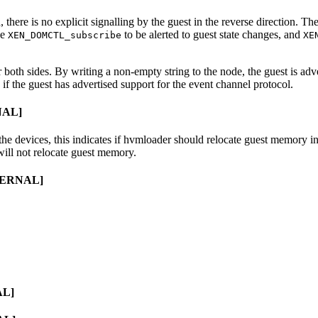
there is no explicit signalling by the guest in the reverse direction. Th
se
to be alerted to guest state changes, and
XEN_DOMCTL_subscribe
XE
 both sides. By writing a non-empty string to the node, the guest is adver
f the guest has advertised support for the event channel protocol.
NAL]
the devices, this indicates if hvmloader should relocate guest memory 
will not relocate guest memory.
NTERNAL]
AL]