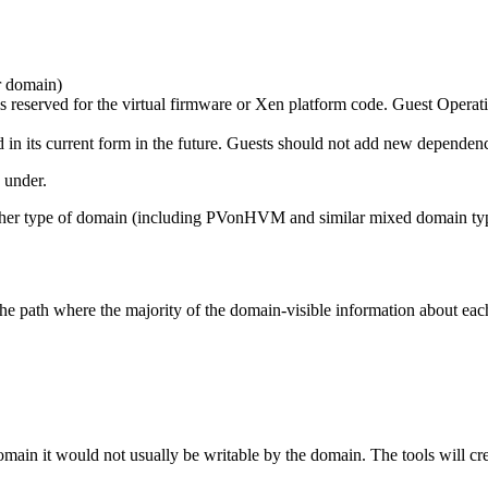
r domain)
 reserved for the virtual firmware or Xen platform code. Guest Operati
its current form in the future. Guests should not add new dependenc
 under.
r either type of domain (including PVonHVM and similar mixed domain ty
he path where the majority of the domain-visible information about eac
ain it would not usually be writable by the domain. The tools will crea