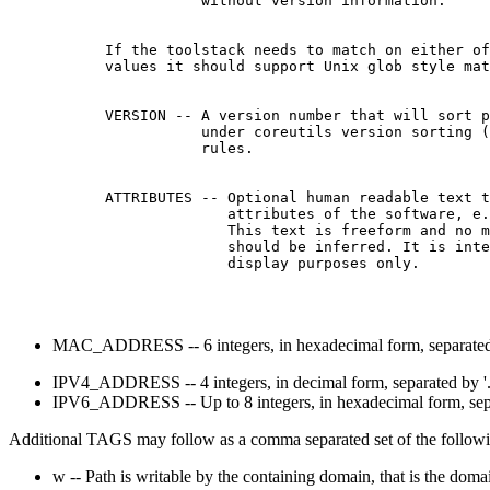
                 without version information.

      If the toolstack needs to match on either of
      values it should support Unix glob style mat
      VERSION -- A version number that will sort p
                 under coreutils version sorting (
                 rules.

      ATTRIBUTES -- Optional human readable text t
                    attributes of the software, e.
                    This text is freeform and no m
                    should be inferred. It is inte
MAC_ADDRESS -- 6 integers, in hexadecimal form, separated b
IPV4_ADDRESS -- 4 integers, in decimal form, separated by '.'
IPV6_ADDRESS -- Up to 8 integers, in hexadecimal form, separ
Additional TAGS may follow as a comma separated set of the followin
w -- Path is writable by the containing domain, that is the dom