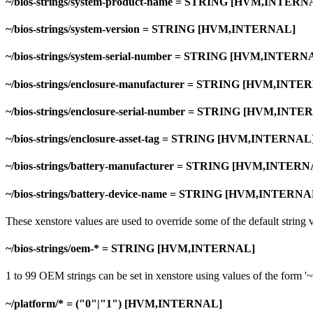
~/bios-strings/system-product-name = STRING [HVM,INTERN
~/bios-strings/system-version = STRING [HVM,INTERNAL]
~/bios-strings/system-serial-number = STRING [HVM,INTERN
~/bios-strings/enclosure-manufacturer = STRING [HVM,INTE
~/bios-strings/enclosure-serial-number = STRING [HVM,INT
~/bios-strings/enclosure-asset-tag = STRING [HVM,INTERNAL
~/bios-strings/battery-manufacturer = STRING [HVM,INTER
~/bios-strings/battery-device-name = STRING [HVM,INTERNA
These xenstore values are used to override some of the default strin
~/bios-strings/oem-* = STRING [HVM,INTERNAL]
1 to 99 OEM strings can be set in xenstore using values of the form '~
~/platform/* = ("0"|"1") [HVM,INTERNAL]