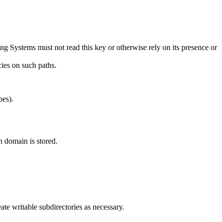
ng Systems must not read this key or otherwise rely on its presence or
ies on such paths.
pes).
h domain is stored.
te writable subdirectories as necessary.