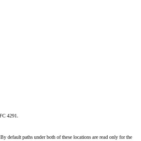
RFC 4291.
y default paths under both of these locations are read only for the