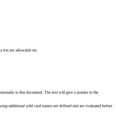
a test are allowable etc.
ternally to this document. The text will give a pointer to the
owing additional wild card names are defined and are evaluated before