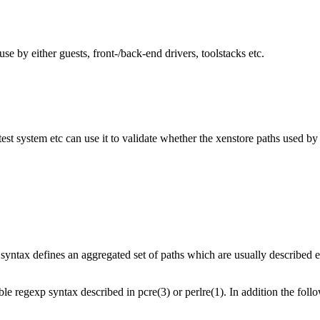
e by either guests, front-/back-end drivers, toolstacks etc.
est system etc can use it to validate whether the xenstore paths used by 
syntax defines an aggregated set of paths which are usually described ex
e regexp syntax described in pcre(3) or perlre(1). In addition the foll