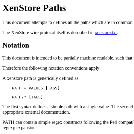
XenStore Paths
This document attempts to defines all the paths which are in common us
The XenStore wire protocol itself is described in
xenstore.txt
.
Notation
This document is intended to be partially machine readable, such that t
Therefore the following notation conventions apply:
A xenstore path is generically defined as:
    PATH = VALUES [TAGS]

The first syntax defines a simple path with a single value. The second 
appropriate external documentation.
PATH can contain simple regex constructs following the Perl compatibl
regexp expansion: