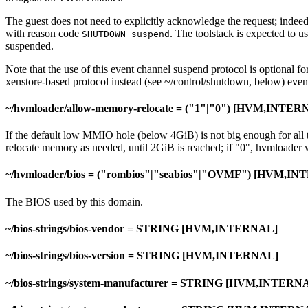
The guest does not need to explicitly acknowledge the request; indeed, 
with reason code
. The toolstack is expected to u
SHUTDOWN_suspend
suspended.
Note that the use of this event channel suspend protocol is optional for
xenstore-based protocol instead (see ~/control/shutdown, below) even i
~/hvmloader/allow-memory-relocate = ("1"|"0") [HVM,INTER
If the default low MMIO hole (below 4GiB) is not big enough for all 
relocate memory as needed, until 2GiB is reached; if "0", hvmloader 
~/hvmloader/bios = ("rombios"|"seabios"|"OVMF") [HVM,I
The BIOS used by this domain.
~/bios-strings/bios-vendor = STRING [HVM,INTERNAL]
~/bios-strings/bios-version = STRING [HVM,INTERNAL]
~/bios-strings/system-manufacturer = STRING [HVM,INTERN