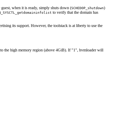
e guest, when it is ready, simply shuts down (
)
SCHEDOP_shutdown
to verify that the domain has
N_SYSCTL_getdomaininfolist
tising its support. However, the toolstack is at liberty to use the
into the high memory region (above 4GiB). If "1", hvmloader will