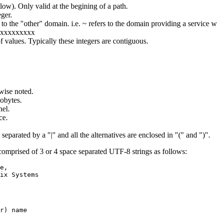
low). Only valid at the begining of a path.
ger.
s to the "other" domain. i.e. ~ refers to the domain providing a service
xxxxxxxxxx
f values. Typically these integers are contiguous.
wise noted.
obytes.
el.
ce.
separated by a "|" and all the alternatives are enclosed in "(" and ")".
mprised of 3 or 4 space separated UTF-8 strings as follows:
e,

ix Systems

r) name
