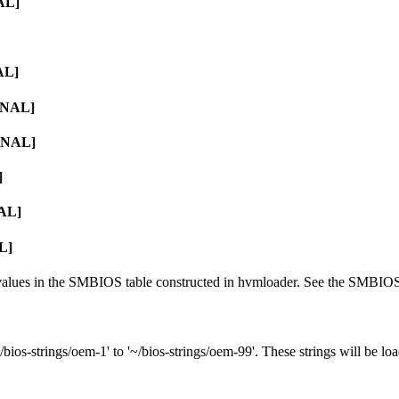
AL]
AL]
RNAL]
ERNAL]
]
NAL]
L]
g values in the SMBIOS table constructed in hvmloader. See the SMBIOS 
/bios-strings/oem-1' to '~/bios-strings/oem-99'. These strings will be l