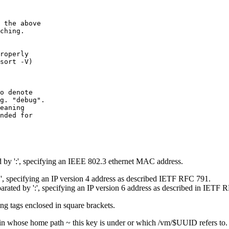
 the above

ching.

roperly

sort -V)

o denote

g. "debug".

eaning

nded for

y ':', specifying an IEEE 802.3 ethernet MAC address.
, specifying an IP version 4 address as described IETF RFC 791.
ated by ':', specifying an IP version 6 address as described in IETF 
g tags enclosed in square brackets.
ain whose home path ~ this key is under or which /vm/$UUID refers to. B