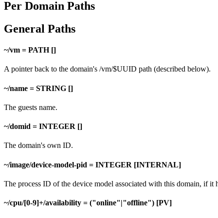
Per Domain Paths
General Paths
~/vm = PATH []
A pointer back to the domain's /vm/$UUID path (described below).
~/name = STRING []
The guests name.
~/domid = INTEGER []
The domain's own ID.
~/image/device-model-pid = INTEGER [INTERNAL]
The process ID of the device model associated with this domain, if it 
~/cpu/[0-9]+/availability = ("online"|"offline") [PV]