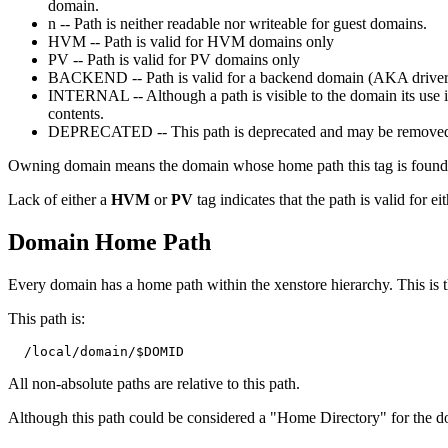
domain.
n -- Path is neither readable nor writeable for guest domains.
HVM -- Path is valid for HVM domains only
PV -- Path is valid for PV domains only
BACKEND -- Path is valid for a backend domain (AKA drive
INTERNAL -- Although a path is visible to the domain its use is
contents.
DEPRECATED -- This path is deprecated and may be removed in 
Owning domain means the domain whose home path this tag is found
Lack of either a
HVM
or
PV
tag indicates that the path is valid fo
Domain Home Path
Every domain has a home path within the xenstore hierarchy. This is t
This path is:
All non-absolute paths are relative to this path.
Although this path could be considered a "Home Directory" for the dom