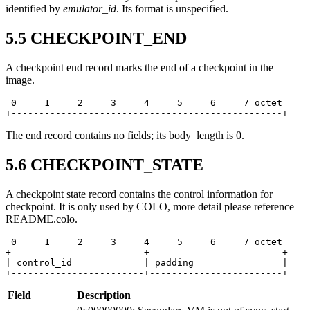
identified by
emulator_id
. Its format is unspecified.
5.5
CHECKPOINT_END
A checkpoint end record marks the end of a checkpoint in the
image.
 0     1     2     3     4     5     6     7 octet

+-------------------------------------------------+
The end record contains no fields; its body_length is 0.
5.6
CHECKPOINT_STATE
A checkpoint state record contains the control information for
checkpoint. It is only used by COLO, more detail please reference
README.colo.
 0     1     2     3     4     5     6     7 octet

+------------------------+------------------------+

| control_id             | padding                |

+------------------------+------------------------+
Field
Description