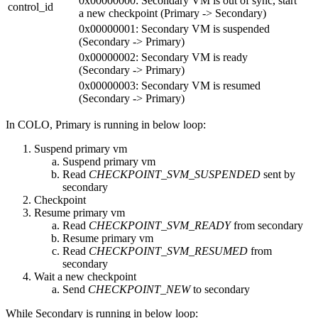
0x00000000: Secondary VM is out of sync, start
control_id
a new checkpoint (Primary -> Secondary)
0x00000001: Secondary VM is suspended
(Secondary -> Primary)
0x00000002: Secondary VM is ready
(Secondary -> Primary)
0x00000003: Secondary VM is resumed
(Secondary -> Primary)
In COLO, Primary is running in below loop:
Suspend primary vm
Suspend primary vm
Read
CHECKPOINT_SVM_SUSPENDED
sent by
secondary
Checkpoint
Resume primary vm
Read
CHECKPOINT_SVM_READY
from secondary
Resume primary vm
Read
CHECKPOINT_SVM_RESUMED
from
secondary
Wait a new checkpoint
Send
CHECKPOINT_NEW
to secondary
While Secondary is running in below loop: