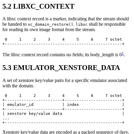
5.2
LIBXC_CONTEXT
A libxc context record is a marker, indicating that the stream should
be handed to
.
shall be responsible
xc_domain_restore()
libxc
for reading its own image format from the stream.
 0     1     2     3     4     5     6     7 octet

+-------------------------------------------------+
1
The libxc context record contains no fields; its body_length is 0
.
5.3
EMULATOR_XENSTORE_DATA
A set of xenstore key/value pairs for a specific emulator associated
with the domain.
 0     1     2     3     4     5     6     7 octet

+------------------------+------------------------+

| emulator_id            | index                  |

+------------------------+------------------------+

| xenstore key/value data                         |

...

+-------------------------------------------------+
Xenstore key/value data are encoded as a packed sequence of (key,