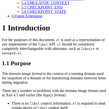
5.4
EMULATOR_CONTEXT
5.5
CHECKPOINT_END
5.6
CHECKPOINT_STATE
6
Future Extensions
1
Introduction
For the purposes of this document,
is used as a representation of
xl
any implementer of the
API.
should be considered
libxl
xl
completely interchangeable with alternates, such as
or
libvirt
.
xenopsd-xl
1.1
Purpose
The
domain image format
is the context of a running domain used
for snapshots of a domain or for transferring domains between hosts
during migration.
There are a number of problems with the domain image format used
in Xen 4.5 and earlier (the
legacy format
)
There is no
context information.
is required to send
libxl
xl
certain pieces of
context itself.
libxl