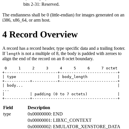
bits 2-31: Reserved.
The endianness shall be 0 (little-endian) for images generated on an
i386, x86_64, or arm host.
4
Record Overview
A record has a record header, type specific data and a trailing footer.
If
is not a multiple of 8, the body is padded with zeroes to
length
align the end of the record on an 8 octet boundary.
 0     1     2     3     4     5     6     7 octet

+-----------------------+-------------------------+

| type                  | body_length             |

+-----------+-----------+-------------------------+

| body...                                         |

...

|           | padding (0 to 7 octets)             |

+-----------+-------------------------------------+
Field
Description
type
0x00000000: END
0x00000001: LIBXC_CONTEXT
0x00000002: EMULATOR_XENSTORE_DATA