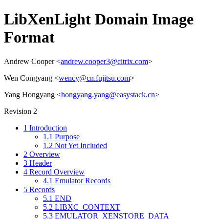
LibXenLight Domain Image
Format
Andrew Cooper <
andrew.cooper3@citrix.com
>
Wen Congyang <
wency@cn.fujitsu.com
>
Yang Hongyang <
hongyang.yang@easystack.cn
>
Revision 2
1
Introduction
1.1
Purpose
1.2
Not Yet Included
2
Overview
3
Header
4
Record Overview
4.1
Emulator Records
5
Records
5.1
END
5.2
LIBXC_CONTEXT
5.3
EMULATOR_XENSTORE_DATA