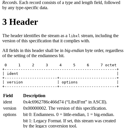
Records
. Each record consists of a type and length field, followed
by any type-specific data.
3
Header
The header identifies the stream as a
stream, including the
libxl
version of this specification that it complies with.
All fields in this header shall be in
big-endian
byte order, regardless
of the setting of the endianness bit.
 0     1     2     3     4     5     6     7 octet

+-------------------------------------------------+

| ident                                           |

+-----------------------+-------------------------+

| version               | options                 |

+-----------------------+-------------------------+
Field
Description
ident
0x4c6962786c466d74 (“LibxlFmt” in ASCII).
version
0x00000002. The version of this specification.
options
bit 0: Endianness. 0 = little-endian, 1 = big-endian.
bit 1: Legacy Format. If set, this stream was created
by the legacy conversion tool.