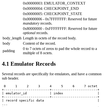
0x00000003: EMULATOR_CONTEXT
0x00000004: CHECKPOINT_END
0x00000005: CHECKPOINT_STATE
0x00000006 - 0x7FFFFFFF: Reserved for future
mandatory
records.
0x80000000 - 0xFFFFFFFF: Reserved for future
optional
records.
body_length
Length in octets of the record body.
body
Content of the record.
0 to 7 octets of zeros to pad the whole record to a
padding
multiple of 8 octets.
4.1
Emulator Records
Several records are specifically for emulators, and have a common
sub header.
 0     1     2     3     4     5     6     7 octet

+------------------------+------------------------+

| emulator_id            | index                  |

+------------------------+------------------------+

| record specific data                            |

...
