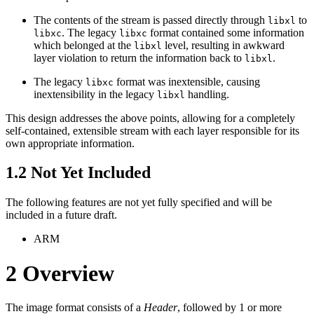
The contents of the stream is passed directly through
to
libxl
. The legacy
format contained some information
libxc
libxc
which belonged at the
level, resulting in awkward
libxl
layer violation to return the information back to
.
libxl
The legacy
format was inextensible, causing
libxc
inextensibility in the legacy
handling.
libxl
This design addresses the above points, allowing for a completely
self-contained, extensible stream with each layer responsible for its
own appropriate information.
1.2
Not Yet Included
The following features are not yet fully specified and will be
included in a future draft.
ARM
2
Overview
The image format consists of a
Header
, followed by 1 or more