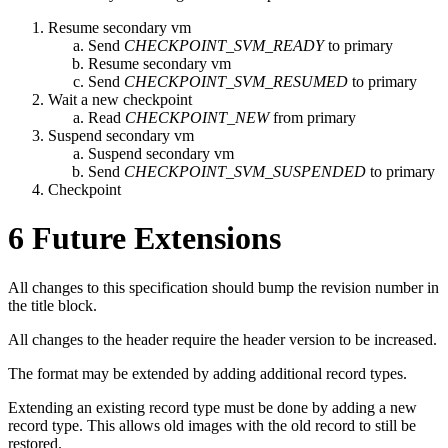
Resume secondary vm
Send
CHECKPOINT_SVM_READY
to primary
Resume secondary vm
Send
CHECKPOINT_SVM_RESUMED
to primary
Wait a new checkpoint
Read
CHECKPOINT_NEW
from primary
Suspend secondary vm
Suspend secondary vm
Send
CHECKPOINT_SVM_SUSPENDED
to primary
Checkpoint
6
Future Extensions
All changes to this specification should bump the revision number in
the title block.
All changes to the header require the header version to be increased.
The format may be extended by adding additional record types.
Extending an existing record type must be done by adding a new
record type. This allows old images with the old record to still be
restored.