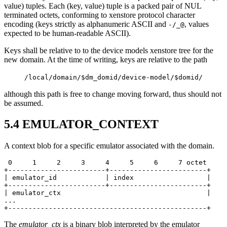
value) tuples. Each (key, value) tuple is a packed pair of NUL
terminated octets, conforming to xenstore protocol character
encoding (keys strictly as alphanumeric ASCII and
, values
-/_@
expected to be human-readable ASCII).
Keys shall be relative to to the device models xenstore tree for the
new domain. At the time of writing, keys are relative to the path
/local/domain/$dm_domid/device-model/$domid/
although this path is free to change moving forward, thus should not
be assumed.
5.4
EMULATOR_CONTEXT
A context blob for a specific emulator associated with the domain.
 0     1     2     3     4     5     6     7 octet

+------------------------+------------------------+

| emulator_id            | index                  |

+------------------------+------------------------+

| emulator_ctx                                    |

...

+-------------------------------------------------+
The
emulator_ctx
is a binary blob interpreted by the emulator