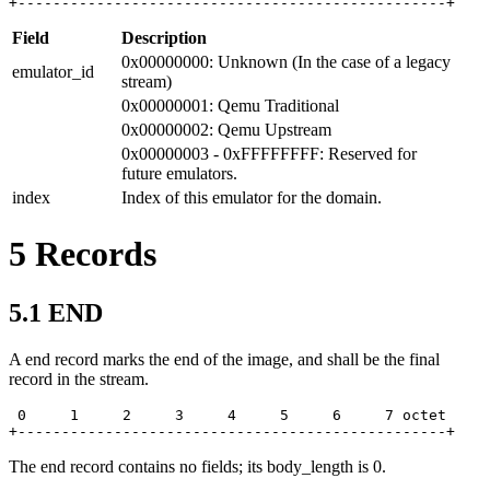
+-------------------------------------------------+
Field
Description
0x00000000: Unknown (In the case of a legacy
emulator_id
stream)
0x00000001: Qemu Traditional
0x00000002: Qemu Upstream
0x00000003 - 0xFFFFFFFF: Reserved for
future emulators.
index
Index of this emulator for the domain.
5
Records
5.1
END
A end record marks the end of the image, and shall be the final
record in the stream.
 0     1     2     3     4     5     6     7 octet

+-------------------------------------------------+
The end record contains no fields; its body_length is 0.