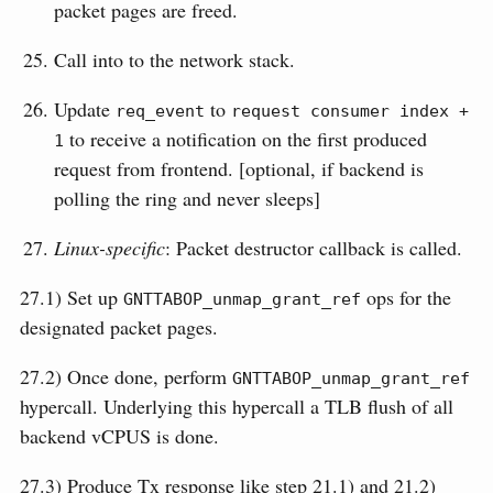
packet pages are freed.
Call into to the network stack.
Update
to
req_event
request consumer index + 
to receive a notification on the first produced
1
request from frontend. [optional, if backend is
polling the ring and never sleeps]
Linux-specific
: Packet destructor callback is called.
27.1) Set up
ops for the
GNTTABOP_unmap_grant_ref
designated packet pages.
27.2) Once done, perform
GNTTABOP_unmap_grant_ref
hypercall. Underlying this hypercall a TLB flush of all
backend vCPUS is done.
27.3) Produce Tx response like step 21.1) and 21.2)