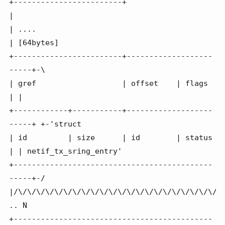
+------------------------+                        
|

| ....                                            
| [64bytes]

+------------------------+-------------------
-----+-\

| gref                   | offset    | flags      
| |

+------------+-----------+-------------------
-----+ +-'struct

| id         | size      | id        | status     
| | netif_tx_sring_entry'

+--------------------------------------------
-----+-/

|/\/\/\/\/\/\/\/\/\/\/\/\/\/\/\/\/\/\/\/\/\/\/\/
.. N

+--------------------------------------------