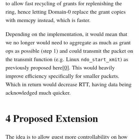
to allow fast recycling of grants for replenishing the
ring, hence letting Domain-0 replace the grant copies
with memcpy instead, which is faster.
Depending on the implementation, it would mean that
we no longer would need to aggregate as much as grant
ops as possible (step 1) and could transmit the packet on
the transmit function (e.g. Linux
) as
ndo_start_xmit
previously proposed here[
0
]. This would heavily
improve efficiency specifically for smaller packets.
Which in return would decrease RTT, having data being
acknowledged much quicker.
4
Proposed Extension
The idea is to allow guest more controllability on how