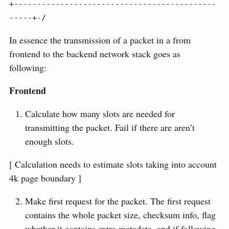
+--------------------------------------------
-----+-/
In essence the transmission of a packet in a from
frontend to the backend network stack goes as
following:
Frontend
Calculate how many slots are needed for
transmitting the packet. Fail if there are aren’t
enough slots.
[ Calculation needs to estimate slots taking into account
4k page boundary ]
Make first request for the packet. The first request
contains the whole packet size, checksum info, flag
whether it contains extra metadata, and if following