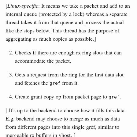
[
Linux-specific
: It means we take a packet and add to an
internal queue (protected by a lock) whereas a separate
thread takes it from that queue and process the actual
like the steps below. This thread has the purpose of
aggregating as much copies as possible.]
Checks if there are enough rx ring slots that can
accommodate the packet.
Gets a request from the ring for the first data slot
and fetches the
from it.
gref
Create grant copy op from packet page to
.
gref
[ It’s up to the backend to choose how it fills this data.
E.g. backend may choose to merge as much as data
from different pages into this single gref, similar to
mergeable rx buffers in vhost. ]