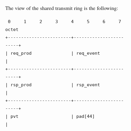
The view of the shared transmit ring is the following:
 0     1     2     3     4     5     6     7 
octet

+------------------------+-------------------
-----+

| req_prod               | req_event              
|

+------------------------+-------------------
-----+

| rsp_prod               | rsp_event              
|

+------------------------+-------------------
-----+

| pvt                    | pad[44]                
|
