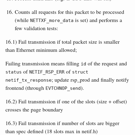
Counts all requests for this packet to be processed
(while
is set) and performs a
NETTXF_more_data
few validation tests:
16.1) Fail transmission if total packet size is smaller
than Ethernet minimum allowed;
Failing transmission means filling
of the request and
id
of
of
status
NETIF_RSP_ERR
struct 
; update rsp_prod and finally notify
netif_tx_response
frontend (through
).
EVTCHNOP_send
16.2) Fail transmission if one of the slots (size + offset)
crosses the page boundary
16.3) Fail transmission if number of slots are bigger
than spec defined (18 slots max in netif.h)