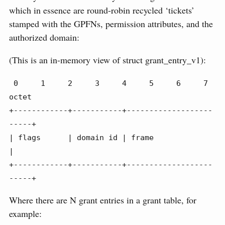
which in essence are round-robin recycled ‘tickets’
stamped with the GPFNs, permission attributes, and the
authorized domain:
(This is an in-memory view of struct grant_entry_v1):
 0     1     2     3     4     5     6     7 
octet

+------------+-----------+-------------------
-----+

| flags      | domain id | frame                  
|

+------------+-----------+-------------------
-----+
Where there are N grant entries in a grant table, for
example: