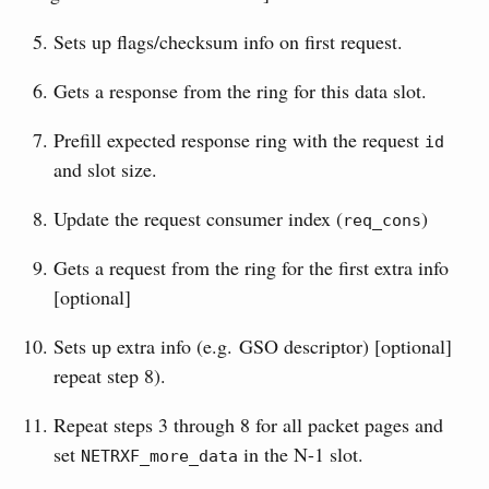
Sets up flags/checksum info on first request.
Gets a response from the ring for this data slot.
Prefill expected response ring with the request
id
and slot size.
Update the request consumer index (
)
req_cons
Gets a request from the ring for the first extra info
[optional]
Sets up extra info (e.g. GSO descriptor) [optional]
repeat step 8).
Repeat steps 3 through 8 for all packet pages and
set
in the N-1 slot.
NETRXF_more_data