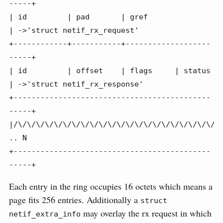
-----+

| id         | pad       | gref                   
| ->'struct netif_rx_request'

+------------+-----------+-------------------
-----+

| id         | offset    | flags     | status     
| ->'struct netif_rx_response'

+--------------------------------------------
-----+

|/\/\/\/\/\/\/\/\/\/\/\/\/\/\/\/\/\/\/\/\/\/\/\/
.. N

+--------------------------------------------
-----+
Each entry in the ring occupies 16 octets which means a
page fits 256 entries. Additionally a
struct 
may overlay the rx request in which
netif_extra_info