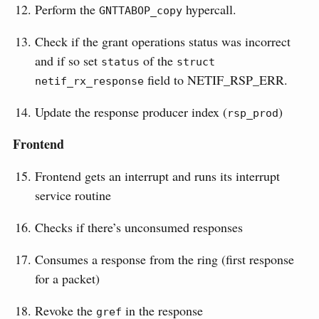
Perform the
hypercall.
GNTTABOP_copy
Check if the grant operations status was incorrect
and if so set
of the
status
struct 
field to NETIF_RSP_ERR.
netif_rx_response
Update the response producer index (
)
rsp_prod
Frontend
Frontend gets an interrupt and runs its interrupt
service routine
Checks if there’s unconsumed responses
Consumes a response from the ring (first response
for a packet)
Revoke the
in the response
gref