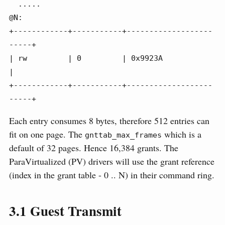
  .....

@N:

+------------+-----------+-------------------
-----+

| rw         | 0         | 0x9923A                
|

+------------+-----------+-------------------
-----+
Each entry consumes 8 bytes, therefore 512 entries can
fit on one page. The
which is a
gnttab_max_frames
default of 32 pages. Hence 16,384 grants. The
ParaVirtualized (PV) drivers will use the grant reference
(index in the grant table - 0 .. N) in their command ring.
3.1
Guest Transmit