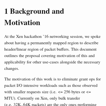
1
Background and
Motivation
At the Xen hackathon ’16 networking session, we spoke
about having a permanently mapped region to describe
header/linear region of packet buffers. This document
outlines the proposal covering motivation of this and
applicability for other use-cases alongside the necessary
changes.
The motivation of this work is to eliminate grant ops for
packet I/O intensive workloads such as those observed
with smaller requests size (i.e. <= 256 bytes or <=
MTU). Currently on Xen, only bulk transfer
(e.g. 32K..64K packets) are the only ones performing