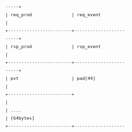
-----+

| req_prod               | req_event              
|

+------------------------+-------------------
-----+

| rsp_prod               | rsp_event              
|

+------------------------+-------------------
-----+

| pvt                    | pad[44]                
|

+------------------------+                        
|

| ....                                            
| [64bytes]

+------------------------+-------------------