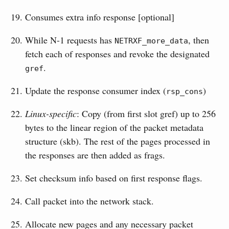
Consumes extra info response [optional]
While N-1 requests has
, then
NETRXF_more_data
fetch each of responses and revoke the designated
.
gref
Update the response consumer index (
)
rsp_cons
Linux-specific
: Copy (from first slot gref) up to 256
bytes to the linear region of the packet metadata
structure (skb). The rest of the pages processed in
the responses are then added as frags.
Set checksum info based on first response flags.
Call packet into the network stack.
Allocate new pages and any necessary packet