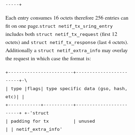
-----+
Each entry consumes 16 octets therefore 256 entries can
fit on one page.
struct netif_tx_sring_entry
includes both
(first 12
struct netif_tx_request
octets) and
(last 4 octets).
struct netif_tx_response
Additionally a
may overlay
struct netif_extra_info
the request in which case the format is:
+------------------------+-------------------
-----+-\

| type |flags| type specific data (gso, hash, 
etc)| |

+------------+-----------+-------------------
-----+ +-'struct

| padding for tx         | unused                 
| | netif_extra_info'
