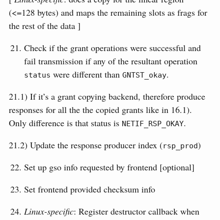
(<=128 bytes) and maps the remaining slots as frags for
the rest of the data ]
Check if the grant operations were successful and
fail transmission if any of the resultant operation
were different than
.
status
GNTST_okay
21.1) If it’s a grant copying backend, therefore produce
responses for all the the copied grants like in 16.1).
Only difference is that status is
.
NETIF_RSP_OKAY
21.2) Update the response producer index (
)
rsp_prod
Set up gso info requested by frontend [optional]
Set frontend provided checksum info
Linux-specific
: Register destructor callback when