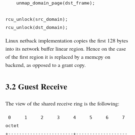
    unmap_domain_page(dst_frame);

rcu_unlock(src_domain);

rcu_unlock(dst_domain);
Linux netback implementation copies the first 128 bytes
into its network buffer linear region. Hence on the case
of the first region it is replaced by a memcpy on
backend, as opposed to a grant copy.
3.2
Guest Receive
The view of the shared receive ring is the following:
 0     1     2     3     4     5     6     7 
octet

+------------------------+-------------------