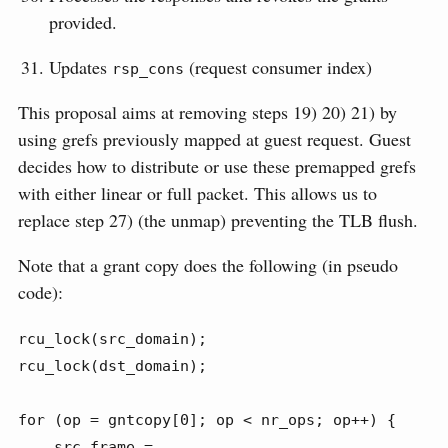
provided.
Updates
(request consumer index)
rsp_cons
This proposal aims at removing steps 19) 20) 21) by
using grefs previously mapped at guest request. Guest
decides how to distribute or use these premapped grefs
with either linear or full packet. This allows us to
replace step 27) (the unmap) preventing the TLB flush.
Note that a grant copy does the following (in pseudo
code):
rcu_lock(src_domain);

rcu_lock(dst_domain);

for (op = gntcopy[0]; op < nr_ops; op++) {

    src_frame = 