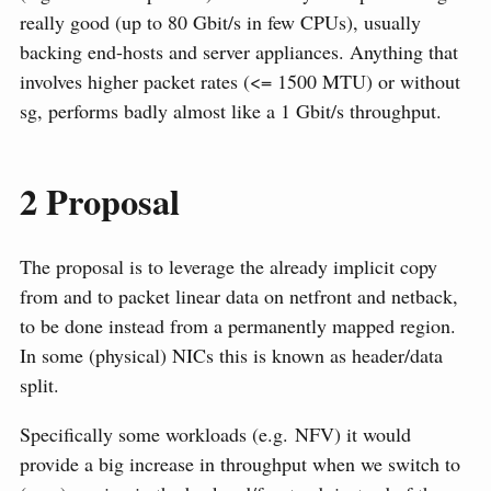
really good (up to 80 Gbit/s in few CPUs), usually
backing end-hosts and server appliances. Anything that
involves higher packet rates (<= 1500 MTU) or without
sg, performs badly almost like a 1 Gbit/s throughput.
2
Proposal
The proposal is to leverage the already implicit copy
from and to packet linear data on netfront and netback,
to be done instead from a permanently mapped region.
In some (physical) NICs this is known as header/data
split.
Specifically some workloads (e.g. NFV) it would
provide a big increase in throughput when we switch to