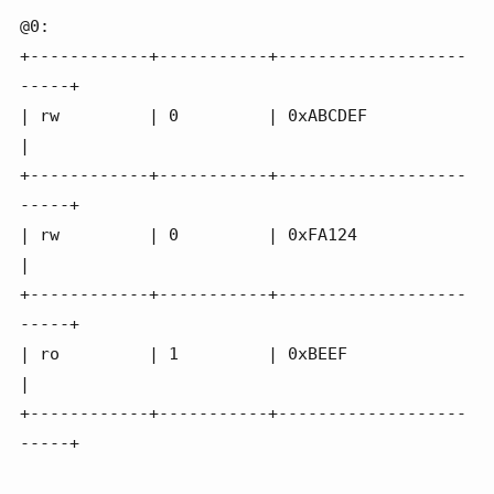
@0:

+------------+-----------+-------------------
-----+

| rw         | 0         | 0xABCDEF               
|

+------------+-----------+-------------------
-----+

| rw         | 0         | 0xFA124                
|

+------------+-----------+-------------------
-----+

| ro         | 1         | 0xBEEF                 
|

+------------+-----------+-------------------
-----+
