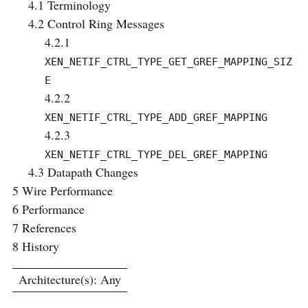
4.1
Terminology
4.2
Control Ring Messages
4.2.1
XEN_NETIF_CTRL_TYPE_GET_GREF_MAPPING_SIZ
E
4.2.2
XEN_NETIF_CTRL_TYPE_ADD_GREF_MAPPING
4.2.3
XEN_NETIF_CTRL_TYPE_DEL_GREF_MAPPING
4.3
Datapath Changes
5
Wire Performance
6
Performance
7
References
8
History
Architecture(s): Any