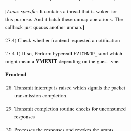
[
Linux-specific
: It contains a thread that is woken for
this purpose. And it batch these unmap operations. The
callback just queues another unmap.]
27.4) Check whether frontend requested a notification
27.4.1) If so, Perform hypercall
which
EVTCHNOP_send
VMEXIT
might mean a
depending on the guest type.
Frontend
Transmit interrupt is raised which signals the packet
transmission completion.
Transmit completion routine checks for unconsumed
responses
Processes the responses and revokes the grants