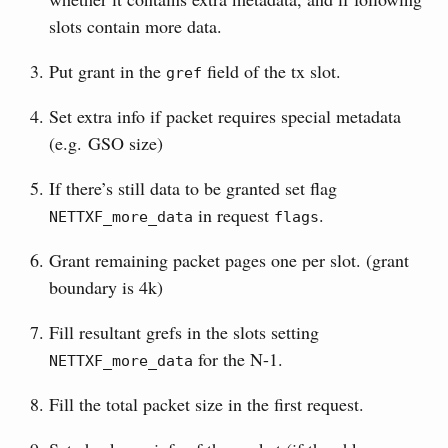
slots contain more data.
Put grant in the
field of the tx slot.
gref
Set extra info if packet requires special metadata
(e.g. GSO size)
If there’s still data to be granted set flag
in request
.
NETTXF_more_data
flags
Grant remaining packet pages one per slot. (grant
boundary is 4k)
Fill resultant grefs in the slots setting
for the N-1.
NETTXF_more_data
Fill the total packet size in the first request.