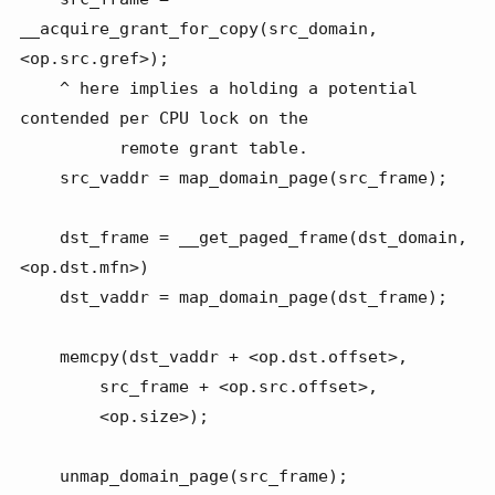
__acquire_grant_for_copy(src_domain, 
<op.src.gref>);

    ^ here implies a holding a potential 
contended per CPU lock on the

          remote grant table.

    src_vaddr = map_domain_page(src_frame);

    dst_frame = __get_paged_frame(dst_domain, 
<op.dst.mfn>)

    dst_vaddr = map_domain_page(dst_frame);

    memcpy(dst_vaddr + <op.dst.offset>,

        src_frame + <op.src.offset>,

        <op.size>);

    unmap_domain_page(src_frame);
