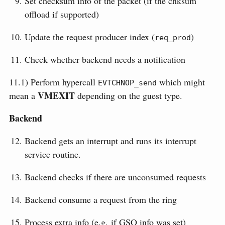
Set checksum info of the packet (if the chksum
offload if supported)
Update the request producer index (
)
req_prod
Check whether backend needs a notification
11.1) Perform hypercall
which might
EVTCHNOP_send
VMEXIT
mean a
depending on the guest type.
Backend
Backend gets an interrupt and runs its interrupt
service routine.
Backend checks if there are unconsumed requests
Backend consume a request from the ring
Process extra info (e.g. if GSO info was set)