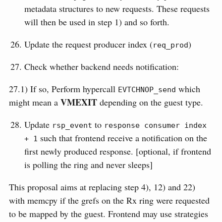
metadata structures to new requests. These requests
will then be used in step 1) and so forth.
Update the request producer index (
)
req_prod
Check whether backend needs notification:
27.1) If so, Perform hypercall
which
EVTCHNOP_send
VMEXIT
might mean a
depending on the guest type.
Update
to
rsp_event
response consumer index 
such that frontend receive a notification on the
+ 1
first newly produced response. [optional, if frontend
is polling the ring and never sleeps]
This proposal aims at replacing step 4), 12) and 22)
with memcpy if the grefs on the Rx ring were requested
to be mapped by the guest. Frontend may use strategies