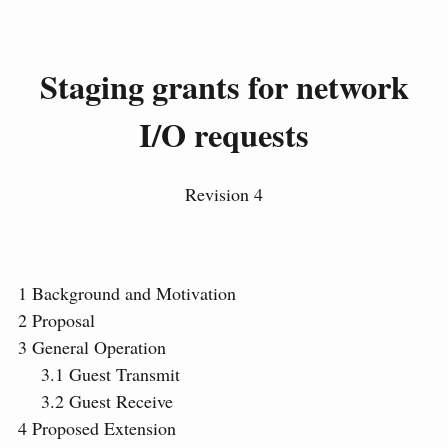
Staging grants for network
I/O requests
Revision 4
1
Background and Motivation
2
Proposal
3
General Operation
3.1
Guest Transmit
3.2
Guest Receive
4
Proposed Extension