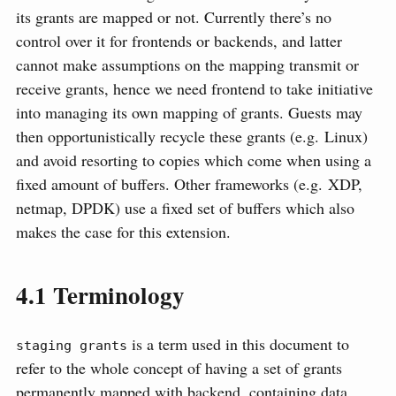
its grants are mapped or not. Currently there’s no
control over it for frontends or backends, and latter
cannot make assumptions on the mapping transmit or
receive grants, hence we need frontend to take initiative
into managing its own mapping of grants. Guests may
then opportunistically recycle these grants (e.g. Linux)
and avoid resorting to copies which come when using a
fixed amount of buffers. Other frameworks (e.g. XDP,
netmap, DPDK) use a fixed set of buffers which also
makes the case for this extension.
4.1
Terminology
is a term used in this document to
staging grants
refer to the whole concept of having a set of grants
permanently mapped with backend, containing data