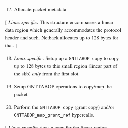
Allocate packet metadata
[
Linux specific
: This structure encompasses a linear
data region which generally accommodates the protocol
header and such. Netback allocates up to 128 bytes for
that. ]
Linux specific
: Setup up a
to copy
GNTTABOP_copy
up to 128 bytes to this small region (linear part of
the skb)
only
from the first slot.
Setup GNTTABOP operations to copy/map the
packet
Perform the
(grant copy) and/or
GNTTABOP_copy
hypercalls.
GNTTABOP_map_grant_ref
[
Linux-specific
: does a copy for the linear region