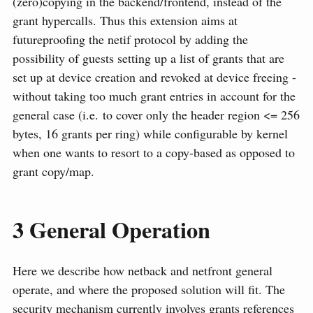
(zero)copying in the backend/frontend, instead of the
grant hypercalls. Thus this extension aims at
futureproofing the netif protocol by adding the
possibility of guests setting up a list of grants that are
set up at device creation and revoked at device freeing -
without taking too much grant entries in account for the
general case (i.e. to cover only the header region <= 256
bytes, 16 grants per ring) while configurable by kernel
when one wants to resort to a copy-based as opposed to
grant copy/map.
3
General Operation
Here we describe how netback and netfront general
operate, and where the proposed solution will fit. The
security mechanism currently involves grants references