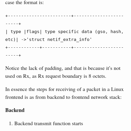
case the format is:
+------------------------+-------------------
-----+

| type |flags| type specific data (gso, hash, 
etc)| ->'struct netif_extra_info'

+------------+-----------+-------------------
-----+
Notice the lack of padding, and that is because it’s not
used on Rx, as Rx request boundary is 8 octets.
In essence the steps for receiving of a packet in a Linux
frontend is as from backend to frontend network stack:
Backend
Backend transmit function starts