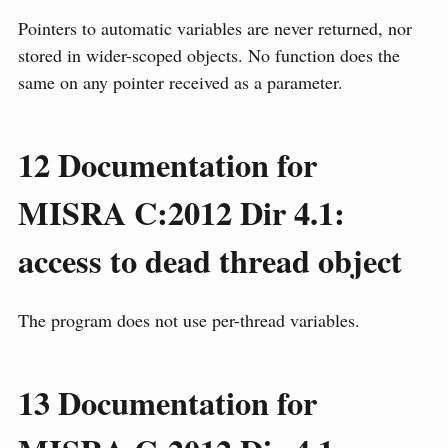
Pointers to automatic variables are never returned, nor
stored in wider-scoped objects. No function does the
same on any pointer received as a parameter.
12
Documentation for
MISRA C:2012 Dir 4.1:
access to dead thread object
The program does not use per-thread variables.
13
Documentation for