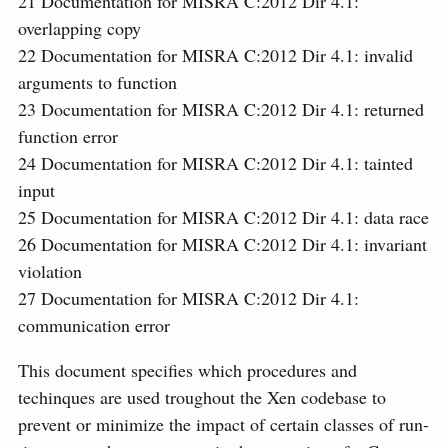
21
Documentation for MISRA C:2012 Dir 4.1:
overlapping copy
22
Documentation for MISRA C:2012 Dir 4.1: invalid
arguments to function
23
Documentation for MISRA C:2012 Dir 4.1: returned
function error
24
Documentation for MISRA C:2012 Dir 4.1: tainted
input
25
Documentation for MISRA C:2012 Dir 4.1: data race
26
Documentation for MISRA C:2012 Dir 4.1: invariant
violation
27
Documentation for MISRA C:2012 Dir 4.1:
communication error
This document specifies which procedures and
techinques are used troughout the Xen codebase to
prevent or minimize the impact of certain classes of run-