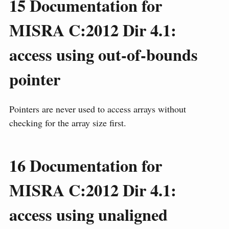
15
Documentation for
MISRA C:2012 Dir 4.1:
access using out-of-bounds
pointer
Pointers are never used to access arrays without
checking for the array size first.
16
Documentation for
MISRA C:2012 Dir 4.1:
access using unaligned