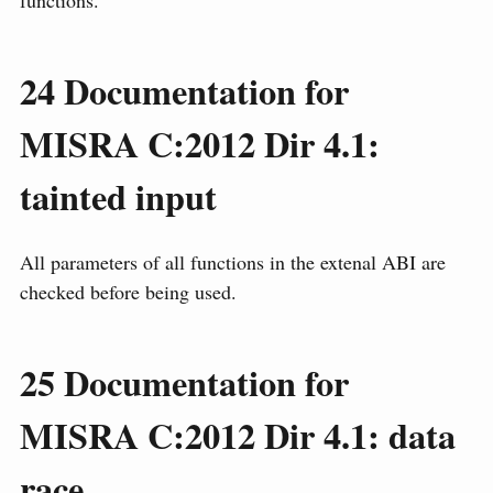
24
Documentation for
MISRA C:2012 Dir 4.1:
tainted input
All parameters of all functions in the extenal ABI are
checked before being used.
25
Documentation for
MISRA C:2012 Dir 4.1: data
race