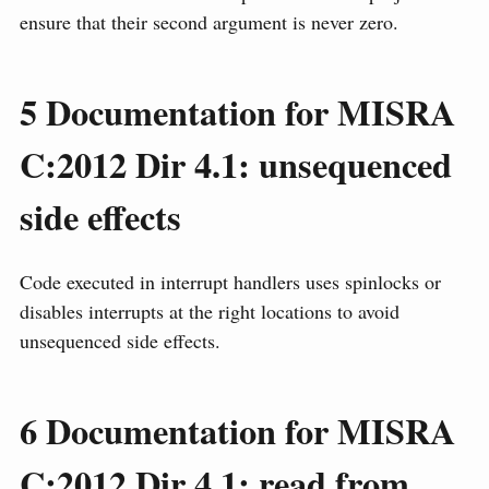
ensure that their second argument is never zero.
5
Documentation for MISRA
C:2012 Dir 4.1: unsequenced
side effects
Code executed in interrupt handlers uses spinlocks or
disables interrupts at the right locations to avoid
unsequenced side effects.
6
Documentation for MISRA
C:2012 Dir 4.1: read from