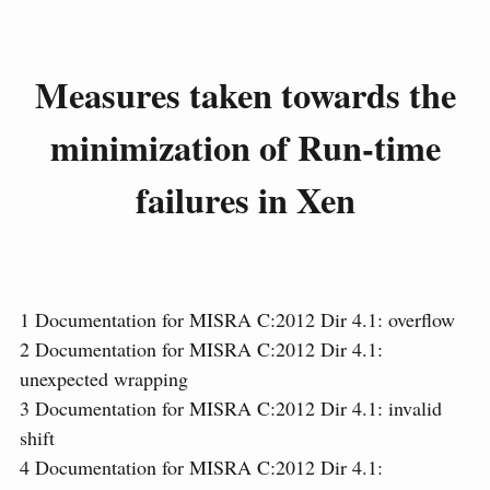
Measures taken towards the
minimization of Run-time
failures in Xen
1
Documentation for MISRA C:2012 Dir 4.1: overflow
2
Documentation for MISRA C:2012 Dir 4.1:
unexpected wrapping
3
Documentation for MISRA C:2012 Dir 4.1: invalid
shift
4
Documentation for MISRA C:2012 Dir 4.1: