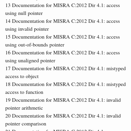
13
Documentation for MISRA C:2012 Dir 4.1: access
using null pointer
14
Documentation for MISRA C:2012 Dir 4.1: access
using invalid pointer
15
Documentation for MISRA C:2012 Dir 4.1: access
using out-of-bounds pointer
16
Documentation for MISRA C:2012 Dir 4.1: access
using unaligned pointer
17
Documentation for MISRA C:2012 Dir 4.1: mistyped
access to object
18
Documentation for MISRA C:2012 Dir 4.1: mistyped
access to function
19
Documentation for MISRA C:2012 Dir 4.1: invalid
pointer arithmetic
20
Documentation for MISRA C:2012 Dir 4.1: invalid
pointer comparison