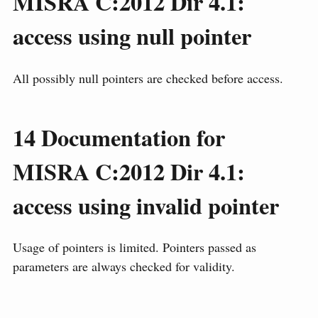
MISRA C:2012 Dir 4.1:
access using null pointer
All possibly null pointers are checked before access.
14
Documentation for
MISRA C:2012 Dir 4.1:
access using invalid pointer
Usage of pointers is limited. Pointers passed as
parameters are always checked for validity.