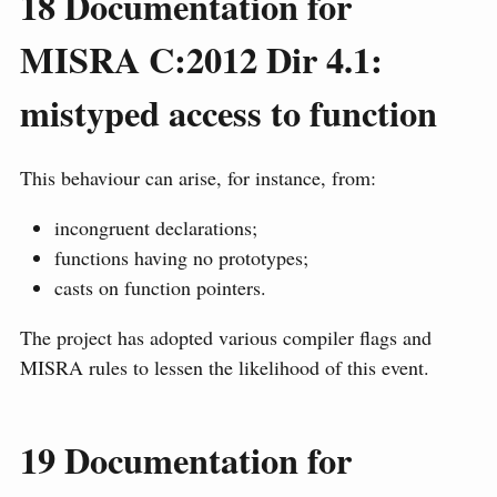
18
Documentation for
MISRA C:2012 Dir 4.1:
mistyped access to function
This behaviour can arise, for instance, from:
incongruent declarations;
functions having no prototypes;
casts on function pointers.
The project has adopted various compiler flags and
MISRA rules to lessen the likelihood of this event.
19
Documentation for