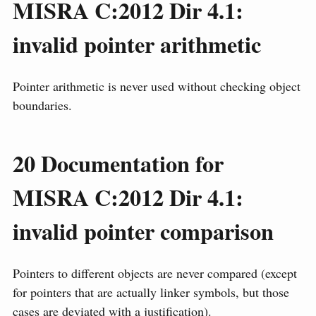
MISRA C:2012 Dir 4.1:
invalid pointer arithmetic
Pointer arithmetic is never used without checking object
boundaries.
20
Documentation for
MISRA C:2012 Dir 4.1:
invalid pointer comparison
Pointers to different objects are never compared (except
for pointers that are actually linker symbols, but those
cases are deviated with a justification).