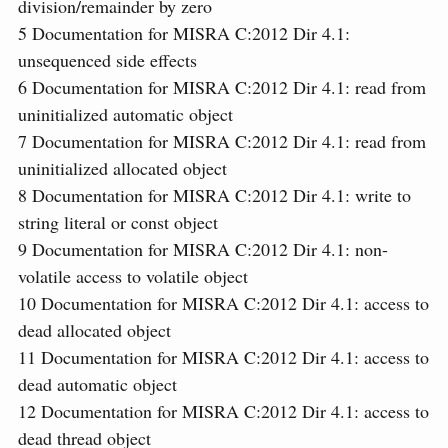
division/remainder by zero
5
Documentation for MISRA C:2012 Dir 4.1:
unsequenced side effects
6
Documentation for MISRA C:2012 Dir 4.1: read from
uninitialized automatic object
7
Documentation for MISRA C:2012 Dir 4.1: read from
uninitialized allocated object
8
Documentation for MISRA C:2012 Dir 4.1: write to
string literal or const object
9
Documentation for MISRA C:2012 Dir 4.1: non-
volatile access to volatile object
10
Documentation for MISRA C:2012 Dir 4.1: access to
dead allocated object
11
Documentation for MISRA C:2012 Dir 4.1: access to
dead automatic object
12
Documentation for MISRA C:2012 Dir 4.1: access to
dead thread object