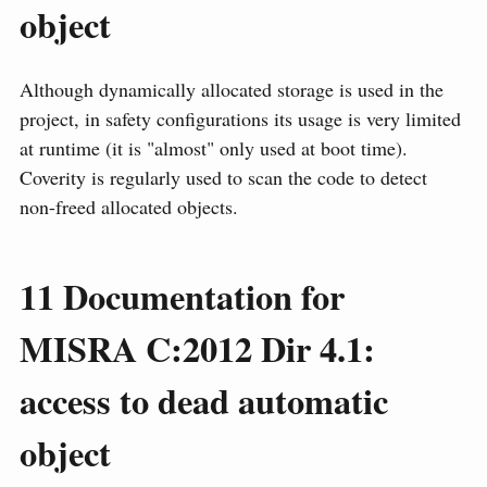
object
Although dynamically allocated storage is used in the
project, in safety configurations its usage is very limited
at runtime (it is "almost" only used at boot time).
Coverity is regularly used to scan the code to detect
non-freed allocated objects.
11
Documentation for
MISRA C:2012 Dir 4.1:
access to dead automatic
object