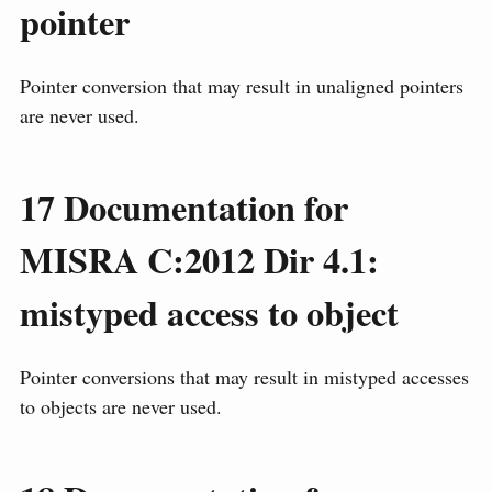
pointer
Pointer conversion that may result in unaligned pointers
are never used.
17
Documentation for
MISRA C:2012 Dir 4.1:
mistyped access to object
Pointer conversions that may result in mistyped accesses
to objects are never used.