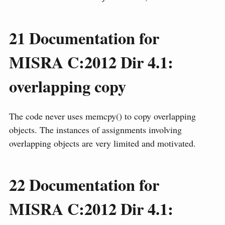
21
Documentation for
MISRA C:2012 Dir 4.1:
overlapping copy
The code never uses memcpy() to copy overlapping
objects. The instances of assignments involving
overlapping objects are very limited and motivated.
22
Documentation for
MISRA C:2012 Dir 4.1: