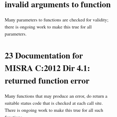
invalid arguments to function
Many parameters to functions are checked for validity;
there is ongoing work to make this true for all
parameters.
23
Documentation for
MISRA C:2012 Dir 4.1:
returned function error
Many functions that may produce an error, do return a
suitable status code that is checked at each call site.
There is ongoing work to make this true for all such
functions.