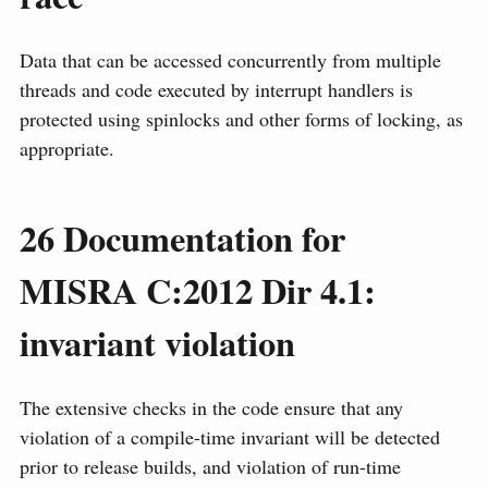
Data that can be accessed concurrently from multiple
threads and code executed by interrupt handlers is
protected using spinlocks and other forms of locking, as
appropriate.
26
Documentation for
MISRA C:2012 Dir 4.1:
invariant violation
The extensive checks in the code ensure that any
violation of a compile-time invariant will be detected
prior to release builds, and violation of run-time