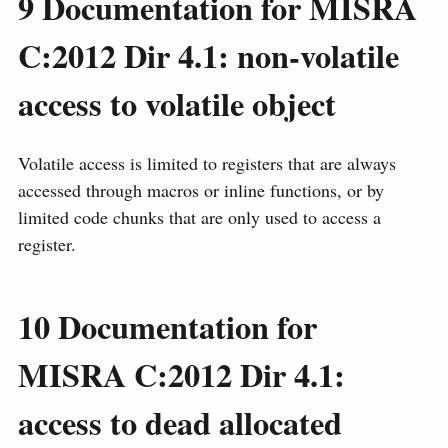
9
Documentation for MISRA
C:2012 Dir 4.1: non-volatile
access to volatile object
Volatile access is limited to registers that are always
accessed through macros or inline functions, or by
limited code chunks that are only used to access a
register.
10
Documentation for
MISRA C:2012 Dir 4.1:
access to dead allocated