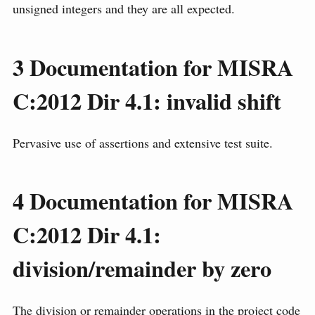
unsigned integers and they are all expected.
3
Documentation for MISRA
C:2012 Dir 4.1: invalid shift
Pervasive use of assertions and extensive test suite.
4
Documentation for MISRA
C:2012 Dir 4.1:
division/remainder by zero
The division or remainder operations in the project code