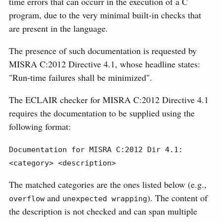
time errors that can occurr in the execution of a C
program, due to the very minimal built-in checks that
are present in the language.
The presence of such documentation is requested by
MISRA C:2012 Directive 4.1, whose headline states:
"Run-time failures shall be minimized".
The ECLAIR checker for MISRA C:2012 Directive 4.1
requires the documentation to be supplied using the
following format:
Documentation for MISRA C:2012 Dir 4.1: 
<category> <description>
The matched categories are the ones listed below (e.g.,
and
). The content of
overflow
unexpected wrapping
the description is not checked and can span multiple