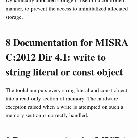
manner, to prevent the access to uninitialized allocated
storage.
8
Documentation for MISRA
C:2012 Dir 4.1: write to
string literal or const object
The toolchain puts every string literal and const object
into a read-only section of memory. The hardware
exception raised when a write is attempted on such a
memory section is correctly handled.