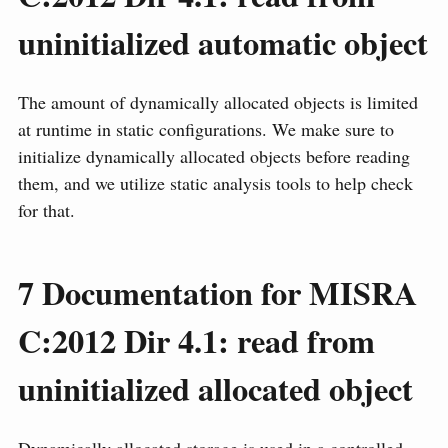
uninitialized automatic object
The amount of dynamically allocated objects is limited
at runtime in static configurations. We make sure to
initialize dynamically allocated objects before reading
them, and we utilize static analysis tools to help check
for that.
7
Documentation for MISRA
C:2012 Dir 4.1: read from
uninitialized allocated object
Dynamically allocated storage is used in a controlled