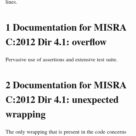
lines.
1
Documentation for MISRA
C:2012 Dir 4.1: overflow
Pervasive use of assertions and extensive test suite.
2
Documentation for MISRA
C:2012 Dir 4.1: unexpected
wrapping
The only wrapping that is present in the code concerns