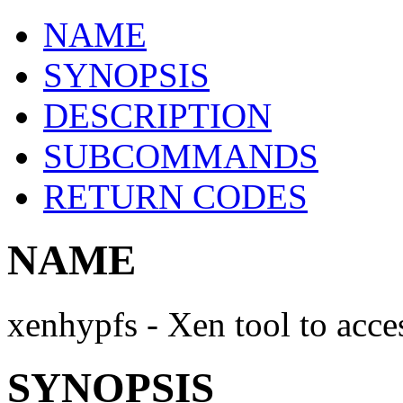
NAME
SYNOPSIS
DESCRIPTION
SUBCOMMANDS
RETURN CODES
NAME
xenhypfs - Xen tool to acce
SYNOPSIS