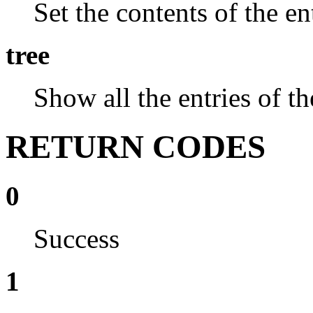
Set the contents of the e
tree
Show all the entries of the
RETURN CODES
0
Success
1