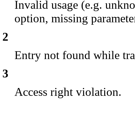
Invalid usage (e.g. un
option, missing parameter
2
Entry not found while tra
3
Access right violation.