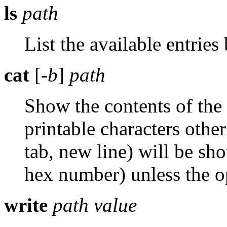
ls
path
List the available entrie
cat
[
-b
]
path
Show the contents of the
printable characters other
tab, new line) will be s
hex number) unless the 
write
path
value