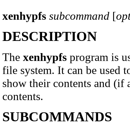
xenhypfs
subcommand
[
op
DESCRIPTION
The
xenhypfs
program is us
file system. It can be used t
show their contents and (if 
contents.
SUBCOMMANDS