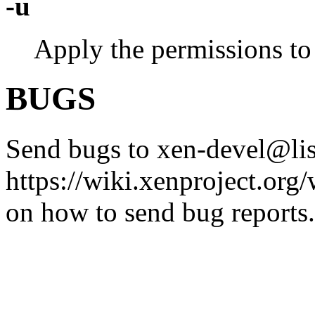
-u
Apply the permissions to 
BUGS
Send bugs to xen-devel@list
https://wiki.xenproject.or
on how to send bug reports.