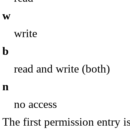
w
write
b
read and write (both)
n
no access
The first permission entry 