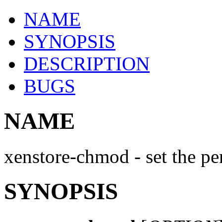
NAME
SYNOPSIS
DESCRIPTION
BUGS
NAME
xenstore-chmod - set the pe
SYNOPSIS