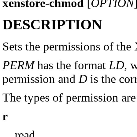
xenstore-chmod
[
OPTION
DESCRIPTION
Sets the permissions of the
PERM
has the format
LD
, 
permission and
D
is the co
The types of permission are
r
read