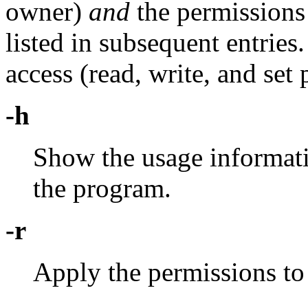
owner)
and
the permissions 
listed in subsequent entries
access (read, write, and set
-h
Show the usage informati
the program.
-r
Apply the permissions to 