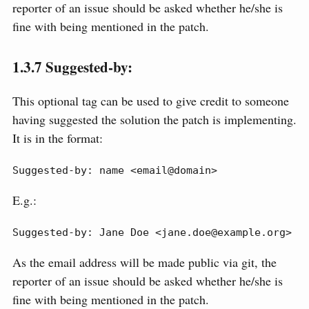
reporter of an issue should be asked whether he/she is
fine with being mentioned in the patch.
1.3.7
Suggested-by:
This optional tag can be used to give credit to someone
having suggested the solution the patch is implementing.
It is in the format:
Suggested-by: name <email@domain>
E.g.:
Suggested-by: Jane Doe <jane.doe@example.org>
As the email address will be made public via git, the
reporter of an issue should be asked whether he/she is
fine with being mentioned in the patch.