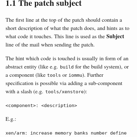
1.1
The patch subject
The first line at the top of the patch should contain a
short description of what the patch does, and hints as to
Subject
what code it touches. This line is used as the
line of the mail when sending the patch.
The hint which code is touched is usually in form of an
abstract entity (like e.g.
for the build system), or
build
a component (like
or
). Further
tools
iommu
specification is possible via adding a sub-component
with a slash (e.g.
):
tools/xenstore
<component>: <description>
E.g.:
xen/arm: increase memory banks number define 