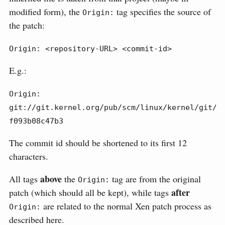
modified form), the
tag specifies the source of
Origin:
the patch:
Origin: <repository-URL> <commit-id>
E.g.:
Origin: 
git://git.kernel.org/pub/scm/linux/kernel/git/to
f093b08c47b3
The commit id should be shortened to its first 12
characters.
above
All tags
the
tag are from the original
Origin:
after
patch (which should all be kept), while tags
are related to the normal Xen patch process as
Origin:
described here.