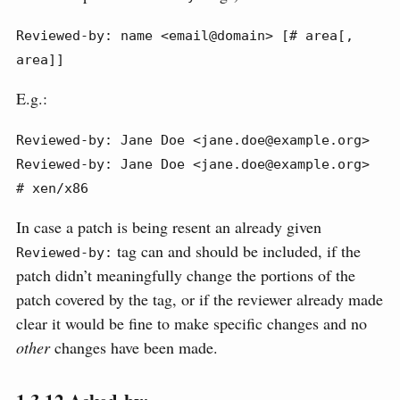
Reviewed-by: name <email@domain> [# area[, 
area]]
E.g.:
Reviewed-by: Jane Doe <jane.doe@example.org>

Reviewed-by: Jane Doe <jane.doe@example.org> 
# xen/x86
In case a patch is being resent an already given
tag can and should be included, if the
Reviewed-by:
patch didn’t meaningfully change the portions of the
patch covered by the tag, or if the reviewer already made
clear it would be fine to make specific changes and no
other
changes have been made.