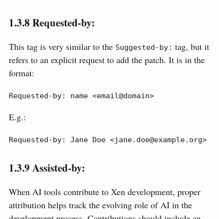
1.3.8
Requested-by:
This tag is very similar to the
tag, but it
Suggested-by:
refers to an explicit request to add the patch. It is in the
format:
Requested-by: name <email@domain>
E.g.:
Requested-by: Jane Doe <jane.doe@example.org>
1.3.9
Assisted-by:
When AI tools contribute to Xen development, proper
attribution helps track the evolving role of AI in the
development process. Contributions should include an