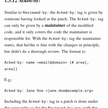
1.3.12
Acked-by:
Similar to
the
tag is given by
Reviewed-by:
Acked-by:
someone having looked at the patch. The
tag
Acked-by:
maintainer
can only be given by a
of the modified
code, and it only covers the code the maintainer is
responsible for. With the
tag the maintainer
Acked-by:
states, that he/she is fine with the changes in principle,
but didn’t do a thorough review. The format is:
Acked-by: name <email@domain> [# area[, 
area]]
E.g.:
Acked-by: Jane Doe <jane.doe@example.org>
Including the
tag in a patch is done under
Acked-by:
the same rules as for the
tag, with the
Reviewed-by: