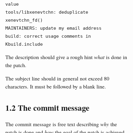
value

tools/libxenevtchn: deduplicate 
xenevtchn_fd()

MAINTAINERS: update my email address

build: correct usage comments in 
Kbuild.include
The description should give a rough hint
what
is done in
the patch.
The subject line should in general not exceed 80
characters. It must be followed by a blank line.
1.2
The commit message
The commit message is free text describing
why
the
patch is done and
how
the goal of the patch is achieved.