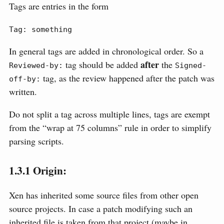
Tags are entries in the form
Tag: something
In general tags are added in chronological order. So a
after
tag should be added
the
Reviewed-by:
Signed-
tag, as the review happened after the patch was
off-by:
written.
Do not split a tag across multiple lines, tags are exempt
from the “wrap at 75 columns” rule in order to simplify
parsing scripts.
1.3.1
Origin:
Xen has inherited some source files from other open
source projects. In case a patch modifying such an
inherited file is taken from that project (maybe in