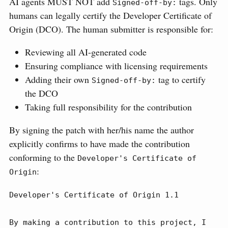
AI agents MUST NOT add
tags. Only
Signed-off-by:
humans can legally certify the Developer Certificate of
Origin (DCO). The human submitter is responsible for:
Reviewing all AI-generated code
Ensuring compliance with licensing requirements
Adding their own
tag to certify
Signed-off-by:
the DCO
Taking full responsibility for the contribution
By signing the patch with her/his name the author
explicitly confirms to have made the contribution
conforming to the
Developer's Certificate of 
:
Origin
Developer's Certificate of Origin 1.1

By making a contribution to this project, I 