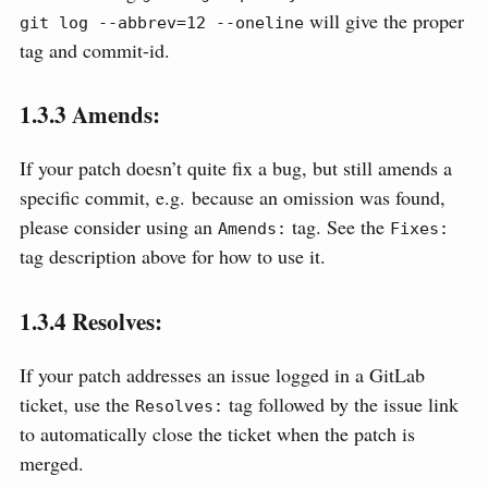
will give the proper
git log --abbrev=12 --oneline
tag and commit-id.
1.3.3
Amends:
If your patch doesn’t quite fix a bug, but still amends a
specific commit, e.g. because an omission was found,
please consider using an
tag. See the
Amends:
Fixes:
tag description above for how to use it.
1.3.4
Resolves:
If your patch addresses an issue logged in a GitLab
ticket, use the
tag followed by the issue link
Resolves:
to automatically close the ticket when the patch is
merged.