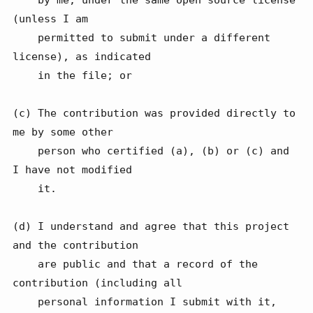
(unless I am

    permitted to submit under a different 
license), as indicated

    in the file; or

(c) The contribution was provided directly to 
me by some other

    person who certified (a), (b) or (c) and 
I have not modified

    it.

(d) I understand and agree that this project 
and the contribution

    are public and that a record of the 
contribution (including all

    personal information I submit with it, 