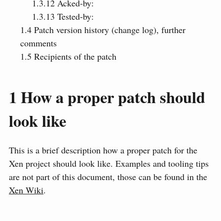
1.3.12
Acked-by:
1.3.13
Tested-by:
1.4
Patch version history (change log), further
comments
1.5
Recipients of the patch
1
How a proper patch should
look like
This is a brief description how a proper patch for the
Xen project should look like. Examples and tooling tips
are not part of this document, those can be found in the
Xen Wiki
.