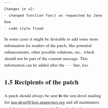
---

Changes in v2:

- changed function foo() as requested by Jane 
Doe

- code style fixed
In some cases it might be desirable to add some more
information for readers of the patch, like potential
enhancements, other possible solutions, etc., which
should not be part of the commit message. This
information can be added after the
line, too.
---
1.5
Recipients of the patch
to
A patch should always be sent
the xen-devel mailing
list
xen-devel@lists.xenproject.org
and all maintainers