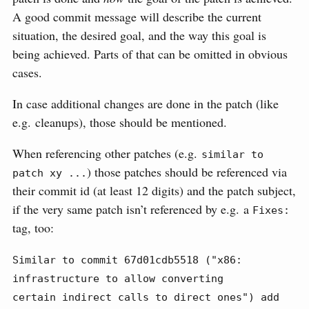
A good commit message will describe the current
situation, the desired goal, and the way this goal is
being achieved. Parts of that can be omitted in obvious
cases.
In case additional changes are done in the patch (like
e.g. cleanups), those should be mentioned.
When referencing other patches (e.g.
similar to 
) those patches should be referenced via
patch xy ...
their commit id (at least 12 digits) and the patch subject,
if the very same patch isn’t referenced by e.g. a
Fixes:
tag, too:
Similar to commit 67d01cdb5518 ("x86: 
infrastructure to allow converting

certain indirect calls to direct ones") add 