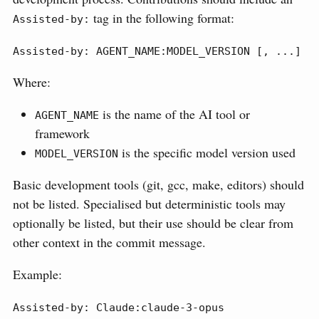
tag in the following format:
Assisted-by:
Assisted-by: AGENT_NAME:MODEL_VERSION [, ...]
Where:
is the name of the AI tool or
AGENT_NAME
framework
is the specific model version used
MODEL_VERSION
Basic development tools (git, gcc, make, editors) should
not be listed. Specialised but deterministic tools may
optionally be listed, but their use should be clear from
other context in the commit message.
Example:
Assisted-by: Claude:claude-3-opus