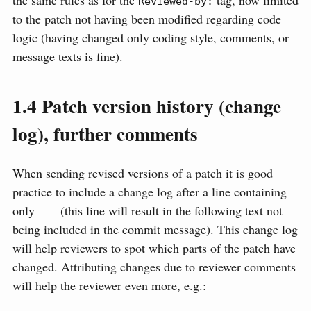
the same rules as for the
tag, now limited
Reviewed-by:
to the patch not having been modified regarding code
logic (having changed only coding style, comments, or
message texts is fine).
1.4
Patch version history (change
log), further comments
When sending revised versions of a patch it is good
practice to include a change log after a line containing
only
(this line will result in the following text not
---
being included in the commit message). This change log
will help reviewers to spot which parts of the patch have
changed. Attributing changes due to reviewer comments
will help the reviewer even more, e.g.: