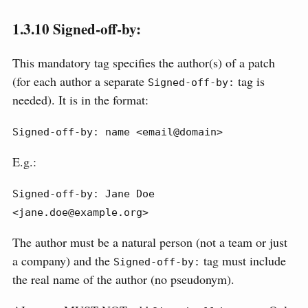
1.3.10
Signed-off-by:
This mandatory tag specifies the author(s) of a patch
(for each author a separate
tag is
Signed-off-by:
needed). It is in the format:
Signed-off-by: name <email@domain>
E.g.:
Signed-off-by: Jane Doe 
<jane.doe@example.org>
The author must be a natural person (not a team or just
a company) and the
tag must include
Signed-off-by:
the real name of the author (no pseudonym).