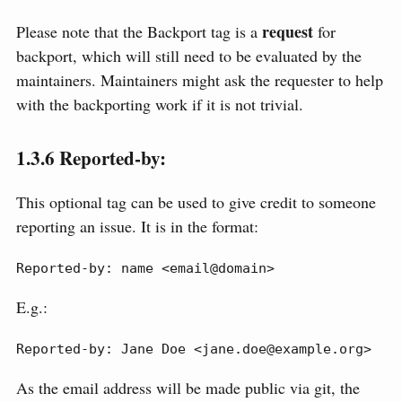
request
Please note that the Backport tag is a
for
backport, which will still need to be evaluated by the
maintainers. Maintainers might ask the requester to help
with the backporting work if it is not trivial.
1.3.6
Reported-by:
This optional tag can be used to give credit to someone
reporting an issue. It is in the format:
Reported-by: name <email@domain>
E.g.:
Reported-by: Jane Doe <jane.doe@example.org>
As the email address will be made public via git, the