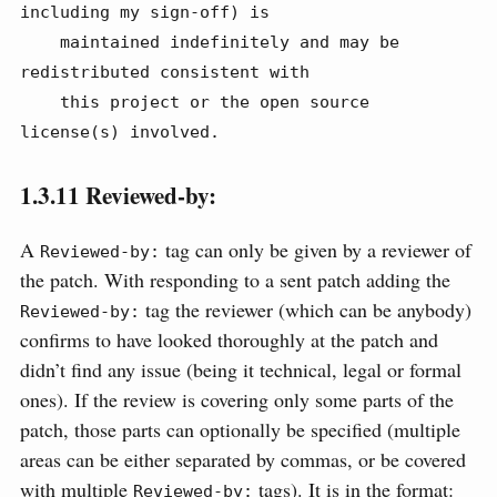
including my sign-off) is

    maintained indefinitely and may be 
redistributed consistent with

    this project or the open source 
license(s) involved.
1.3.11
Reviewed-by:
A
tag can only be given by a reviewer of
Reviewed-by:
the patch. With responding to a sent patch adding the
tag the reviewer (which can be anybody)
Reviewed-by:
confirms to have looked thoroughly at the patch and
didn’t find any issue (being it technical, legal or formal
ones). If the review is covering only some parts of the
patch, those parts can optionally be specified (multiple
areas can be either separated by commas, or be covered
with multiple
tags). It is in the format:
Reviewed-by: