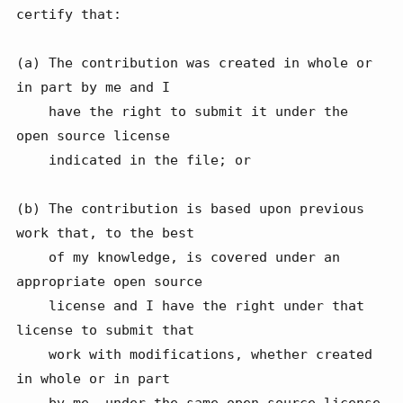
certify that:

(a) The contribution was created in whole or 
in part by me and I

    have the right to submit it under the 
open source license

    indicated in the file; or

(b) The contribution is based upon previous 
work that, to the best

    of my knowledge, is covered under an 
appropriate open source

    license and I have the right under that 
license to submit that

    work with modifications, whether created 
in whole or in part

    by me, under the same open source license 