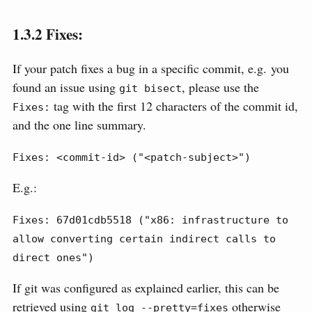
1.3.2
Fixes:
If your patch fixes a bug in a specific commit, e.g. you
found an issue using
, please use the
git bisect
tag with the first 12 characters of the commit id,
Fixes:
and the one line summary.
Fixes: <commit-id> ("<patch-subject>")
E.g.:
Fixes: 67d01cdb5518 ("x86: infrastructure to 
allow converting certain indirect calls to 
direct ones")
If git was configured as explained earlier, this can be
retrieved using
otherwise
git log --pretty=fixes