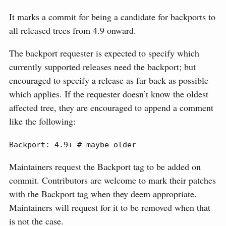
It marks a commit for being a candidate for backports to
all released trees from 4.9 onward.
The backport requester is expected to specify which
currently supported releases need the backport; but
encouraged to specify a release as far back as possible
which applies. If the requester doesn’t know the oldest
affected tree, they are encouraged to append a comment
like the following:
Backport: 4.9+ # maybe older
Maintainers request the Backport tag to be added on
commit. Contributors are welcome to mark their patches
with the Backport tag when they deem appropriate.
Maintainers will request for it to be removed when that
is not the case.