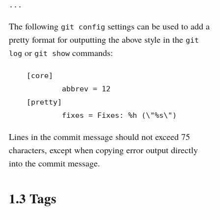
...
The following
settings can be used to add a
git config
pretty format for outputting the above style in the
git 
or
commands:
log
git show
    [core]

            abbrev = 12

    [pretty]

            fixes = Fixes: %h (\"%s\")
Lines in the commit message should not exceed 75
characters, except when copying error output directly
into the commit message.
1.3
Tags