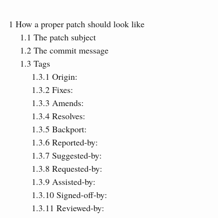
1
How a proper patch should look like
1.1
The patch subject
1.2
The commit message
1.3
Tags
1.3.1
Origin:
1.3.2
Fixes:
1.3.3
Amends:
1.3.4
Resolves:
1.3.5
Backport:
1.3.6
Reported-by:
1.3.7
Suggested-by:
1.3.8
Requested-by:
1.3.9
Assisted-by:
1.3.10
Signed-off-by:
1.3.11
Reviewed-by: