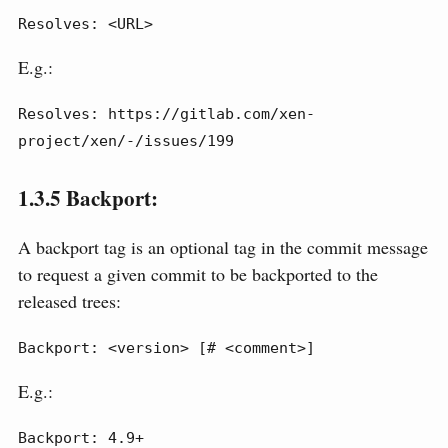
Resolves: <URL>
E.g.:
Resolves: https://gitlab.com/xen-
project/xen/-/issues/199
1.3.5
Backport:
A backport tag is an optional tag in the commit message
to request a given commit to be backported to the
released trees:
Backport: <version> [# <comment>]
E.g.:
Backport: 4.9+