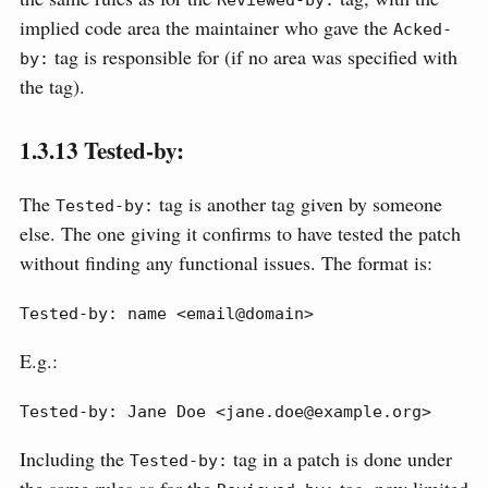
implied code area the maintainer who gave the
Acked-
tag is responsible for (if no area was specified with
by:
the tag).
1.3.13
Tested-by:
The
tag is another tag given by someone
Tested-by:
else. The one giving it confirms to have tested the patch
without finding any functional issues. The format is:
Tested-by: name <email@domain>
E.g.:
Tested-by: Jane Doe <jane.doe@example.org>
Including the
tag in a patch is done under
Tested-by: