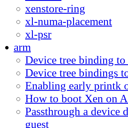
xenstore-ring
xl-numa-placement
xl-psr
arm
Device tree binding to
Device tree bindings t
Enabling early print
How to boot Xen on
Passthrough a device d
guest