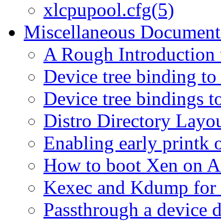
xlcpupool.cfg(5)
Miscellaneous Document
A Rough Introduction 
Device tree binding to
Device tree bindings t
Distro Directory Layo
Enabling early print
How to boot Xen on
Kexec and Kdump for
Passthrough a device d