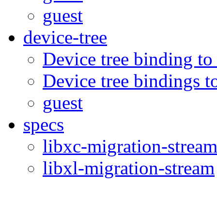
guest
device-tree
Device tree binding to
Device tree bindings t
guest
specs
libxc-migration-strea
libxl-migration-stream