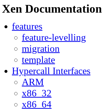
Xen Documentation
features
feature-levelling
migration
template
Hypercall Interfaces
ARM
x86_32
x86_64