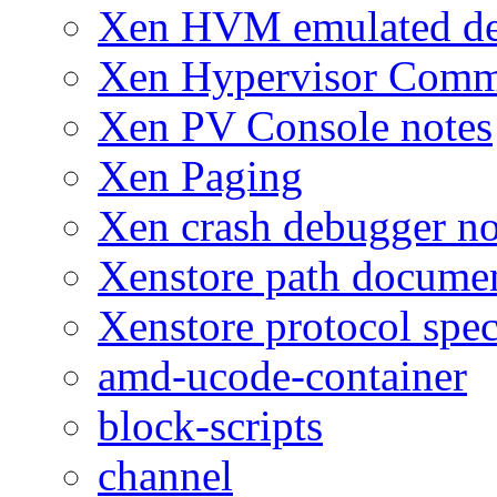
Xen HVM emulated dev
Xen Hypervisor Comm
Xen PV Console notes
Xen Paging
Xen crash debugger no
Xenstore path docume
Xenstore protocol spec
amd-ucode-container
block-scripts
channel