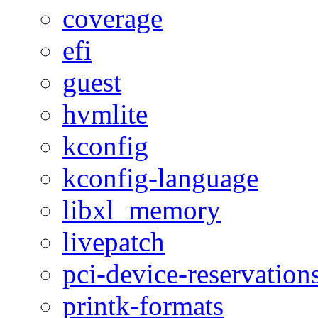
coverage
efi
guest
hvmlite
kconfig
kconfig-language
libxl_memory
livepatch
pci-device-reservation
printk-formats