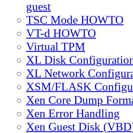
guest
TSC Mode HOWTO
VT-d HOWTO
Virtual TPM
XL Disk Configuratio
XL Network Configura
XSM/FLASK Configur
Xen Core Dump Form
Xen Error Handling
Xen Guest Disk (VBD)