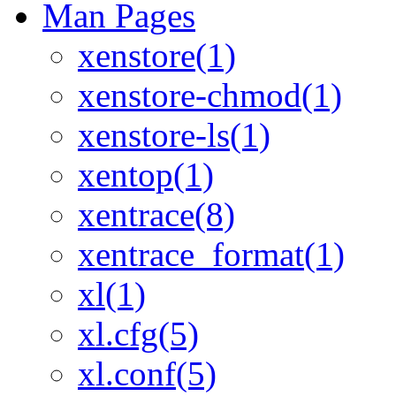
Man Pages
xenstore(1)
xenstore-chmod(1)
xenstore-ls(1)
xentop(1)
xentrace(8)
xentrace_format(1)
xl(1)
xl.cfg(5)
xl.conf(5)