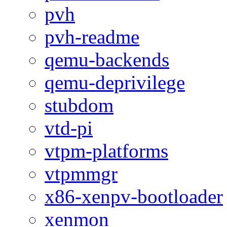
pvh
pvh-readme
qemu-backends
qemu-deprivilege
stubdom
vtd-pi
vtpm-platforms
vtpmmgr
x86-xenpv-bootloader
xenmon