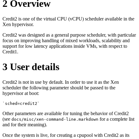
2
Overview
Credit2 is one of the virtual CPU (vCPU) scheduler available in the
Xen hypervisor.
Credit2 was designed as a general purpose scheduler, with particular
focus on improving handling of mixed workloads, scalability and
support for low latency applications inside VMs, with respect to
Credit1.
3
User details
Credit2 is not in use by default. In order to use it as the Xen
scheduler the following parameter should be passed to the
hypervisor at boot:
`sched=credit2`
Other parameters are available for tuning the behavior of Credit2
(see
for a complete list
docs/misc/xen-command-line.markdown
and for their meaning).
Once the system is live, for creating a cpupool with Credit2 as its