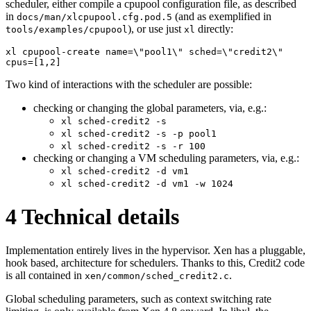
scheduler, either compile a cpupool configuration file, as described
in
(and as exemplified in
docs/man/xlcpupool.cfg.pod.5
), or use just
directly:
tools/examples/cpupool
xl
xl cpupool-create name=\"pool1\" sched=\"credit2\" 
cpus=[1,2]
Two kind of interactions with the scheduler are possible:
checking or changing the global parameters, via, e.g.:
xl sched-credit2 -s
xl sched-credit2 -s -p pool1
xl sched-credit2 -s -r 100
checking or changing a VM scheduling parameters, via, e.g.:
xl sched-credit2 -d vm1
xl sched-credit2 -d vm1 -w 1024
4
Technical details
Implementation entirely lives in the hypervisor. Xen has a pluggable,
hook based, architecture for schedulers. Thanks to this, Credit2 code
is all contained in
.
xen/common/sched_credit2.c
Global scheduling parameters, such as context switching rate