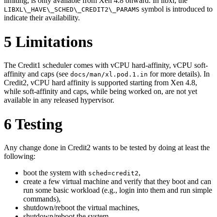
limiting, is only available from Xen 4.8 onward. In libxl, the
symbol is introduced to
LIBXL\_HAVE\_SCHED\_CREDIT2\_PARAMS
indicate their availability.
5
Limitations
The Credit1 scheduler comes with vCPU hard-affinity, vCPU soft-
affinity and caps (see
for more details). In
docs/man/xl.pod.1.in
Credit2, vCPU hard affinity is supported starting from Xen 4.8,
while soft-affinity and caps, while being worked on, are not yet
available in any released hypervisor.
6
Testing
Any change done in Credit2 wants to be tested by doing at least the
following:
boot the system with
,
sched=credit2
create a few virtual machine and verify that they boot and can
run some basic workload (e.g., login into them and run simple
commands),
shutdown/reboot the virtual machines,
shutdown/reboot the system.