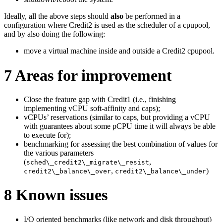
Ideally, all the above steps should
also
be performed in a
configuration where Credit2 is used as the scheduler of a cpupool,
and by also doing the following:
move a virtual machine inside and outside a Credit2 cpupool.
7
Areas for improvement
Close the feature gap with Credit1 (i.e., finishing
implementing vCPU soft-affinity and caps);
vCPUs’ reservations (similar to caps, but providing a vCPU
with guarantees about some pCPU time it will always be able
to execute for);
benchmarking for assessing the best combination of values for
the various parameters
(
,
sched\_credit2\_migrate\_resist
,
)
credit2\_balance\_over
credit2\_balance\_under
8
Known issues
I/O oriented benchmarks (like network and disk throughput)