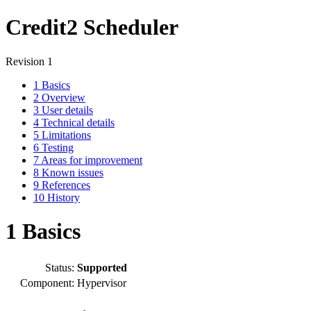
Credit2 Scheduler
Revision 1
1
Basics
2
Overview
3
User details
4
Technical details
5
Limitations
6
Testing
7
Areas for improvement
8
Known issues
9
References
10
History
1
Basics
Status:
Supported
Component:
Hypervisor