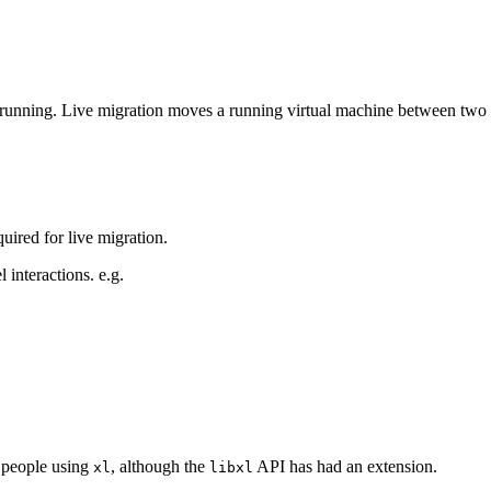
running. Live migration moves a running virtual machine between two 
uired for live migration.
l interactions. e.g.
r people using
, although the
API has had an extension.
xl
libxl