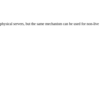
physical servers, but the same mechanism can be used for non-live