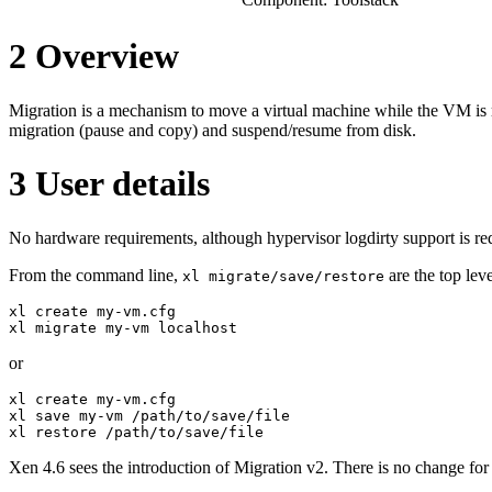
2
Overview
Migration is a mechanism to move a virtual machine while the VM is 
migration (pause and copy) and suspend/resume from disk.
3
User details
No hardware requirements, although hypervisor logdirty support is req
From the command line,
are the top leve
xl migrate/save/restore
xl create my-vm.cfg

xl migrate my-vm localhost
or
xl create my-vm.cfg

xl save my-vm /path/to/save/file

xl restore /path/to/save/file
Xen 4.6 sees the introduction of Migration v2. There is no change fo