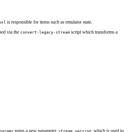
is responsible for items such as emulator state.
bxl
ined via the
script which transforms a
convert-legacy-stream
gains a new parameter,
, which is used to
params
stream_version