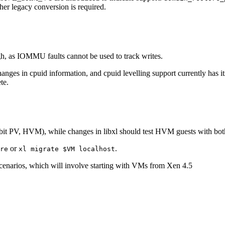
er legacy conversion is required.
gh, as IOMMU faults cannot be used to track writes.
changes in cpuid information, and cpuid levelling support currently ha
te.
64bit PV, HVM), while changes in libxl should test HVM guests with bo
or
.
re
xl migrate $VM localhost
 scenarios, which will involve starting with VMs from Xen 4.5