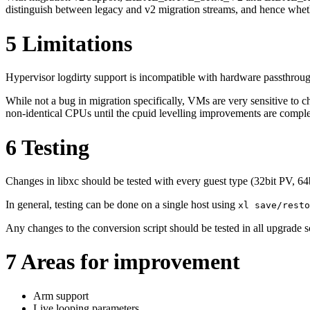
distinguish between legacy and v2 migration streams, and hence wheth
5
Limitations
Hypervisor logdirty support is incompatible with hardware passthrou
While not a bug in migration specifically, VMs are very sensitive to 
non-identical CPUs until the cpuid levelling improvements are comple
6
Testing
Changes in libxc should be tested with every guest type (32bit PV, 
In general, testing can be done on a single host using
xl save/resto
Any changes to the conversion script should be tested in all upgrade
7
Areas for improvement
Arm support
Live looping parameters