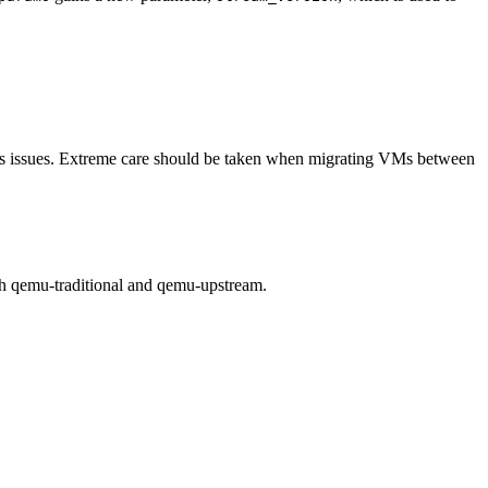
s its issues. Extreme care should be taken when migrating VMs between
th qemu-traditional and qemu-upstream.