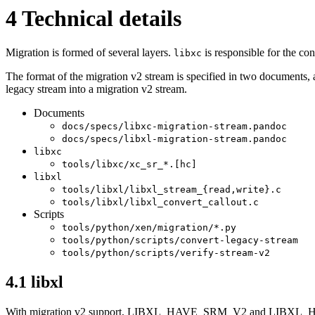
4
Technical details
Migration is formed of several layers.
is responsible for the co
libxc
The format of the migration v2 stream is specified in two documents, a
legacy stream into a migration v2 stream.
Documents
docs/specs/libxc-migration-stream.pandoc
docs/specs/libxl-migration-stream.pandoc
libxc
tools/libxc/xc_sr_*.[hc]
libxl
tools/libxl/libxl_stream_{read,write}.c
tools/libxl/libxl_convert_callout.c
Scripts
tools/python/xen/migration/*.py
tools/python/scripts/convert-legacy-stream
tools/python/scripts/verify-stream-v2
4.1
libxl
With migration v2 support, LIBXL_HAVE_SRM_V2 and LIBXL_HAV