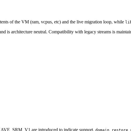
ntents of the VM (ram, vcpus, etc) and the live migration loop, while
li
nd is architecture neutral. Compatibility with legacy streams is mainta
E_SRM_V1 are introduced to indicate support.
domain_restore_