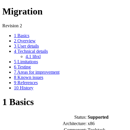
Migration
Revision 2
1
Basics
2
Overview
3
User details
4
Technical details
4.1
libxl
5
Limitations
6
Testing
7
Areas for improvement
8
Known issues
9
References
10
History
1
Basics
Status:
Supported
Architecture:
x86
Component:
Toolstack