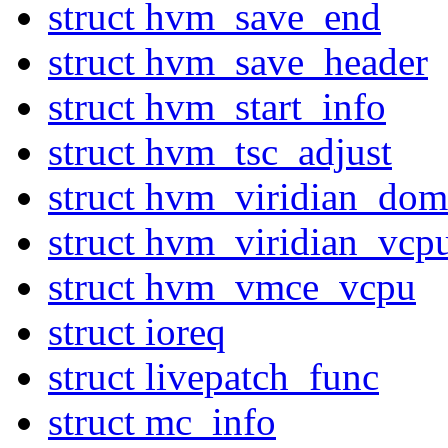
struct hvm_save_end
struct hvm_save_header
struct hvm_start_info
struct hvm_tsc_adjust
struct hvm_viridian_dom
struct hvm_viridian_vcp
struct hvm_vmce_vcpu
struct ioreq
struct livepatch_func
struct mc_info