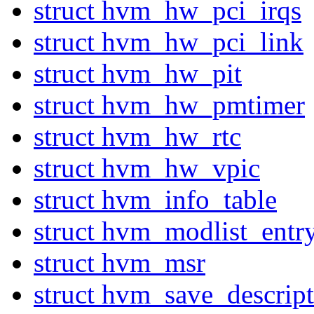
struct hvm_hw_pci_irqs
struct hvm_hw_pci_link
struct hvm_hw_pit
struct hvm_hw_pmtimer
struct hvm_hw_rtc
struct hvm_hw_vpic
struct hvm_info_table
struct hvm_modlist_entr
struct hvm_msr
struct hvm_save_descript