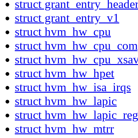
struct grant_entry_heade
struct grant_entry_v1
struct hvm_hw_cpu
struct hvm_hw_cpu_com
struct hvm_hw_cpu_xsa
struct hvm_hw_hpet
struct hvm_hw_isa_irqs
struct hvm_hw_lapic
struct hvm_hw_lapic_reg
struct hvm_hw_mtrr