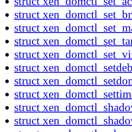
struct xen_domctl_set_ac
struct xen_domctl_set_
struct xen_domctl_set_
struct xen_domctl_set_ta
struct xen_domctl_set_v
struct xen_domctl_setde
struct xen_domctl_setdo
struct xen_domctl_settim
struct xen_domctl_shad
struct xen_domctl_shado