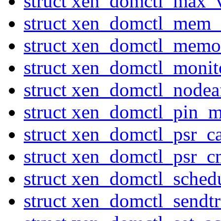
struct xen_domctl_max_
struct xen_domctl_mem_
struct xen_domctl_mem
struct xen_domctl_moni
struct xen_domctl_nodeaf
struct xen_domctl_pin_
struct xen_domctl_psr_c
struct xen_domctl_psr_
struct xen_domctl_sched
struct xen_domctl_sendtr