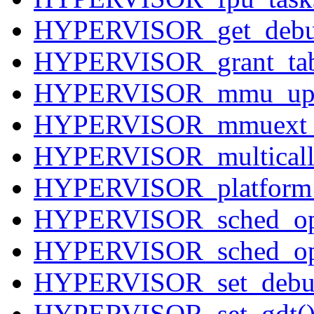
HYPERVISOR_get_debu
HYPERVISOR_grant_tab
HYPERVISOR_mmu_upd
HYPERVISOR_mmuext_
HYPERVISOR_multicall
HYPERVISOR_platform
HYPERVISOR_sched_op
HYPERVISOR_sched_op
HYPERVISOR_set_debug
HYPERVISOR_set_gdt(