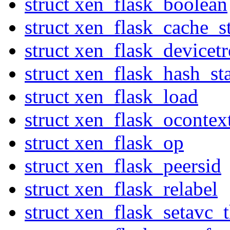
struct xen_flask_boolean
struct xen_flask_cache_st
struct xen_flask_devicetr
struct xen_flask_hash_sta
struct xen_flask_load
struct xen_flask_ocontex
struct xen_flask_op
struct xen_flask_peersid
struct xen_flask_relabel
struct xen_flask_setavc_