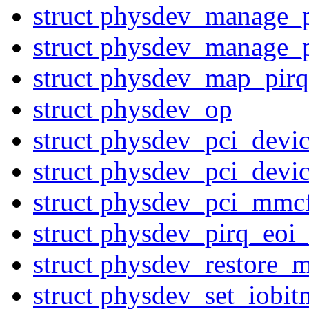
struct physdev_manage_
struct physdev_manage_
struct physdev_map_pirq
struct physdev_op
struct physdev_pci_devi
struct physdev_pci_devi
struct physdev_pci_mmc
struct physdev_pirq_eoi
struct physdev_restore_m
struct physdev_set_iobi