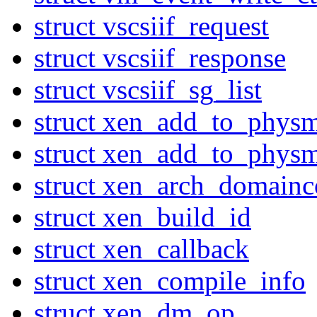
struct vscsiif_request
struct vscsiif_response
struct vscsiif_sg_list
struct xen_add_to_phys
struct xen_add_to_phys
struct xen_arch_domainc
struct xen_build_id
struct xen_callback
struct xen_compile_info
struct xen_dm_op