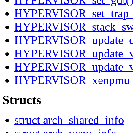
HYPERVISOR_set_trap_t
HYPERVISOR_stack_swi
HYPERVISOR_update_des
HYPERVISOR_update_v
HYPERVISOR_update_va
HYPERVISOR_xenpmu_
Structs
struct arch_shared_info