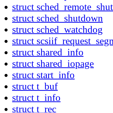
struct sched_remote_sh
struct sched_shutdown
struct sched_watchdog
struct scsiif_request_seg
struct shared_info
struct shared_iopage
struct start_info
struct t_buf
struct t_info
struct t_rec