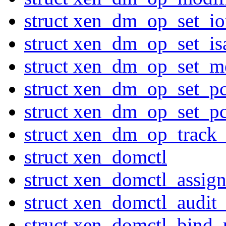
struct xen_dm_op_set_io
struct xen_dm_op_set_is
struct xen_dm_op_set_
struct xen_dm_op_set_pc
struct xen_dm_op_set_pc
struct xen_dm_op_track
struct xen_domctl
struct xen_domctl_assig
struct xen_domctl_audi
struct xen_domctl_bind_