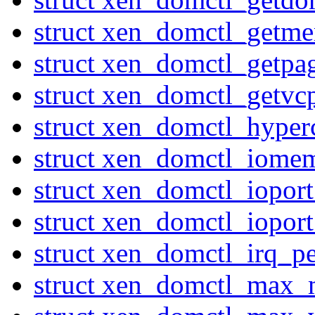
struct xen_domctl_getme
struct xen_domctl_getpa
struct xen_domctl_getvc
struct xen_domctl_hyperc
struct xen_domctl_iome
struct xen_domctl_iopor
struct xen_domctl_iopor
struct xen_domctl_irq_p
struct xen_domctl_max