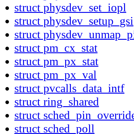
struct physdev_set_iopl
struct physdev_setup_gsi
struct physdev_unmap_p
struct pm_cx_stat
struct pm_px_stat
struct pm_px_val
struct pvcalls_data_intf
struct ring_shared
struct sched_pin_overrid
struct sched_poll