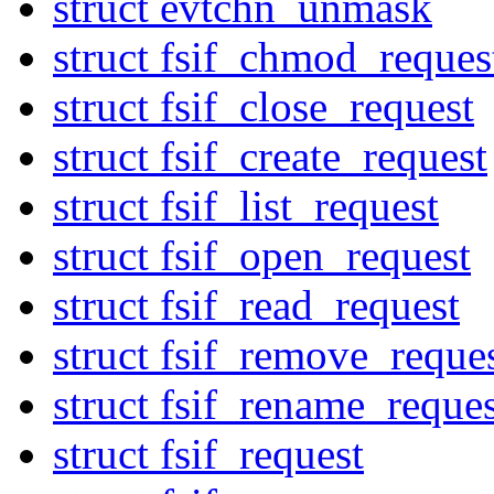
struct evtchn_unmask
struct fsif_chmod_reques
struct fsif_close_request
struct fsif_create_request
struct fsif_list_request
struct fsif_open_request
struct fsif_read_request
struct fsif_remove_reque
struct fsif_rename_reques
struct fsif_request