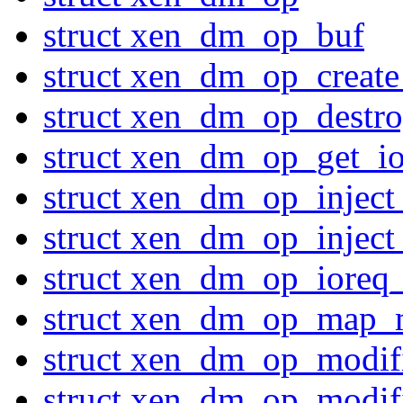
struct xen_dm_op_buf
struct xen_dm_op_create
struct xen_dm_op_destro
struct xen_dm_op_get_io
struct xen_dm_op_inject
struct xen_dm_op_inject
struct xen_dm_op_ioreq_
struct xen_dm_op_map_
struct xen_dm_op_modi
struct xen_dm_op_modi