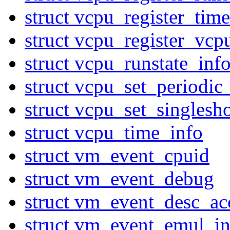
struct vcpu_register_ti
struct vcpu_register_vcp
struct vcpu_runstate_inf
struct vcpu_set_periodic
struct vcpu_set_singlesh
struct vcpu_time_info
struct vm_event_cpuid
struct vm_event_debug
struct vm_event_desc_ac
struct vm_event_emul_in