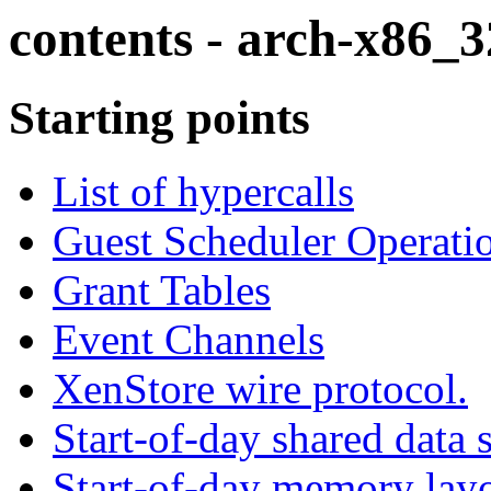
contents - arch-x86_3
Starting points
List of hypercalls
Guest Scheduler Operati
Grant Tables
Event Channels
XenStore wire protocol.
Start-of-day shared data 
Start-of-day memory lay