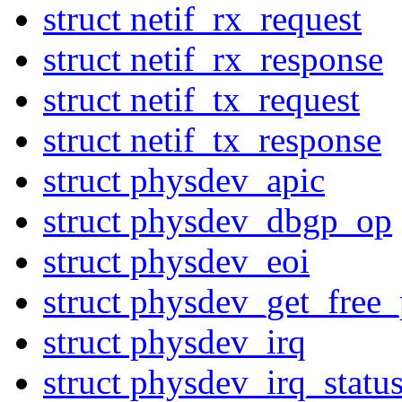
struct netif_rx_request
struct netif_rx_response
struct netif_tx_request
struct netif_tx_response
struct physdev_apic
struct physdev_dbgp_op
struct physdev_eoi
struct physdev_get_free_
struct physdev_irq
struct physdev_irq_statu