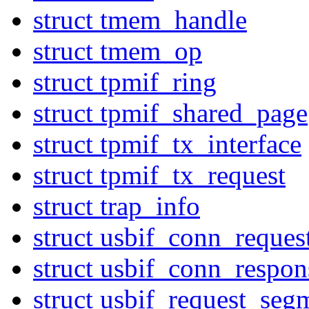
struct tmem_handle
struct tmem_op
struct tpmif_ring
struct tpmif_shared_page
struct tpmif_tx_interface
struct tpmif_tx_request
struct trap_info
struct usbif_conn_reques
struct usbif_conn_respon
struct usbif_request_seg