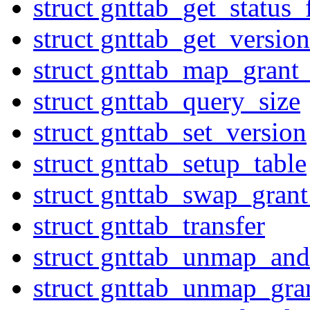
struct gnttab_get_status
struct gnttab_get_version
struct gnttab_map_grant_
struct gnttab_query_size
struct gnttab_set_version
struct gnttab_setup_table
struct gnttab_swap_grant
struct gnttab_transfer
struct gnttab_unmap_and
struct gnttab_unmap_gra