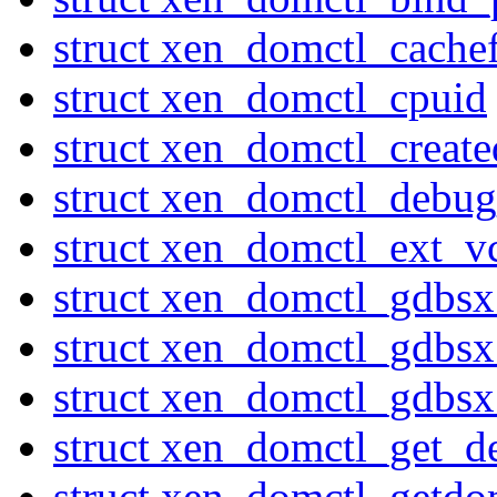
struct xen_domctl_cache
struct xen_domctl_cpuid
struct xen_domctl_creat
struct xen_domctl_debu
struct xen_domctl_ext_v
struct xen_domctl_gdbs
struct xen_domctl_gdbs
struct xen_domctl_gdbs
struct xen_domctl_get_d
struct xen_domctl_getdo