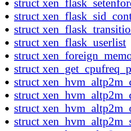
struct xen_flask_setenfor
struct xen_flask_sid_con
struct xen_flask_transiti
struct xen_flask_userlist
struct xen_foreign_mem
struct xen_get_cpufreq_p
struct xen_hvm_altp2m_
struct xen_hvm_altp2m_
struct xen_hvm_altp2m_
struct xen_hvm_altp2m_