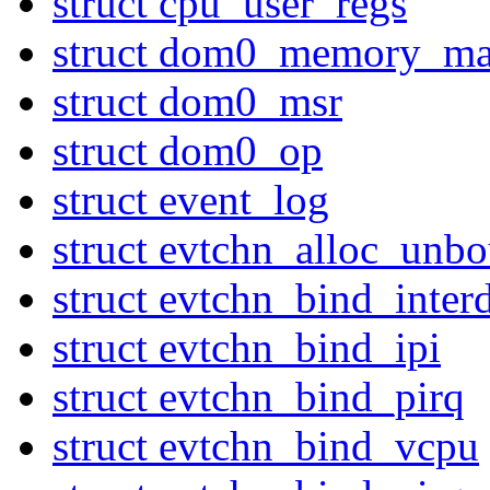
struct cpu_user_regs
struct dom0_memory_ma
struct dom0_msr
struct dom0_op
struct event_log
struct evtchn_alloc_unb
struct evtchn_bind_inte
struct evtchn_bind_ipi
struct evtchn_bind_pirq
struct evtchn_bind_vcpu