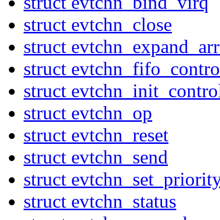
struct evtchn_bind_virq
struct evtchn_close
struct evtchn_expand_ar
struct evtchn_fifo_contr
struct evtchn_init_contro
struct evtchn_op
struct evtchn_reset
struct evtchn_send
struct evtchn_set_priorit
struct evtchn_status