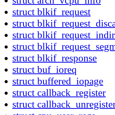
struct arch_vcpu_info
struct blkif_request
struct blkif_request_disc
struct blkif_request_indir
struct blkif_request_seg
struct blkif_response
struct buf_ioreq
struct buffered_iopage
struct callback_register
struct callback_unregiste