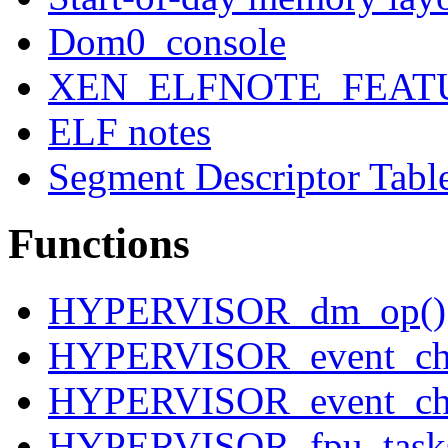
Dom0_console
XEN_ELFNOTE_FEAT
ELF notes
Segment Descriptor Tabl
Functions
HYPERVISOR_dm_op()
HYPERVISOR_event_cha
HYPERVISOR_event_cha
HYPERVISOR_fpu_tasks