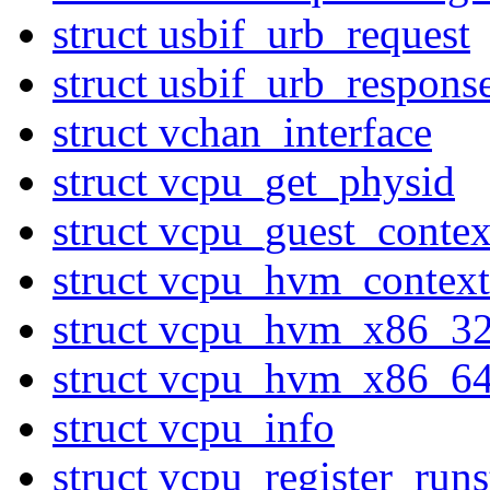
struct usbif_urb_request
struct usbif_urb_respons
struct vchan_interface
struct vcpu_get_physid
struct vcpu_guest_contex
struct vcpu_hvm_context
struct vcpu_hvm_x86_3
struct vcpu_hvm_x86_6
struct vcpu_info
struct vcpu_register_ru