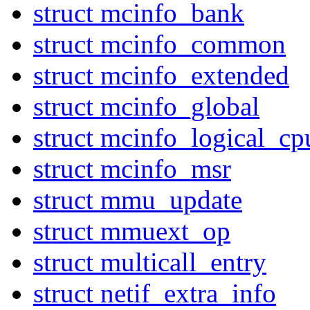
struct mcinfo_bank
struct mcinfo_common
struct mcinfo_extended
struct mcinfo_global
struct mcinfo_logical_cp
struct mcinfo_msr
struct mmu_update
struct mmuext_op
struct multicall_entry
struct netif_extra_info