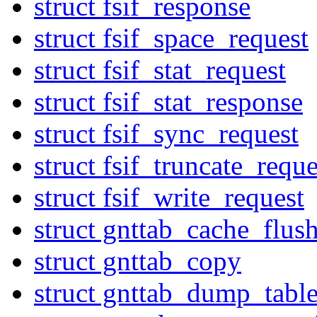
struct fsif_response
struct fsif_space_request
struct fsif_stat_request
struct fsif_stat_response
struct fsif_sync_request
struct fsif_truncate_reque
struct fsif_write_request
struct gnttab_cache_flus
struct gnttab_copy
struct gnttab_dump_tabl