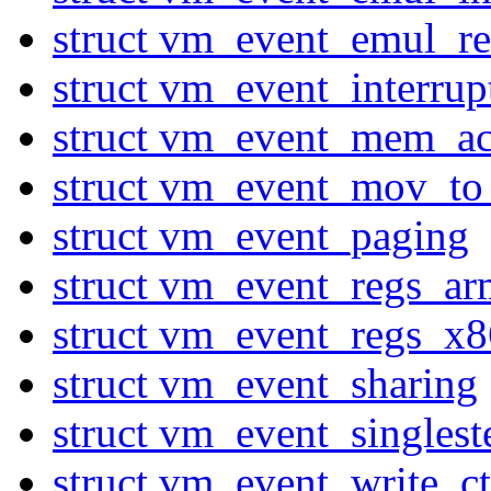
struct vm_event_emul_r
struct vm_event_interru
struct vm_event_mem_ac
struct vm_event_mov_to
struct vm_event_paging
struct vm_event_regs_ar
struct vm_event_regs_x8
struct vm_event_sharing
struct vm_event_singlest
struct vm_event_write_ct