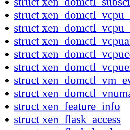
struct xen_domctl_subsc
struct xen_domctl_vcpu
struct xen_domctl_vcpu
struct xen_domctl_vcpuaf
struct xen_domctl_vcpuc
struct xen_domctl_vcpuex
struct xen_domctl_vm_e
struct xen_domctl_vnum
struct xen_feature_info
struct xen_flask_access