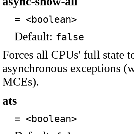
async-show-all
= <boolean>
Default:
false
Forces all CPUs' full state 
asynchronous exceptions (
MCEs).
ats
= <boolean>