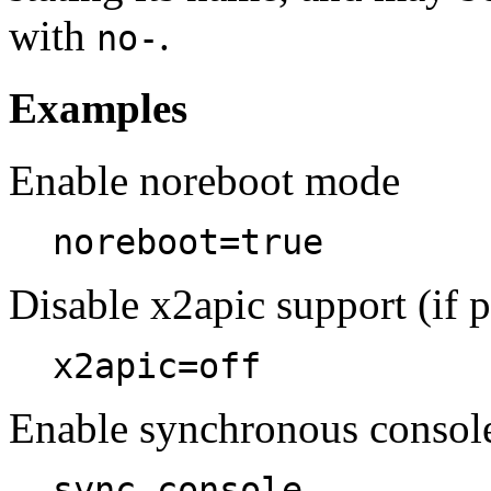
with
.
no-
Examples
Enable noreboot mode
noreboot=true
Disable x2apic support (if p
x2apic=off
Enable synchronous conso
sync_console