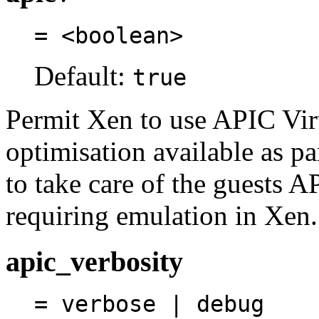
= <boolean>
Default:
true
Permit Xen to use APIC Virt
optimisation available as p
to take care of the guests A
requiring emulation in Xen.
apic_verbosity
= verbose | debug