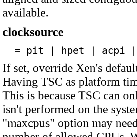
available.
clocksource
= pit | hpet | acpi |
If set, override Xen's defaul
Having TSC as platform time
This is because TSC can on
isn't performed on the syst
"maxcpus" option may need t
number of allowed CPUs. W