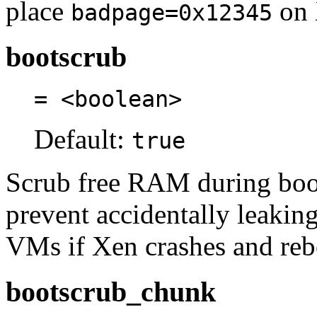
place
on 
badpage=0x12345
bootscrub
= <boolean>
Default:
true
Scrub free RAM during boot.
prevent accidentally leakin
VMs if Xen crashes and reb
bootscrub_chunk