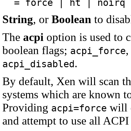
= force | ht | noirq 
String
, or
Boolean
to disab
The
acpi
option is used to c
boolean flags;
acpi_force
.
acpi_disabled
By default, Xen will scan t
systems which are known t
Providing
will 
acpi=force
and attempt to use all ACPI 