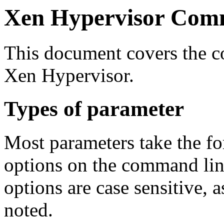
Xen Hypervisor Com
This document covers the c
Xen Hypervisor.
Types of parameter
Most parameters take the f
options on the command line
options are case sensitive, a
noted.