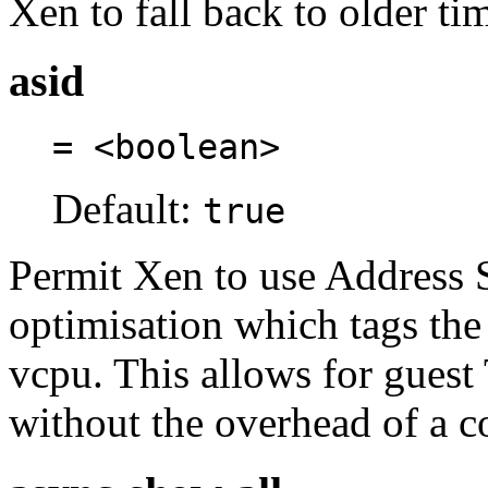
Xen to fall back to older t
asid
= <boolean>
Default:
true
Permit Xen to use Address Sp
optimisation which tags the
vcpu. This allows for guest
without the overhead of a 