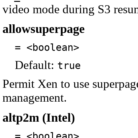
video mode during S3 resu
allowsuperpage
= <boolean>
Default:
true
Permit Xen to use superpa
management.
altp2m (Intel)
= <boolean>