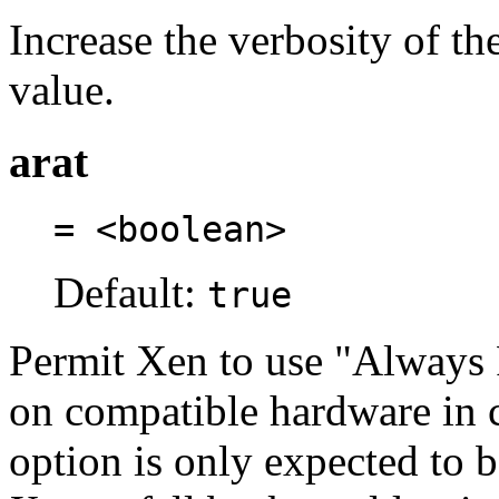
Increase the verbosity of t
value.
arat
= <boolean>
Default:
true
Permit Xen to use "Always
on compatible hardware in 
option is only expected to 