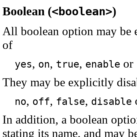
Boolean (
)
<boolean>
All boolean option may be e
of
,
,
,
or
yes
on
true
enable
They may be explicitly dis
,
,
,
no
off
false
disable
In addition, a boolean opti
stating its name, and may b