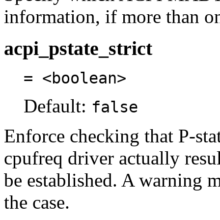
information, if more than on
acpi_pstate_strict
= <boolean>
Default:
false
Enforce checking that P-sta
cpufreq driver actually resu
be established. A warning me
the case.