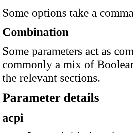
Some options take a comma s
Combination
Some parameters act as com
commonly a mix of Boolean 
the relevant sections.
Parameter details
acpi