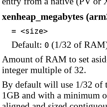
entry from a native (PV or 
xenheap_megabytes (arm
= <size>
Default:
(1/32 of RAM
0
Amount of RAM to set aside
integer multiple of 32.
By default will use 1/32 o
1GB and with a minimum of 
aligned and sized contiguo