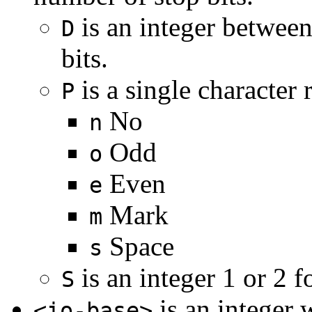
is an integer between
D
bits.
is a single character 
P
No
n
Odd
o
Even
e
Mark
m
Space
s
is an integer 1 or 2 f
S
is an integer 
<io-base>