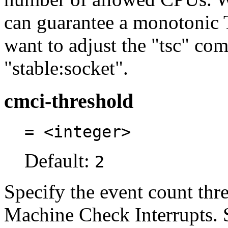
can guarantee a monotonic
want to adjust the "tsc" co
"stable:socket".
cmci-threshold
= <integer>
Default:
2
Specify the event count thr
Machine Check Interrupts. 