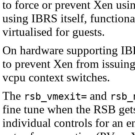
to force or prevent Xen using
using IBRS itself, functional
virtualised for guests.
On hardware supporting IB
to prevent Xen from issuing
vcpu context switches.
The
and
rsb_vmexit=
rsb_
fine tune when the RSB gets
individual controls for an