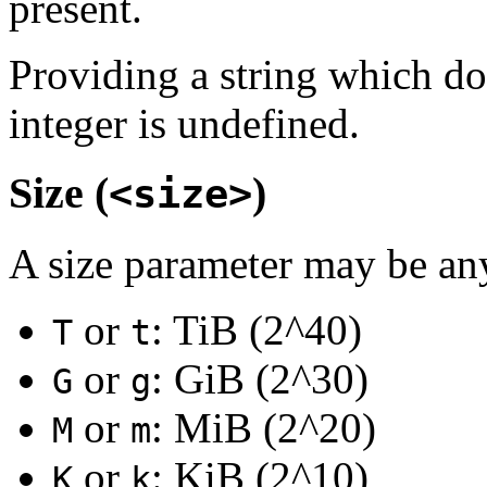
present.
Providing a string which do
integer is undefined.
Size (
)
<size>
A size parameter may be any 
or
: TiB (2^40)
T
t
or
: GiB (2^30)
G
g
or
: MiB (2^20)
M
m
or
: KiB (2^10)
K
k