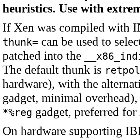
heuristics. Use with extre
If Xen was compiled wit
can be used to selec
thunk=
patched into the
__x86_ind
The default thunk is
retpo
hardware), with the alterna
gadget, minimal overhead)
gadget, preferred fo
*%reg
On hardware supporting IB