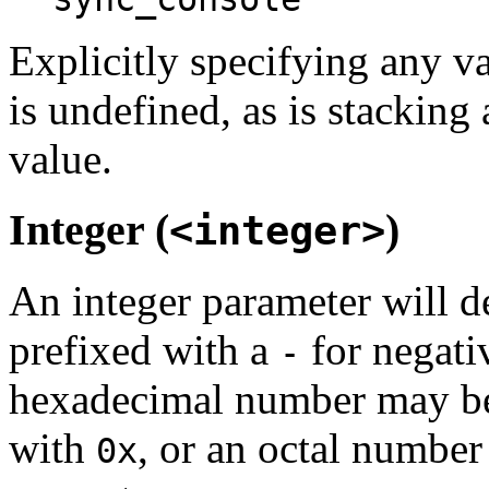
Explicitly specifying any va
is undefined, as is stacking
value.
Integer (
)
<integer>
An integer parameter will d
prefixed with a
for negati
-
hexadecimal number may be
with
, or an octal number
0x