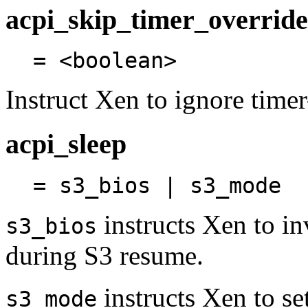
acpi_skip_timer_override
= <boolean>
Instruct Xen to ignore timer
acpi_sleep
= s3_bios | s3_mode
instructs Xen to in
s3_bios
during S3 resume.
instructs Xen to se
s3_mode