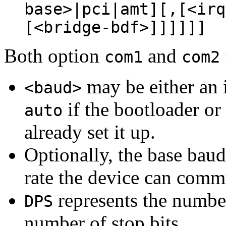
base>|pci|amt][,[<irq
[<bridge-bdf>]]]]]]
Both option
and
com1
com2
may be either an i
<baud>
if the bootloader or
auto
already set it up.
Optionally, the base baud
rate the device can commu
represents the number 
DPS
number of stop bits.