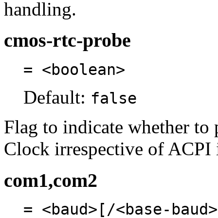
handling.
cmos-rtc-probe
= <boolean>
Default:
false
Flag to indicate whether t
Clock irrespective of ACPI 
com1,com2
= <baud>[/<base-baud>