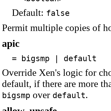
Default:
false
Permit multiple copies of h
apic
= bigsmp | default
Override Xen's logic for ch
default, if there are more t
over
.
bigsmp
default
allow_unsafe