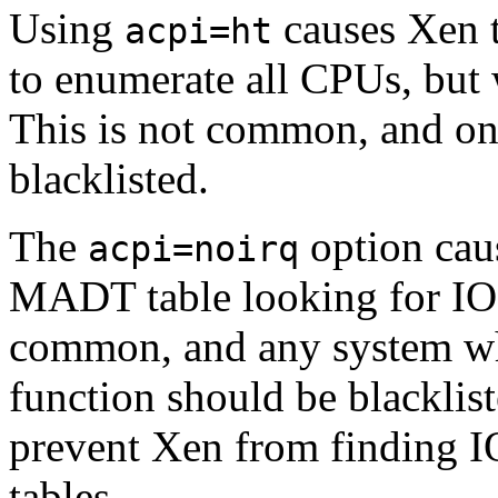
Using
causes Xen t
acpi=ht
to enumerate all CPUs, but 
This is not common, and onl
blacklisted.
The
option cau
acpi=noirq
MADT table looking for IO-
common, and any system whi
function should be blacklist
prevent Xen from finding 
tables.