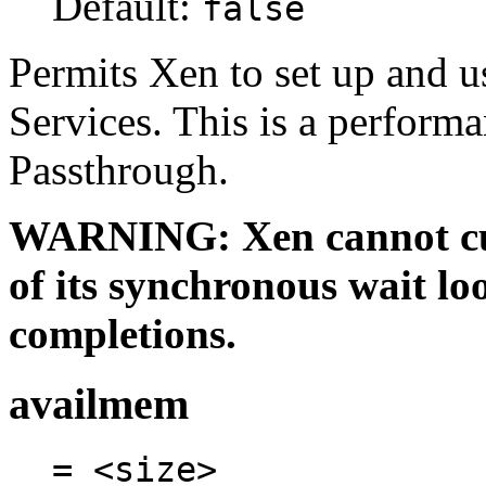
Default:
false
Permits Xen to set up and u
Services. This is a perform
Passthrough.
WARNING: Xen cannot cur
of its synchronous wait l
completions.
availmem
= <size>