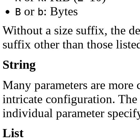
or
: Bytes
B
b
Without a size suffix, the de
suffix other than those list
String
Many parameters are more 
intricate configuration. The
individual parameter specif
List