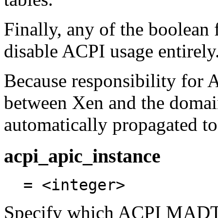
Finally, any of the boolean 
disable ACPI usage entirely
Because responsibility for 
between Xen and the domain 
automatically propagated t
acpi_apic_instance
= <integer>
Specify which ACPI MADT t