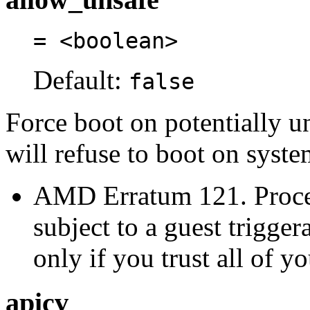
= <boolean>
Default:
false
Force boot on potentially u
will refuse to boot on syste
AMD Erratum 121. Proces
subject to a guest trigge
only if you trust all of y
apicv