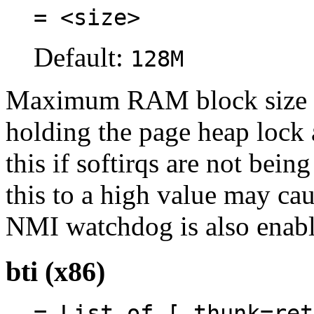
= <size>
Default:
128M
Maximum RAM block size c
holding the page heap lock 
this if softirqs are not bei
this to a high value may caus
NMI watchdog is also enabl
bti (x86)
= List of [ thunk=ret