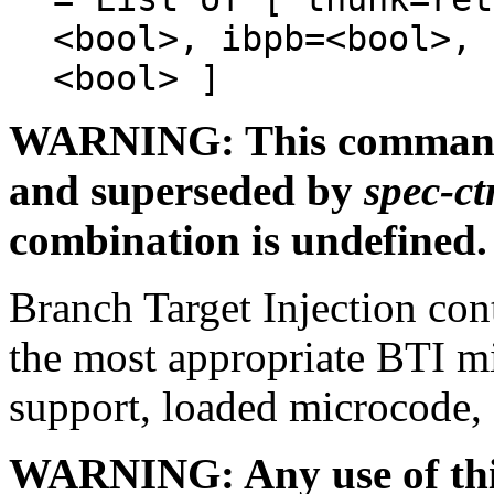
<bool>, ibpb=<bool>, 
<bool> ]
WARNING: This command l
and superseded by
spec-ct
combination is undefined.
Branch Target Injection cont
the most appropriate BTI m
support, loaded microcode, 
WARNING: Any use of this