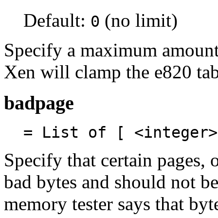
Default:
(no limit)
0
Specify a maximum amount 
Xen will clamp the e820 tab
badpage
= List of [ <integer>
Specify that certain pages, 
bad bytes and should not be
memory tester says that by