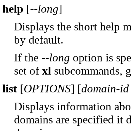
help
[
--long
]
Displays the short help
by default.
If the
--long
option is spe
set of
xl
subcommands, gr
list
[
OPTIONS
] [
domain-id
Displays information abo
domains are specified it 