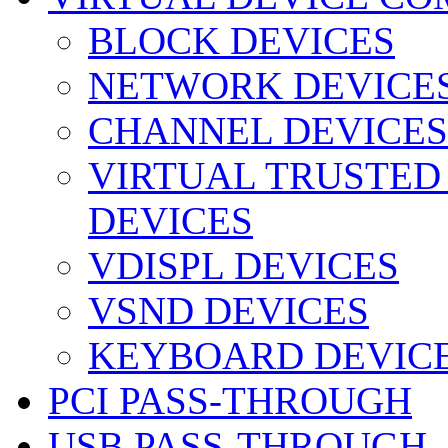
BLOCK DEVICES
NETWORK DEVICE
CHANNEL DEVICES
VIRTUAL TRUSTED
DEVICES
VDISPL DEVICES
VSND DEVICES
KEYBOARD DEVIC
PCI PASS-THROUGH
USB PASS-THROUGH