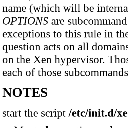
name (which will be interna
OPTIONS
are subcommand s
exceptions to this rule in 
question acts on all domains
on the Xen hypervisor. Thos
each of those subcommands
NOTES
start the script
/etc/init.d