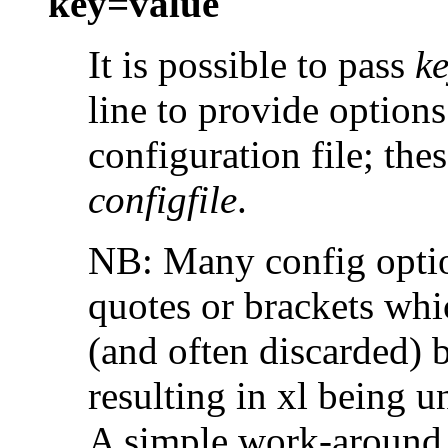
key=value
It is possible to pass
k
line to provide options
configuration file; the
configfile
.
NB: Many config option
quotes or brackets whic
(and often discarded) b
resulting in xl being u
A simple work-around i