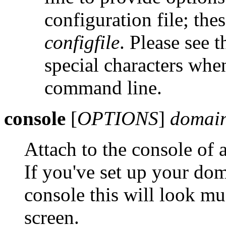
configuration file; the
configfile
. Please see 
special characters wh
command line.
console
[
OPTIONS
]
domain
Attach to the console of
If you've set up your dom
console this will look mu
screen.