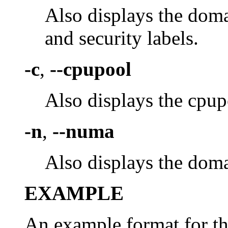
Also displays the dom
and security labels.
-c
,
--cpupool
Also displays the cpup
-n
,
--numa
Also displays the dom
EXAMPLE
An example format for the