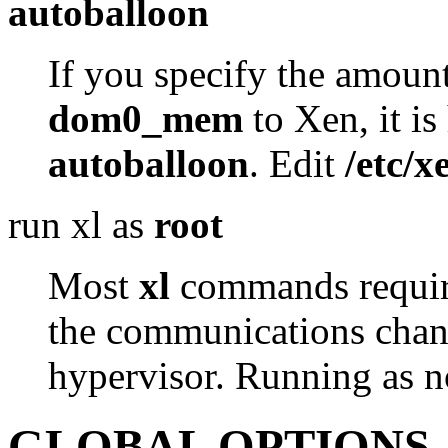
autoballoon
If you specify the amou
dom0_mem
to Xen, it i
autoballoon
. Edit
/etc/x
run xl as
root
Most
xl
commands require 
the communications chann
hypervisor. Running as no
GLOBAL OPTIONS