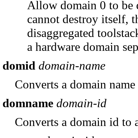
Allow domain 0 to be 
cannot destroy itself, 
disaggregated toolstac
a hardware domain sep
domid
domain-name
Converts a domain name 
domname
domain-id
Converts a domain id to