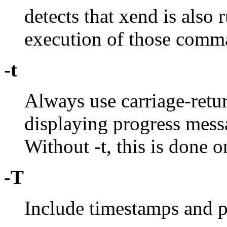
detects that xend is also 
execution of those comma
-t
Always use carriage-retu
displaying progress messa
Without -t, this is done onl
-T
Include timestamps and pi