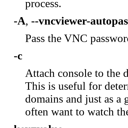
process.
-A
,
--vncviewer-autopas
Pass the VNC password
-c
Attach console to the d
This is useful for dete
domains and just as a 
often want to watch th