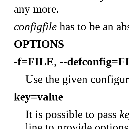
any more.
configfile
has to be an abs
OPTIONS
-f=FILE
,
--defconfig=F
Use the given configura
key=value
It is possible to pass
k
line to provide options