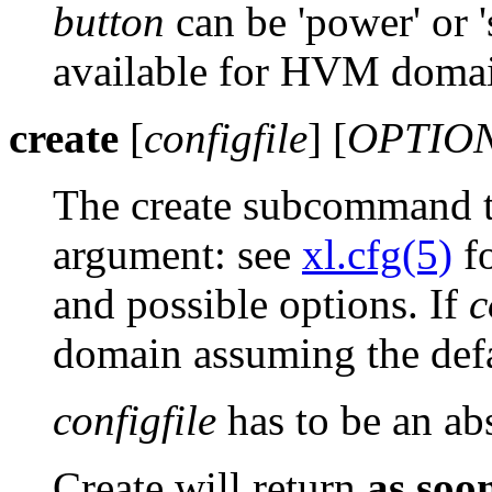
button
can be 'power' or 
available for HVM domai
create
[
configfile
] [
OPTIO
The create subcommand tak
argument: see
xl.cfg(5)
fo
and possible options. If
c
domain assuming the defa
configfile
has to be an abs
Create will return
as soo