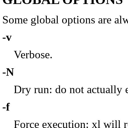
Some global options are alw
-v
Verbose.
-N
Dry run: do not actually
-f
Force execution: xl will 