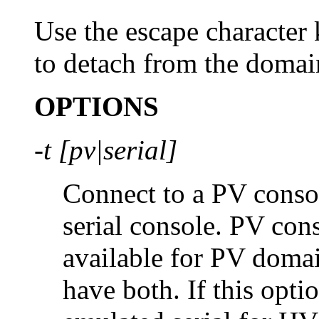
Use the escape character 
to detach from the domai
OPTIONS
-t [pv|serial]
Connect to a PV conso
serial console. PV con
available for PV dom
have both. If this optio