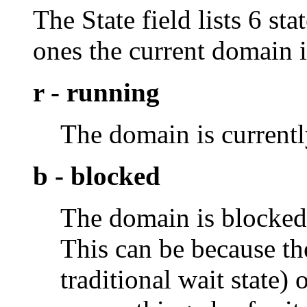
The State field lists 6 s
ones the current domain i
r - running
The domain is current
b - blocked
The domain is blocked,
This can be because th
traditional wait state)