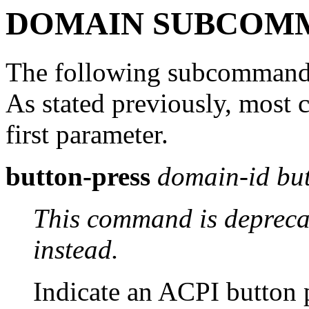
DOMAIN SUBCOM
The following subcommands
As stated previously, mos
first parameter.
button-press
domain-id
bu
This command is depreca
instead.
Indicate an ACPI button 