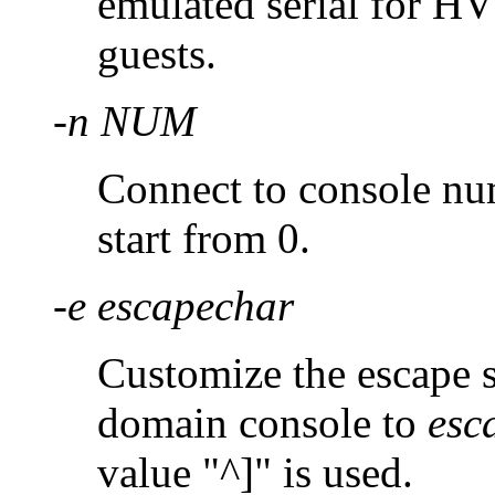
emulated serial for H
guests.
-n NUM
Connect to console n
start from 0.
-e escapechar
Customize the escape 
domain console to
esc
value "^]" is used.