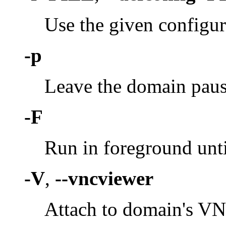
Use the given configura
-p
Leave the domain paused
-F
Run in foreground unti
-V
,
--vncviewer
Attach to domain's VN