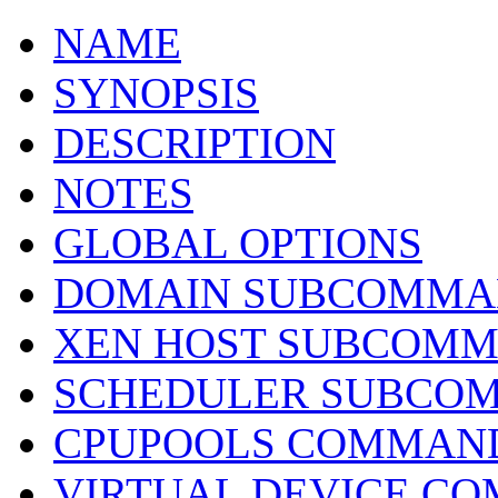
NAME
SYNOPSIS
DESCRIPTION
NOTES
GLOBAL OPTIONS
DOMAIN SUBCOMMA
XEN HOST SUBCOM
SCHEDULER SUBCO
CPUPOOLS COMMAN
VIRTUAL DEVICE C