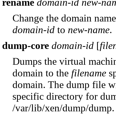
rename
domain-id
new-na
Change the domain name 
domain-id
to
new-name
.
dump-core
domain-id
[
fil
Dumps the virtual machin
domain to the
filename
sp
domain. The dump file wil
specific directory for du
/var/lib/xen/dump/dump.