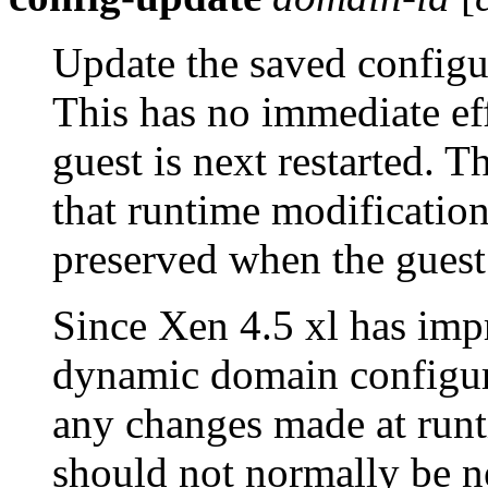
Update the saved configu
This has no immediate eff
guest is next restarted. 
that runtime modification
preserved when the guest 
Since Xen 4.5 xl has impr
dynamic domain configur
any changes made at runt
should not normally be n