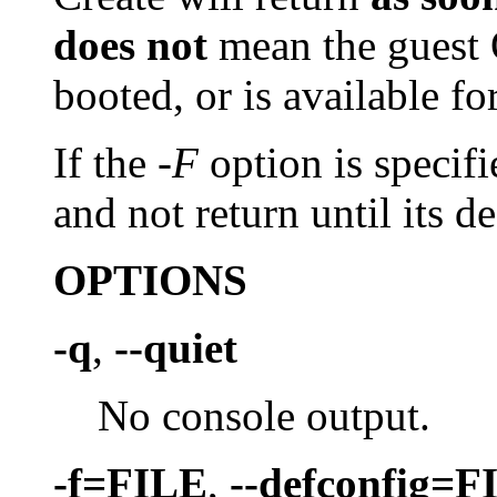
does not
mean the guest 
booted, or is available fo
If the
-F
option is specifi
and not return until its de
OPTIONS
-q
,
--quiet
No console output.
-f=FILE
,
--defconfig=F