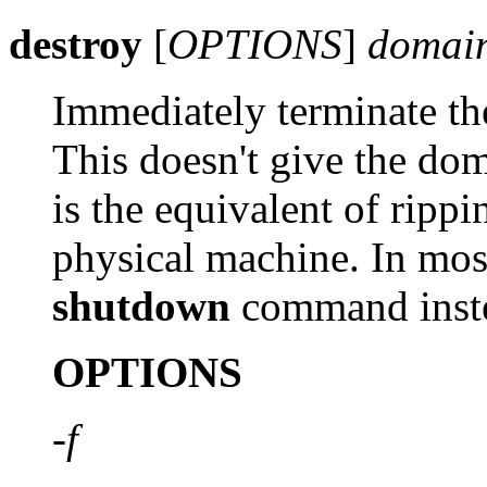
destroy
[
OPTIONS
]
domain
Immediately terminate t
This doesn't give the do
is the equivalent of ripp
physical machine. In most
shutdown
command inst
OPTIONS
-f