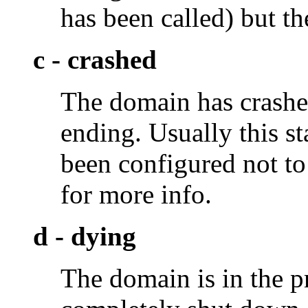
has been called) but th
c - crashed
The domain has crashed
ending. Usually this st
been configured not to 
for more info.
d - dying
The domain is in the pr