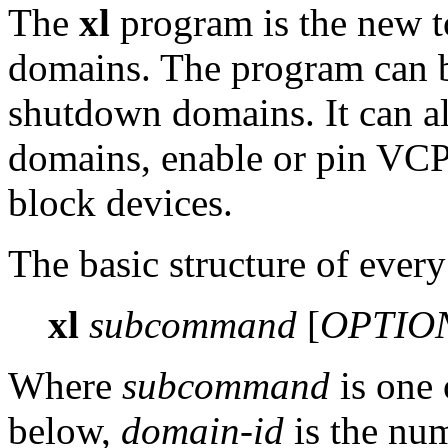
The
xl
program is the new t
domains. The program can be
shutdown domains. It can als
domains, enable or pin VCPU
block devices.
The basic structure of ever
xl
subcommand
[
OPTIO
Where
subcommand
is one 
below,
domain-id
is the nu