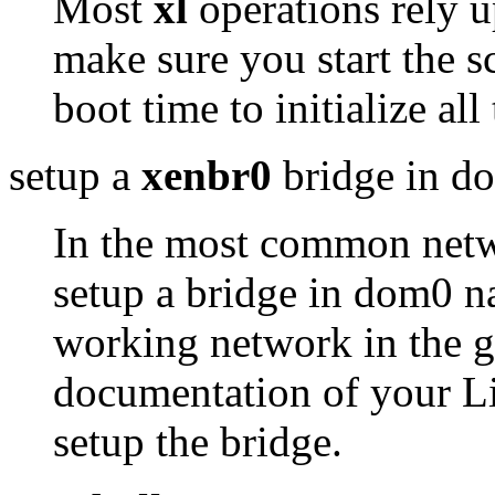
Most
xl
operations rely 
make sure you start the s
boot time to initialize a
setup a
xenbr0
bridge in d
In the most common netw
setup a bridge in dom0 
working network in the gu
documentation of your Li
setup the bridge.