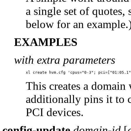
a single set of quotes,
below for an example.
EXAMPLES
with extra parameters
xl create hvm.cfg 'cpus="0-3"; pci=["01:05.1"
This creates a domain 
additionally pins it to
PCI devices.
config-update
domain-id
[