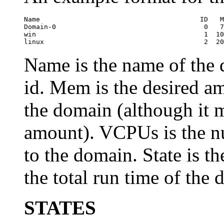
Name                                        ID   M
Domain-0                                     0   7
win                                          1  10
linux                                        2  20
Name is the name of the
id. Mem is the desired a
the domain (although it m
amount). VCPUs is the n
to the domain. State is th
the total run time of the
STATES