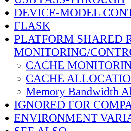
DEVICE-MODEL CON
FLASK
PLATFORM SHARED 
MONITORING/CONTR
CACHE MONITORI
CACHE ALLOCATI
Memory Bandwidth Al
IGNORED FOR COMPA
ENVIRONMENT VARI
SEE ALSO