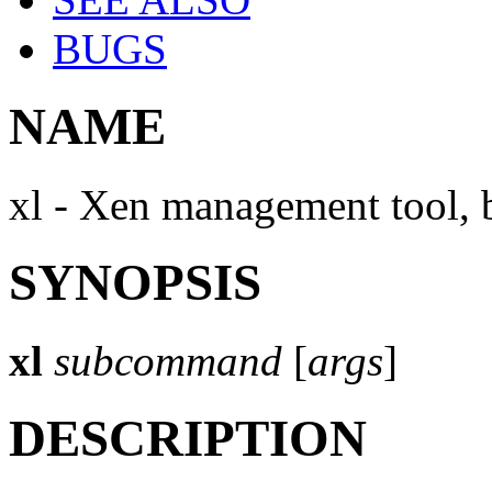
BUGS
NAME
xl - Xen management tool, 
SYNOPSIS
xl
subcommand
[
args
]
DESCRIPTION