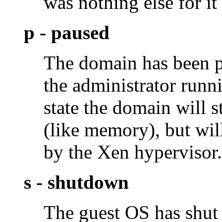
was nothing else for it
p - paused
The domain has been p
the administrator run
state the domain will s
(like memory), but will
by the Xen hypervisor.
s - shutdown
The guest OS has sh