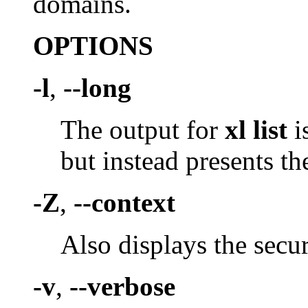
domains.
OPTIONS
-l
,
--long
The output for
xl list
i
but instead presents th
-Z
,
--context
Also displays the secur
-v
,
--verbose