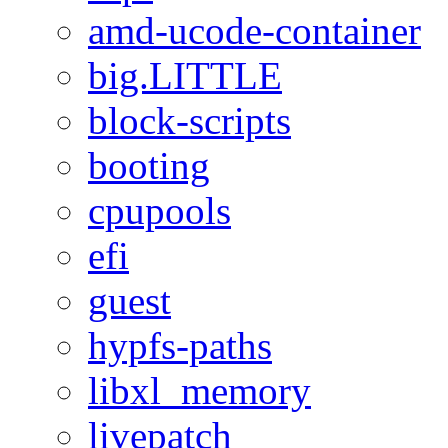
amd-ucode-container
big.LITTLE
block-scripts
booting
cpupools
efi
guest
hypfs-paths
libxl_memory
livepatch