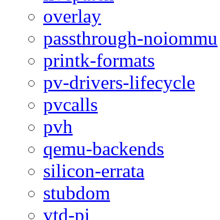
overlay
passthrough-noiommu
printk-formats
pv-drivers-lifecycle
pvcalls
pvh
qemu-backends
silicon-errata
stubdom
vtd-pi