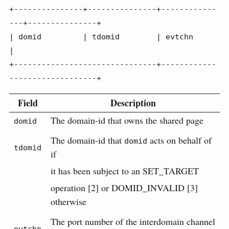
+---------------+---------------+------------
---+---------------+

| domid         | tdomid        | evtchn                        
|

+-------------------------------+------------
-------------------+
Field
Description
The domain-id that owns the shared page
domid
The domain-id that
acts on behalf of
domid
tdomid
if
it has been subject to an SET_TARGET
operation [2] or DOMID_INVALID [3]
otherwise
The port number of the interdomain channel