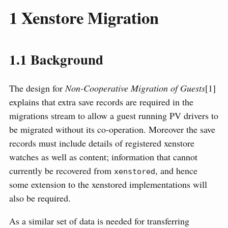
1
Xenstore Migration
1.1
Background
The design for
Non-Cooperative Migration of Guests
[1]
explains that extra save records are required in the
migrations stream to allow a guest running PV drivers to
be migrated without its co-operation. Moreover the save
records must include details of registered xenstore
watches as well as content; information that cannot
currently be recovered from
, and hence
xenstored
some extension to the xenstored implementations will
also be required.
As a similar set of data is needed for transferring