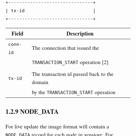
+-------------------------------+

| tx-id                         |

+-------------------------------+
Field
Description
conn-
The connection that issued the
id
operation [2]
TRANSACTION_START
The transaction id passed back to the
tx-id
domain
by the
operation
TRANSACTION_START
1.2.9
NODE_DATA
For live update the image format will contain a
record for each node in xenstore. For
NODE_DATA