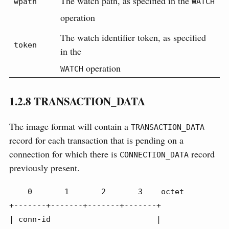
The watch path, as specified in the
wpath
WATCH
operation
The watch identifier token, as specified
token
in the
operation
WATCH
1.2.8
TRANSACTION_DATA
The image format will contain a
TRANSACTION_DATA
record for each transaction that is pending on a
connection for which there is
record
CONNECTION_DATA
previously present.
    0       1       2       3    octet

+-------+-------+-------+-------+

| conn-id                       |
