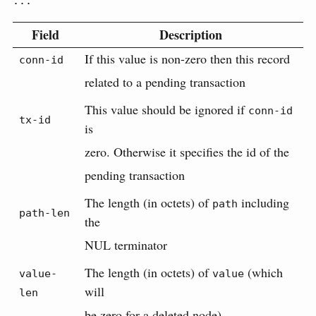
...
Field
Description
If this value is non-zero then this record
conn-id
related to a pending transaction
This value should be ignored if
conn-id
tx-id
is
zero. Otherwise it specifies the id of the
pending transaction
The length (in octets) of
including
path
path-len
the
NUL terminator
The length (in octets) of
(which
value-
value
will
len
be zero for a deleted node)