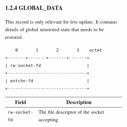
1.2.4
GLOBAL_DATA
This record is only relevant for live update. It contains
details of global xenstored state that needs to be
restored.
    0       1       2       3    octet

+-------+-------+-------+-------+

| rw-socket-fd                  |

+-------------------------------+

| evtchn-fd                     |

+-------------------------------+
Field
Description
The file descriptor of the socket
rw-socket-
accepting
fd