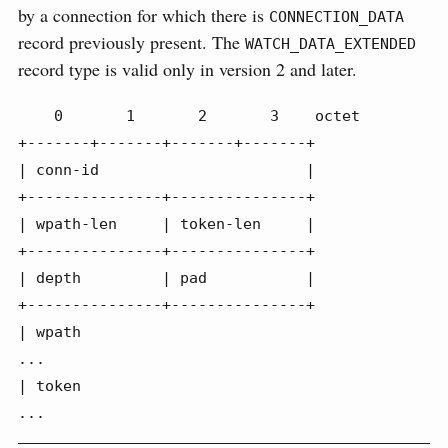
by a connection for which there is
CONNECTION_DATA
record previously present. The
WATCH_DATA_EXTENDED
record type is valid only in version 2 and later.
    0       1       2       3    octet

+-------+-------+-------+-------+

| conn-id                       |

+---------------+---------------+

| wpath-len     | token-len     |

+---------------+---------------+

| depth         | pad           |

+---------------+---------------+

| wpath

...

| token

...