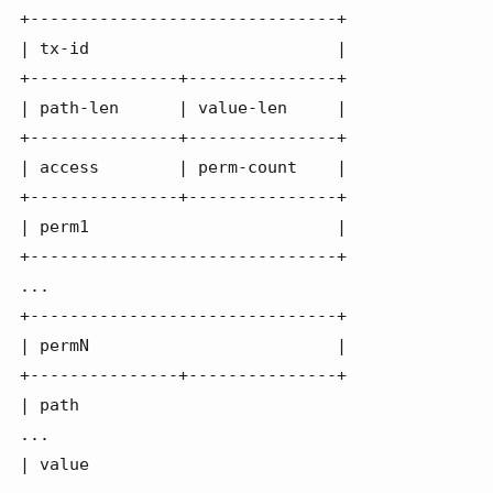
+-------------------------------+

| tx-id                         |

+---------------+---------------+

| path-len      | value-len     |

+---------------+---------------+

| access        | perm-count    |

+---------------+---------------+

| perm1                         |

+-------------------------------+

...

+-------------------------------+

| permN                         |

+---------------+---------------+

| path

...

| value
