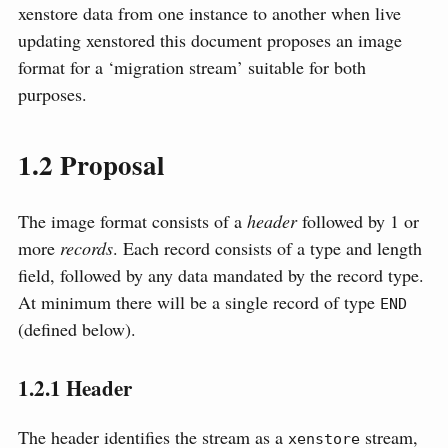
xenstore data from one instance to another when live
updating xenstored this document proposes an image
format for a ‘migration stream’ suitable for both
purposes.
1.2
Proposal
The image format consists of a
header
followed by 1 or
more
records
. Each record consists of a type and length
field, followed by any data mandated by the record type.
At minimum there will be a single record of type
END
(defined below).
1.2.1
Header
The header identifies the stream as a
stream,
xenstore