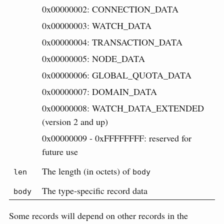
0x00000002: CONNECTION_DATA
0x00000003: WATCH_DATA
0x00000004: TRANSACTION_DATA
0x00000005: NODE_DATA
0x00000006: GLOBAL_QUOTA_DATA
0x00000007: DOMAIN_DATA
0x00000008: WATCH_DATA_EXTENDED
(version 2 and up)
0x00000009 - 0xFFFFFFFF: reserved for
future use
The length (in octets) of
len
body
The type-specific record data
body
Some records will depend on other records in the