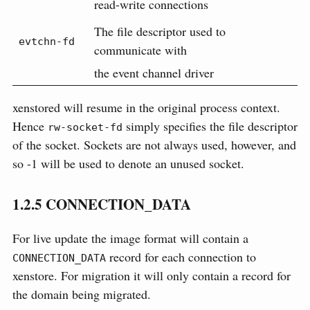
read-write connections
The file descriptor used to
evtchn-fd
communicate with
the event channel driver
xenstored will resume in the original process context.
Hence
simply specifies the file descriptor
rw-socket-fd
of the socket. Sockets are not always used, however, and
so -1 will be used to denote an unused socket.
1.2.5
CONNECTION_DATA
For live update the image format will contain a
record for each connection to
CONNECTION_DATA
xenstore. For migration it will only contain a record for
the domain being migrated.