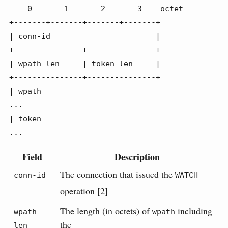
    0       1       2       3    octet

+-------+-------+-------+-------+

| conn-id                       |

+---------------+---------------+

| wpath-len     | token-len     |

+---------------+---------------+

| wpath

...

| token

...
Field
Description
The connection that issued the
conn-id
WATCH
operation [2]
The length (in octets) of
including
wpath-
wpath
the
len