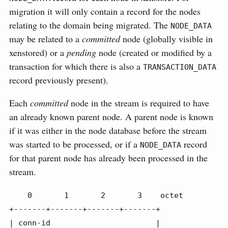
migration it will only contain a record for the nodes
relating to the domain being migrated. The
NODE_DATA
may be related to a
committed
node (globally visible in
xenstored) or a
pending
node (created or modified by a
transaction for which there is also a
TRANSACTION_DATA
record previously present).
Each
committed
node in the stream is required to have
an already known parent node. A parent node is known
if it was either in the node database before the stream
was started to be processed, or if a
record
NODE_DATA
for that parent node has already been processed in the
stream.
    0       1       2       3    octet

+-------+-------+-------+-------+

| conn-id                       |
