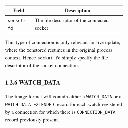
Field
Description
The file descriptor of the connected
socket-
socket
fd
This type of connection is only relevant for live update,
where the xenstored resumes in the original process
context. Hence
simply specify the file
socket-fd
descriptor of the socket connection.
1.2.6
WATCH_DATA
The image format will contain either a
or a
WATCH_DATA
record for each watch registered
WATCH_DATA_EXTENDED
by a connection for which there is
CONNECTION_DATA
record previously present.