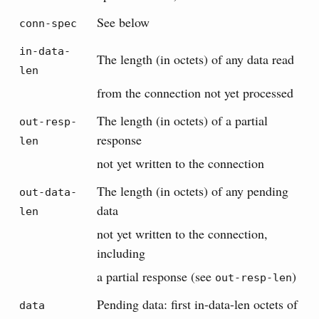
See below
conn-spec
in-data-
The length (in octets) of any data read
len
from the connection not yet processed
The length (in octets) of a partial
out-resp-
response
len
not yet written to the connection
The length (in octets) of any pending
out-data-
data
len
not yet written to the connection,
including
a partial response (see
)
out-resp-len
Pending data: first in-data-len octets of
data