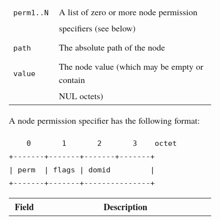
A list of zero or more node permission
perm1..N
specifiers (see below)
The absolute path of the node
path
The node value (which may be empty or
value
contain
NUL octets)
A node permission specifier has the following format:
    0       1       2       3    octet

+-------+-------+-------+-------+

| perm  | flags | domid         |

+-------+-------+---------------+
Field
Description