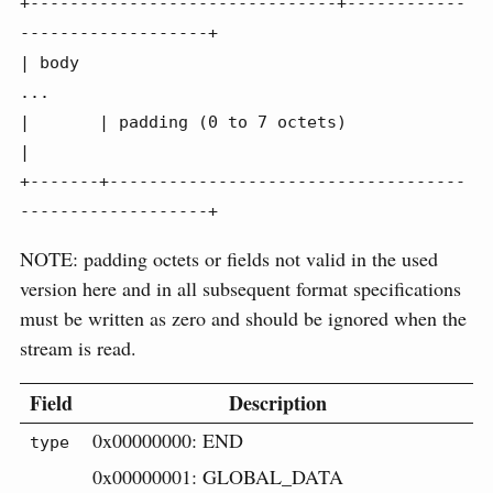
+-------------------------------+------------
-------------------+

| body

...

|       | padding (0 to 7 octets)                               
|

+-------+------------------------------------
-------------------+
NOTE: padding octets or fields not valid in the used
version here and in all subsequent format specifications
must be written as zero and should be ignored when the
stream is read.
Field
Description
0x00000000: END
type
0x00000001: GLOBAL_DATA