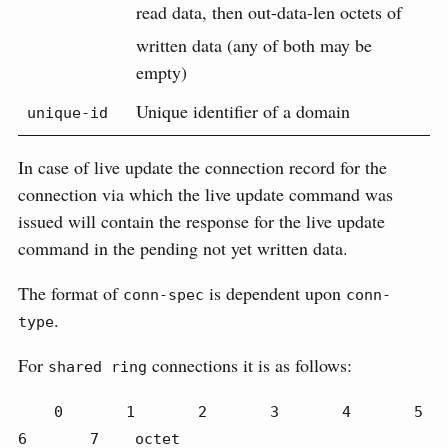
read data, then out-data-len octets of
written data (any of both may be
empty)
Unique identifier of a domain
unique-id
In case of live update the connection record for the
connection via which the live update command was
issued will contain the response for the live update
command in the pending not yet written data.
The format of
is dependent upon
conn-spec
conn-
.
type
For
connections it is as follows:
shared ring
    0       1       2       3       4       5       
6       7    octet
