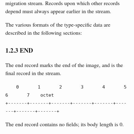
migration stream. Records upon which other records
depend must always appear earlier in the stream.
The various formats of the type-specific data are
described in the following sections:
1.2.3
END
The end record marks the end of the image, and is the
final record in the stream.
    0       1       2       3       4       5       
6       7    octet

+-------+-------+-------+-------+-------+----
---+-------+-------+
The end record contains no fields; its body length is 0.