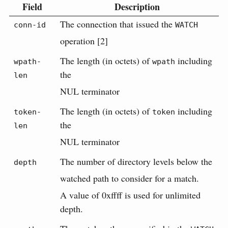
Field
Description
The connection that issued the
conn-id
WATCH
operation [2]
The length (in octets) of
including
wpath-
wpath
the
len
NUL terminator
The length (in octets) of
including
token-
token
the
len
NUL terminator
The number of directory levels below the
depth
watched path to consider for a match.
A value of 0xffff is used for unlimited
depth.