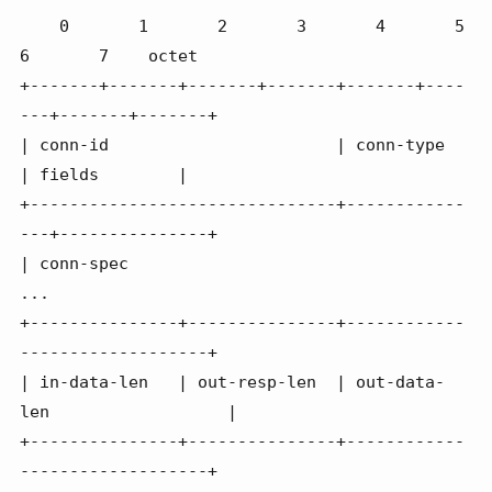
    0       1       2       3       4       5       
6       7    octet

+-------+-------+-------+-------+-------+----
---+-------+-------+

| conn-id                       | conn-type     
| fields        |

+-------------------------------+------------
---+---------------+

| conn-spec

...

+---------------+---------------+------------
-------------------+

| in-data-len   | out-resp-len  | out-data-
len                  |

+---------------+---------------+------------
-------------------+
