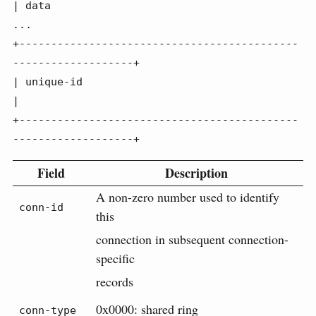
| data

...

+--------------------------------------------
-------------------+

| unique-id                                                     
|

+--------------------------------------------
-------------------+
Field
Description
A non-zero number used to identify
conn-id
this
connection in subsequent connection-
specific
records
0x0000: shared ring
conn-type