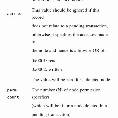
This value should be ignored if this
access
record
does not relate to a pending transaction,
otherwise it specifies the accesses made
to
the node and hence is a bitwise OR of:
0x0001: read
0x0002: written
The value will be zero for a deleted node
The number (N) of node permission
perm-
specifiers
count
(which will be 0 for a node deleted in a
pending transaction)