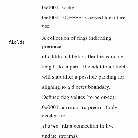
0x0001: socket
0x0002 - 0xFFFF: reserved for future
use
A collection of flags indicating
fields
presence
of additional fields after the variable
length
part. The additional fields
data
will start after a possible padding for
aligning to a 8 octet boundary.
Defined flag values (to be or-ed):
0x0001:
present (only
unique_id
needed for
connection in live
shared ring
update streams).