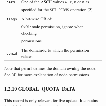
One of the ASCII values
,
,
or
as
perm
w
r
b
n
specified for the
operation [2]
SET_PERMS
A bit-wise OR of:
flags
0x01: stale permission, ignore when
checking
permissions
The domain-id to which the permission
domid
relates
Note that perm1 defines the domain owning the node.
See [4] for more explanation of node permissions.
1.2.10
GLOBAL_QUOTA_DATA
This record is only relevant for live update. It contains