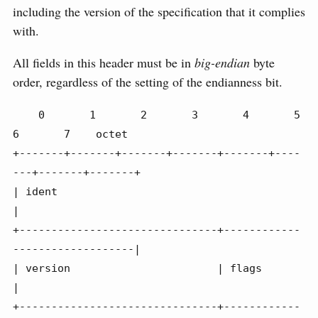
including the version of the specification that it complies
with.
All fields in this header must be in
big-endian
byte
order, regardless of the setting of the endianness bit.
    0       1       2       3       4       5       
6       7    octet

+-------+-------+-------+-------+-------+----
---+-------+-------+

| ident                                                         
|

+-------------------------------+------------
-------------------|

| version                       | flags                         
|

+-------------------------------+------------