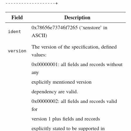
-------------------+
Field
Description
0x78656e73746f7265 (‘xenstore’ in
ident
ASCII)
The version of the specification, defined
version
values:
0x00000001: all fields and records without
any
explicitly mentioned version
dependency are valid.
0x00000002: all fields and records valid
for
version 1 plus fields and records
explicitly stated to be supported in