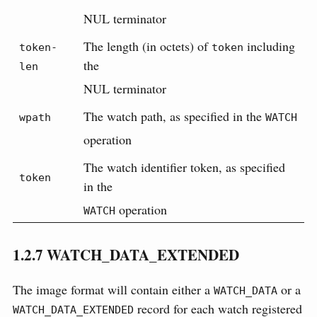
NUL terminator
The length (in octets) of
including
token-
token
the
len
NUL terminator
The watch path, as specified in the
wpath
WATCH
operation
The watch identifier token, as specified
token
in the
operation
WATCH
1.2.7
WATCH_DATA_EXTENDED
The image format will contain either a
or a
WATCH_DATA
record for each watch registered
WATCH_DATA_EXTENDED