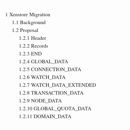
1
Xenstore Migration
1.1
Background
1.2
Proposal
1.2.1
Header
1.2.2
Records
1.2.3
END
1.2.4
GLOBAL_DATA
1.2.5
CONNECTION_DATA
1.2.6
WATCH_DATA
1.2.7
WATCH_DATA_EXTENDED
1.2.8
TRANSACTION_DATA
1.2.9
NODE_DATA
1.2.10
GLOBAL_QUOTA_DATA
1.2.11
DOMAIN_DATA