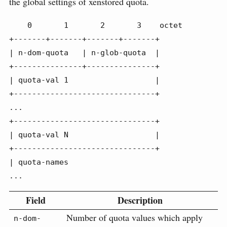
the global settings of xenstored quota.
    0       1       2       3    octet

+-------+-------+-------+-------+

| n-dom-quota   | n-glob-quota  |

+---------------+---------------+

| quota-val 1                   |

+-------------------------------+

...

+-------------------------------+

| quota-val N                   |

+-------------------------------+

| quota-names

...
Field
Description
Number of quota values which apply
n-dom-