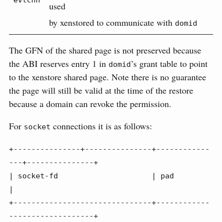
evtchn
used
by xenstored to communicate with
domid
The GFN of the shared page is not preserved because
the ABI reserves entry 1 in
’s grant table to point
domid
to the xenstore shared page. Note there is no guarantee
the page will still be valid at the time of the restore
because a domain can revoke the permission.
For
connections it is as follows:
socket
+---------------+---------------+------------
---+---------------+

| socket-fd                     | pad                           
|

+-------------------------------+------------
-------------------+