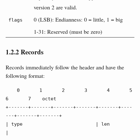
version 2 are valid.
0 (LSB): Endianness: 0 = little, 1 = big
flags
1-31: Reserved (must be zero)
1.2.2
Records
Records immediately follow the header and have the
following format:
    0       1       2       3       4       5       
6       7    octet

+-------+-------+-------+-------+-------+----
---+-------+-------+

| type                          | len                           
|
