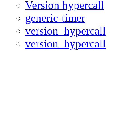
Version hypercall
generic-timer
version_hypercall
version_hypercall