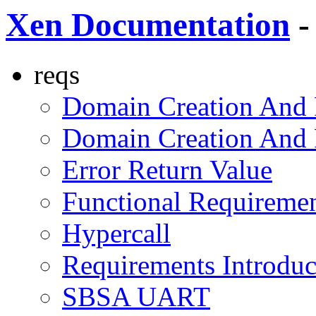
Xen Documentation
-
reqs
Domain Creation And
Domain Creation And
Error Return Value
Functional Requireme
Hypercall
Requirements Introdu
SBSA UART