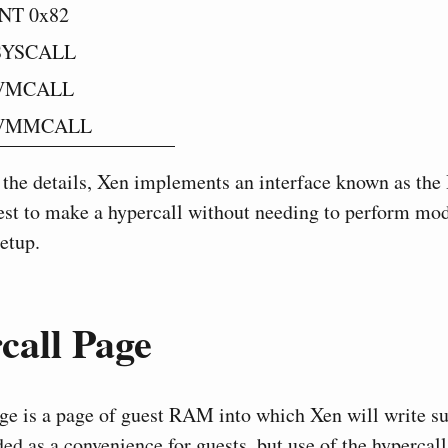
INT 0x82
SYSCALL
VMCALL
VMMCALL
 the details, Xen implements an interface known as the
est to make a hypercall without needing to perform mod
etup.
all Page
ge is a page of guest RAM into which Xen will write sui
nded as a convenience for guests, but use of the hypercall