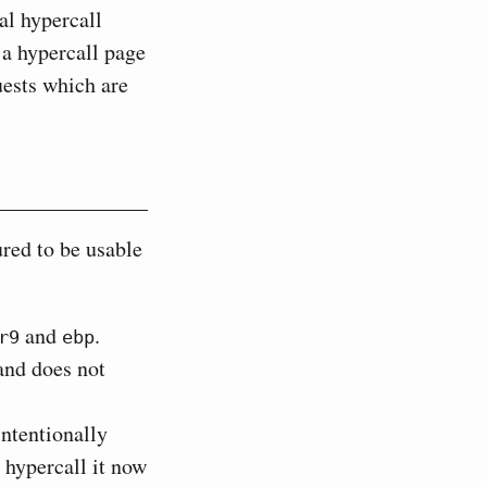
al hypercall
 a hypercall page
ests which are
red to be usable
and
.
r9
ebp
and does not
ntentionally
hypercall it now