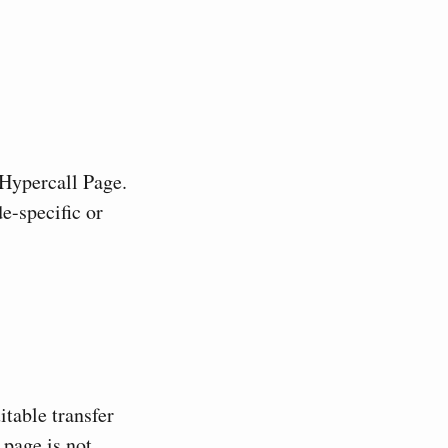
 Hypercall Page.
e-specific or
table transfer
 page is not