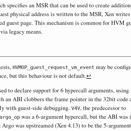
ch specifies an MSR that can be used to create addition
est physical address is written to the MSR, Xen writes
ted guest page. This mechanism is common for HVM gu
d via legacy means.
ests,
may be configu
HVMOP_guest_request_vm_event
ce, but this behaviour is not default.
↩︎
ed to declare support for 6 hypercall arguments, using
h an ABI clobbers the frame pointer in the 32bit code 
ely with guest-side debugging.
, the predecessor to
V4V
was a 6-argument hypercall, but the ABI was i
argo_op
 Argo was upstreamed (Xen 4.13) to be the 5-argument 