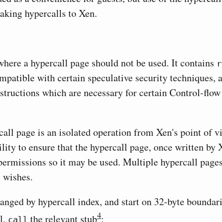
aking hypercalls to Xen.
where a hypercall page should not be used. It contains
r
mpatible with certain speculative security techniques, a
structions which are necessary for certain Control-flow
all page is an isolated operation from Xen's point of vie
ility to ensure that the hypercall page, once written by
permissions so it may be used. Multiple hypercall page
t wishes.
ranged by hypercall index, and start on 32-byte boundari
4
l,
the relevant stub
:
call