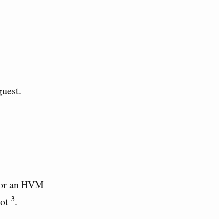
guest.
 for an HVM
3
not
.