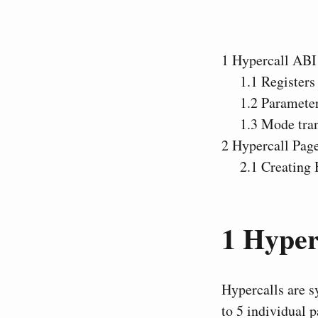
1
Hypercall ABI
1.1
Registers
1.2
Paramete
1.3
Mode tran
2
Hypercall Pag
2.1
Creating 
1
Hyper
Hypercalls are s
to 5 individual 