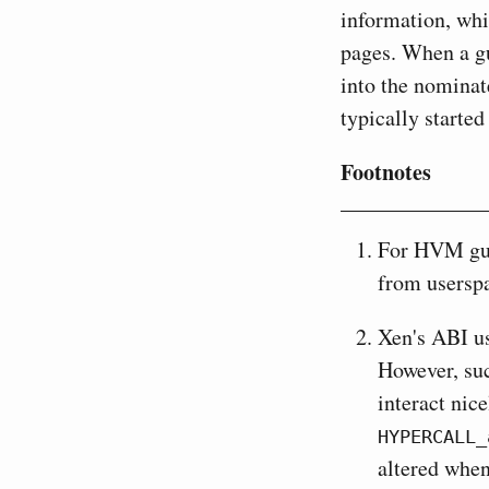
information, whi
pages. When a gu
into the nomina
typically starte
Footnotes
For HVM gu
from userspa
Xen's ABI us
However, suc
interact nic
HYPERCALL_
altered when