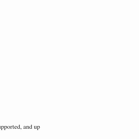
upported, and up