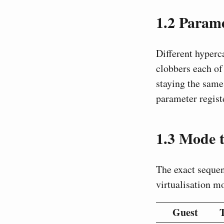
1.2
Parame
Different hyperc
clobbers each of 
staying the same
parameter registe
1.3
Mode t
The exact sequen
virtualisation m
Guest
T