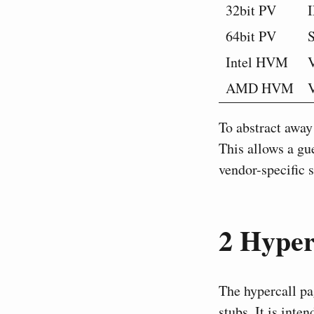
32bit PV
64bit PV
Intel HVM
AMD HVM
To abstract away
This allows a gu
vendor-specific s
2
Hyperc
The hypercall pa
stubs. It is inte