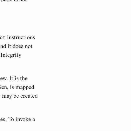
instructions
et
nd it does not
 Integrity
w. It is the
 Xen, is mapped
s may be created
es. To invoke a