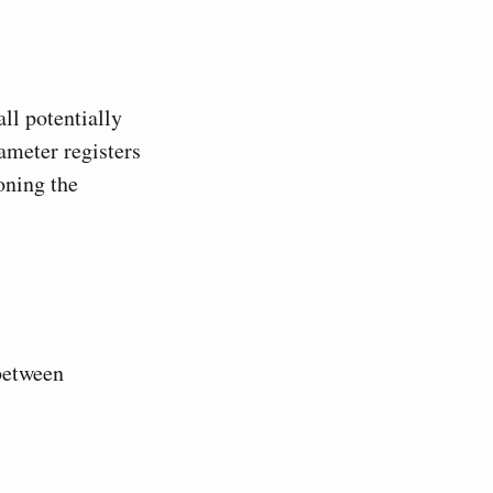
ll potentially
ameter registers
oning the
 between