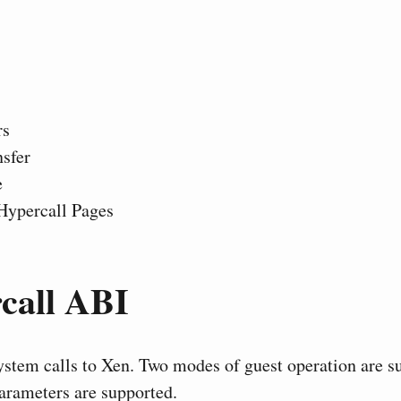
rs
sfer
e
Hypercall Pages
call ABI
ystem calls to Xen. Two modes of guest operation are s
parameters are supported.