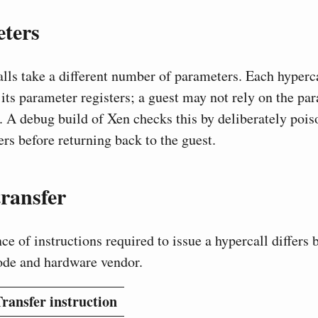
ters
alls take a different number of parameters. Each hyperca
its parameter registers; a guest may not rely on the par
. A debug build of Xen checks this by deliberately pois
rs before returning back to the guest.
ransfer
ce of instructions required to issue a hypercall differs
ode and hardware vendor.
ransfer instruction