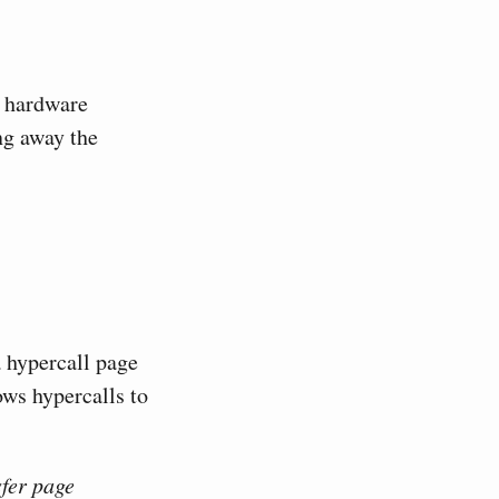
r hardware
ng away the
 hypercall page
ws hypercalls to
sfer page