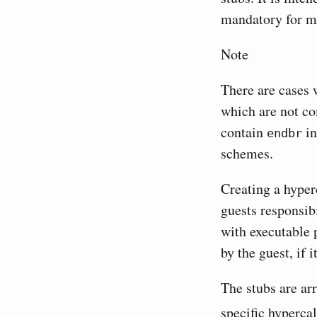
mandatory for m
Note
There are cases 
which are not co
contain
in
endbr
schemes.
Creating a hyperc
guests responsib
with executable 
by the guest, if i
The stubs are ar
specific hypercal