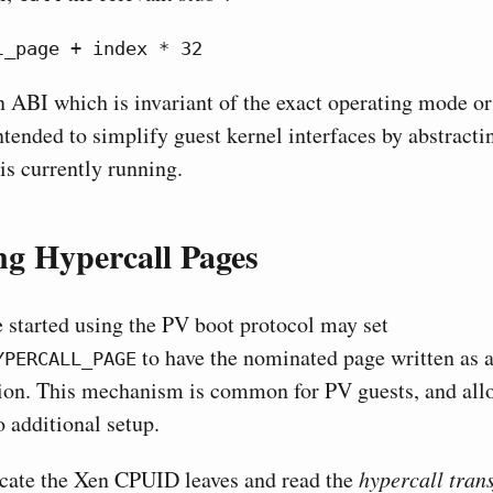
l_page + index * 32
an ABI which is invariant of the exact operating mode o
ntended to simplify guest kernel interfaces by abstracti
 is currently running.
g Hypercall Pages
 started using the PV boot protocol may set
to have the nominated page written as a
YPERCALL_PAGE
ion. This mechanism is common for PV guests, and allo
o additional setup.
ocate the Xen CPUID leaves and read the
hypercall tran