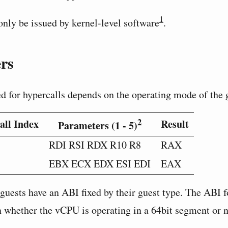
1
nly be issued by kernel-level software
.
rs
ed for hypercalls depends on the operating mode of the 
2
all Index
Result
Parameters (1 - 5)
RDI RSI RDX R10 R8
RAX
EBX ECX EDX ESI EDI
EAX
guests have an ABI fixed by their guest type. The ABI
 whether the vCPU is operating in a 64bit segment or 