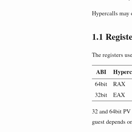
Hypercalls may o
1.1
Registe
The registers us
ABI
Hyperc
64bit
RAX
32bit
EAX
32 and 64bit PV 
guest depends on