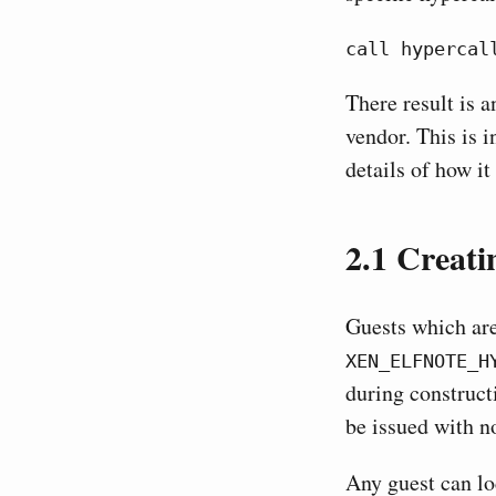
call hypercal
There result is 
vendor. This is i
details of how it
2.1
Creatin
Guests which are
XEN_ELFNOTE_H
during construct
be issued with n
Any guest can l