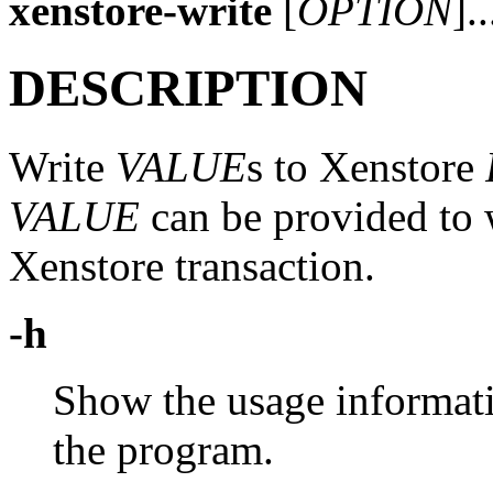
xenstore-write
[
OPTION
].
DESCRIPTION
Write
VALUE
s to Xenstore
VALUE
can be provided to w
Xenstore transaction.
-h
Show the usage informati
the program.