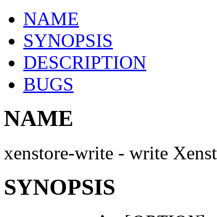
NAME
SYNOPSIS
DESCRIPTION
BUGS
NAME
xenstore-write - write Xens
SYNOPSIS