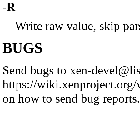
-R
Write raw value, skip pars
BUGS
Send bugs to xen-devel@list
https://wiki.xenproject.or
on how to send bug reports.