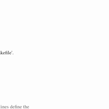
efile'.
lines define the