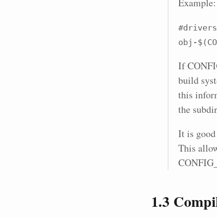
Example:
#drivers
obj-$(CO
If CONFIG
build sys
this infor
the subdir
It is good
This allow
CONFIG
1.3
Compila