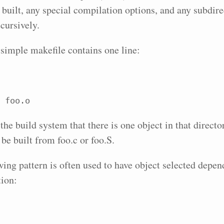
e built, any special compilation options, and any subdire
cursively.
simple makefile contains one line:
 foo.o
 the build system that there is one object in that direct
 be built from foo.c or foo.S.
wing pattern is often used to have object selected depen
tion: