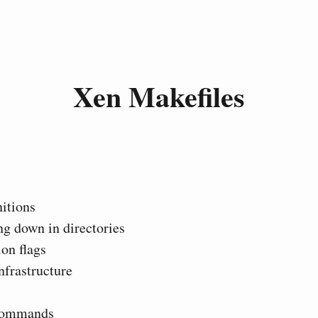
Xen Makefiles
itions
g down in directories
on flags
nfrastructure
commands