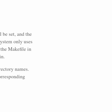
 be set, and the
system only uses
s the Makefile in
in.
rectory names.
corresponding