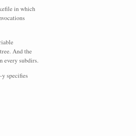
efile in which
invocations
riable
tree. And the
 every subdirs.
y specifies