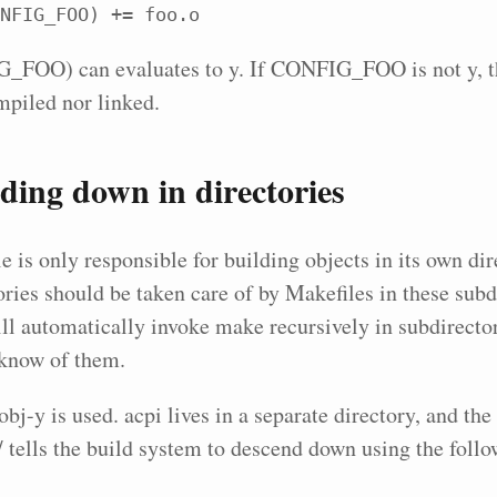
NFIG_FOO) += foo.o
FOO) can evaluates to y. If CONFIG_FOO is not y, the
mpiled nor linked.
ing down in directories
 is only responsible for building objects in its own dire
ories should be taken care of by Makefiles in these subd
ll automatically invoke make recursively in subdirector
t know of them.
obj-y is used. acpi lives in a separate directory, and th
s/ tells the build system to descend down using the foll