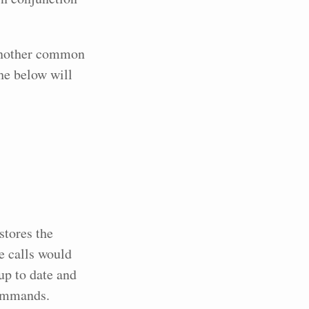
 Another common
the below will
stores the
e calls would
up to date and
commands.