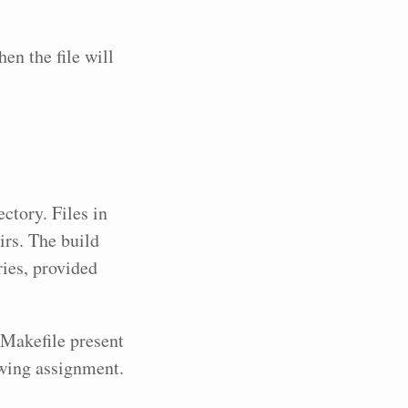
n the file will
ctory. Files in
irs. The build
ies, provided
e Makefile present
owing assignment.