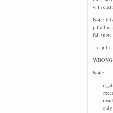
with cus
Note: It 
pitfall is
fail (note
target: 
WRONG
Note:
if_c
exec
resul
only