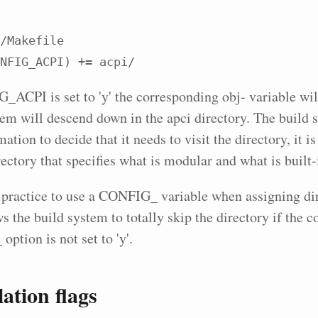
/Makefile

NFIG_ACPI) += acpi/
_ACPI is set to 'y' the corresponding obj- variable will
tem will descend down in the apci directory. The build 
mation to decide that it needs to visit the directory, it i
ectory that specifies what is modular and what is built-
 practice to use a
CONFIG_
variable when assigning di
s the build system to totally skip the directory if the 
_
option is not set to 'y'.
tion flags