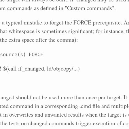
tom commands as defined in "Custom commands".
is a typical mistake to forget the FORCE prerequisite.
 that whitespace is sometimes significant; for instance, 
 the extra space after the comma):
source(s) FORCE
!
$(call if_changed, ld/objcopy/...)
hanged should not be used more than once per target. It 
uted command in a corresponding .cmd file and multipl
t in overwrites and unwanted results when the target is 
 the tests on changed commands trigger execution of 