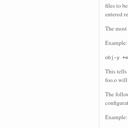
files to b
entered re
The most 
Example:
obj-y +=
This tells
foo.o will
The follo
configura
Example: