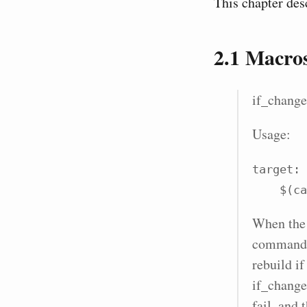
This chapter des
2.1
Macro
if_change
Usage:
target: 
    
When the r
command l
rebuild if
if_change
fail, and 