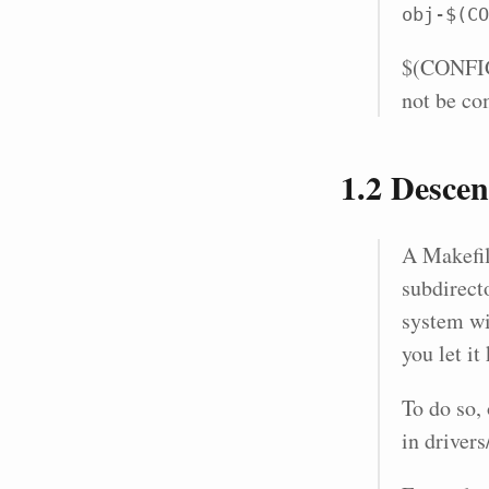
obj-$(CO
$(CONFIG_
not be co
1.2
Descend
A Makefile
subdirect
system wi
you let i
To do so, 
in driver