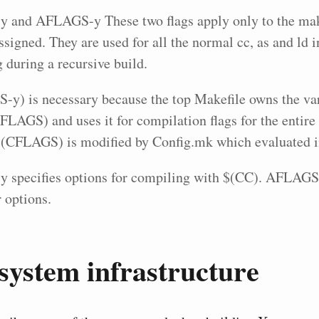
and AFLAGS-y These two flags apply only to the mak
ssigned. They are used for all the normal cc, as and ld 
 during a recursive build.
y) is necessary because the top Makefile owns the va
AGS) and uses it for compilation flags for the entire 
$(CFLAGS) is modified by Config.mk which evaluated in
specifies options for compiling with $(CC). AFLAGS-
 options.
system infrastructure