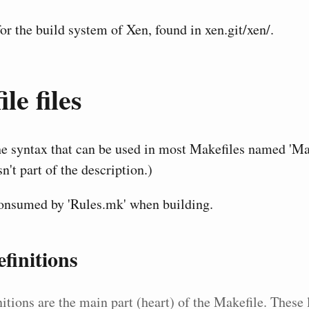
r the build system of Xen, found in xen.git/xen/.
le files
he syntax that can be used in most Makefiles named 'Mak
sn't part of the description.)
consumed by 'Rules.mk' when building.
finitions
itions are the main part (heart) of the Makefile. These 