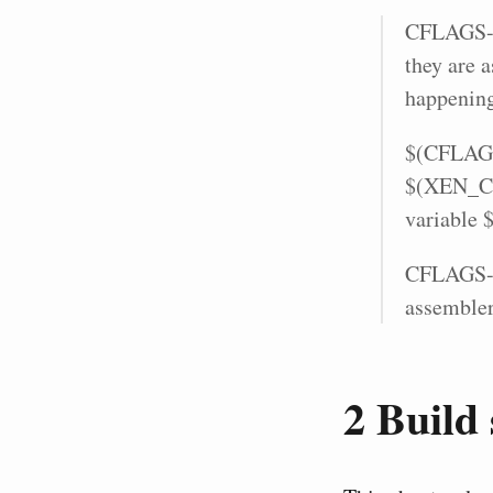
CFLAGS-y 
they are a
happening
$(CFLAGS-
$(XEN_CFL
variable 
CFLAGS-y 
assembler
2
Build 