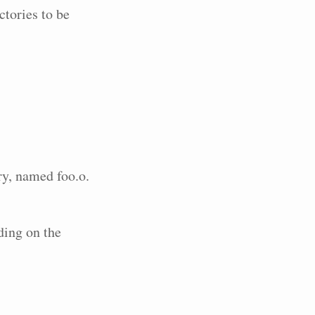
ctories to be
ory, named foo.o.
ding on the