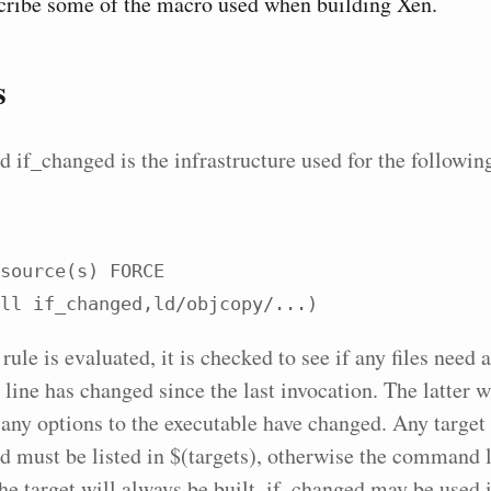
cribe some of the macro used when building Xen.
s
d if_changed is the infrastructure used for the follow
source(s) FORCE

$(call if_changed,ld/objcopy/...)
ule is evaluated, it is checked to see if any files need 
ine has changed since the last invocation. The latter wi
 any options to the executable have changed. Any target 
d must be listed in $(targets), otherwise the command l
the target will always be built. if_changed may be used 