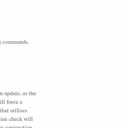
ing commands.
an update, or the
ll force a
that utilises
ine check will
in conjunction