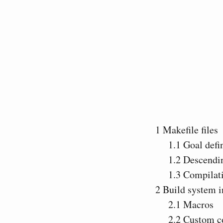
1
Makefile files
1.1
Goal defin
1.2
Descendin
1.3
Compilati
2
Build system i
2.1
Macros
2.2
Custom 