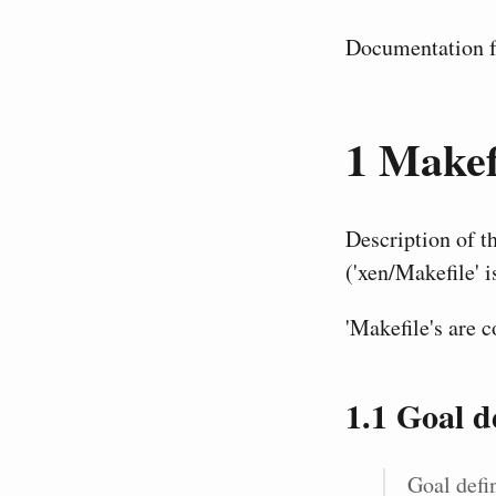
Documentation fo
1
Makefi
Description of t
('xen/Makefile' i
'Makefile's are 
1.1
Goal de
Goal defin