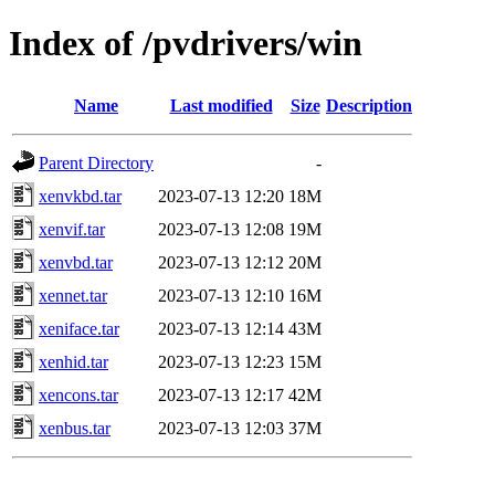
Index of /pvdrivers/win
Name
Last modified
Size
Description
Parent Directory
-
xenvkbd.tar
2023-07-13 12:20
18M
xenvif.tar
2023-07-13 12:08
19M
xenvbd.tar
2023-07-13 12:12
20M
xennet.tar
2023-07-13 12:10
16M
xeniface.tar
2023-07-13 12:14
43M
xenhid.tar
2023-07-13 12:23
15M
xencons.tar
2023-07-13 12:17
42M
xenbus.tar
2023-07-13 12:03
37M