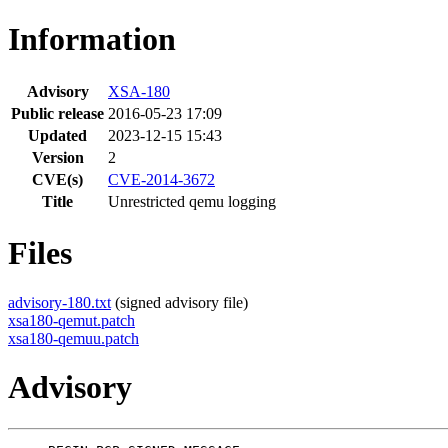
Information
Advisory
XSA-180
Public release
2016-05-23 17:09
Updated
2023-12-15 15:43
Version
2
CVE(s)
CVE-2014-3672
Title
Unrestricted qemu logging
Files
advisory-180.txt
(signed advisory file)
xsa180-qemut.patch
xsa180-qemuu.patch
Advisory