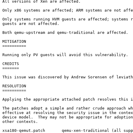
All versions of Xen are affected.

Only x86 systems are affected; ARM systems are not affe
Only systems running HVM guests are affected; systems r
guests are not affected.

Both qemu-upstream and qemu-traditional are affected.

MITIGATION

==========

Running only PV guests will avoid this vulnerability.

CREDITS

=======

This issue was discovered by Andrew Sorensen of leviath
RESOLUTION

==========

Applying the appropriate attached patch resolves this i
The patches adopt a simple and rather crude approach wh
effective at resolving the security issue in the contex
device model.  They may not be appropriate for adoption
other contexts.

xsa180-qemut.patch       qemu-xen-traditional (all supp