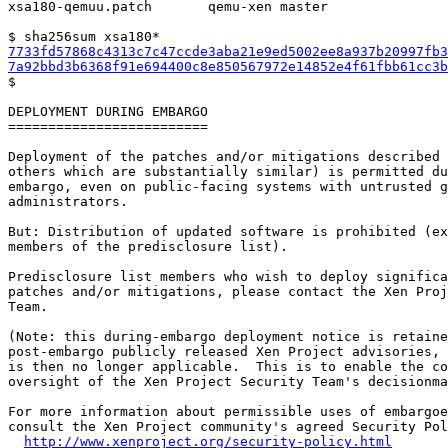
xsa180-qemuu.patch       qemu-xen master

7733fd57868c4313c7c47ccde3aba21e9ed5002ee8a937b20997fb3
7a92bbd3b6368f91e694400c8e850567972e14852e4f61fbb61cc3b

$

DEPLOYMENT DURING EMBARGO

=========================

Deployment of the patches and/or mitigations described 
others which are substantially similar) is permitted du
embargo, even on public-facing systems with untrusted g
administrators.

But: Distribution of updated software is prohibited (ex
members of the predisclosure list).

Predisclosure list members who wish to deploy significa
patches and/or mitigations, please contact the Xen Proj
Team.

(Note: this during-embargo deployment notice is retaine
post-embargo publicly released Xen Project advisories, 
is then no longer applicable.  This is to enable the co
oversight of the Xen Project Security Team's decisionma
For more information about permissible uses of embargoe
consult the Xen Project community's agreed Security Pol
http://www.xenproject.org/security-policy.html