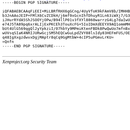
-----BEGIN PGP SIGNATURE-----

iQFABAEBCAAqFiEEI+MiLBRfRHX6gGCng/4UyVfoK9kFAmV8b/IMHHB
b3JnAAoJEIP+FMlX6CvZCDkH/j6mf9xGcnIhfDhuyR1Ln63iWXj7/G3
iJHurRYdA5ShJSOOYjOPw/B94llP01v3fXYl8860warrzG4Lg7daIwU
e74J5TA89pq6xrALIjExPKCEh3TouXcFG+5IoIDmXdEEYX9AQ1ommMH
bUt4UlG569qgQl2yYpkziI/07hbYy9MPmiKtenFBDk8PwQwUo7mfnBx
wUVsqSIaK4NRIJURwGcjSM5hEQCwGuLpdZVY88lsIdy83HEFmFUS/OE
q48IgXxgzdwvxDgjMAptr8qCq9GgMtbW+4cIP5uPGmvLrKU=

=Qnfn

-----END PGP SIGNATURE-----

Xenproject.org Security Team