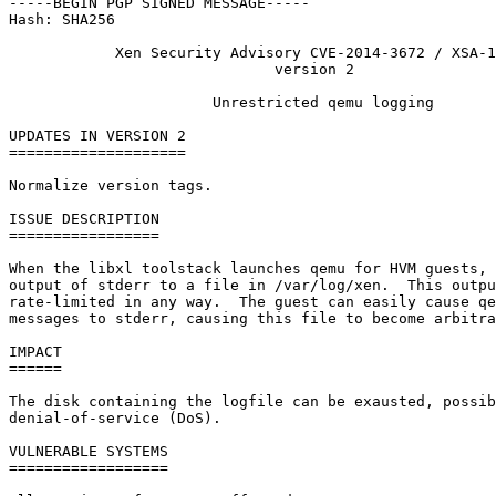
-----BEGIN PGP SIGNED MESSAGE-----

Hash: SHA256

            Xen Security Advisory CVE-2014-3672 / XSA-1
                              version 2

                       Unrestricted qemu logging

UPDATES IN VERSION 2

====================

Normalize version tags.

ISSUE DESCRIPTION

=================

When the libxl toolstack launches qemu for HVM guests, 
output of stderr to a file in /var/log/xen.  This outpu
rate-limited in any way.  The guest can easily cause qe
messages to stderr, causing this file to become arbitra
IMPACT

======

The disk containing the logfile can be exausted, possib
denial-of-service (DoS).

VULNERABLE SYSTEMS

==================
