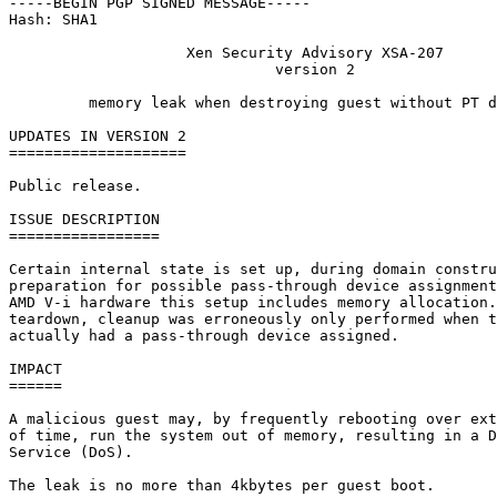
-----BEGIN PGP SIGNED MESSAGE-----

Hash: SHA1

                    Xen Security Advisory XSA-207

                              version 2

         memory leak when destroying guest without PT d
UPDATES IN VERSION 2

====================

Public release.

ISSUE DESCRIPTION

=================

Certain internal state is set up, during domain constru
preparation for possible pass-through device assignment
AMD V-i hardware this setup includes memory allocation.
teardown, cleanup was erroneously only performed when t
actually had a pass-through device assigned.

IMPACT

======

A malicious guest may, by frequently rebooting over ext
of time, run the system out of memory, resulting in a D
Service (DoS).

The leak is no more than 4kbytes per guest boot.
