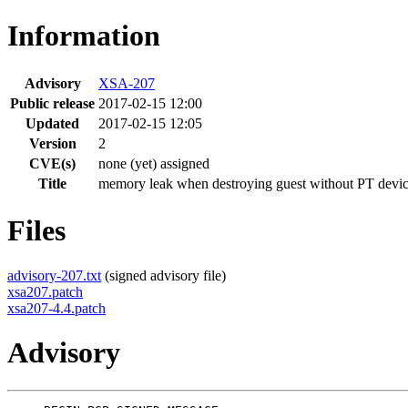
Information
Advisory
XSA-207
Public release
2017-02-15 12:00
Updated
2017-02-15 12:05
Version
2
CVE(s)
none (yet) assigned
Title
memory leak when destroying guest without PT devi
Files
advisory-207.txt
(signed advisory file)
xsa207.patch
xsa207-4.4.patch
Advisory