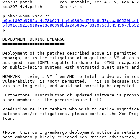
xsa207.patch           xen-unstable, Xen 4.8.x, Xen 4.7
xsa207-4.4.patch       Xen 4.4.x

e9bcf807b3785ac4d78b621fba4a9395cd713d6e57cdaa66559bccf
5f391cc621d619ee33c90398bda24588ebf8320750db4545677bb52

$

DEPLOYMENT DURING EMBARGO

=========================

Deployment of the patches described above is permitted 
embargo, as is the mitigation of migrating a VM which h
assigned from IOMMU-capable hardware to IOMMU-incapable
on public-facing systems with untrusted guest users and
HOWEVER, moving a VM from AMD to Intel hardware, in res
vulnerability, is *not* permitted.  This is because suc
visible to guests, and would not normally be expected.

Furthermore: Distribution of updated software is prohib
other members of the predisclosure list).

Predisclosure list members who wish to deploy significa
patches and/or mitigations, please contact the Xen Proj
Team.

(Note: this during-embargo deployment notice is retaine
post-embargo publicly released Xen Project advisories, 