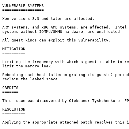
VULNERABLE SYSTEMS

==================

Xen versions 3.3 and later are affected.

ARM systems, and x86 AMD systems, are affected.  Intel 
systems without IOMMU/SMMU hardware, are unaffected.

All guest kinds can exploit this vulnerability.

MITIGATION

==========

Limiting the frequency with which a guest is able to re
limit the memory leak.

Rebooting each host (after migrating its guests) period
reclaim the leaked space.

CREDITS

=======

This issue was discovered by Oleksandr Tyshchenko of EP
RESOLUTION

==========

Applying the appropriate attached patch resolves this i