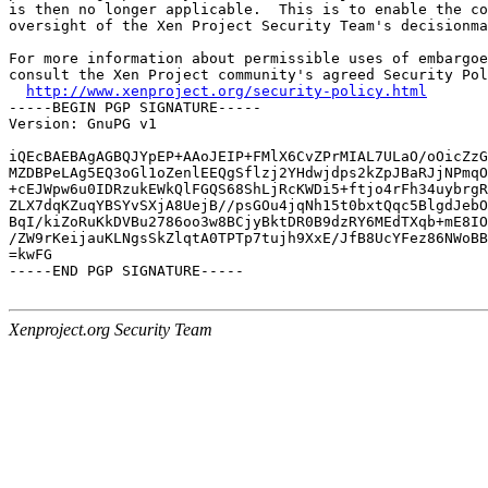
is then no longer applicable.  This is to enable the co
oversight of the Xen Project Security Team's decisionma
For more information about permissible uses of embargoe
consult the Xen Project community's agreed Security Pol
http://www.xenproject.org/security-policy.html
-----BEGIN PGP SIGNATURE-----

Version: GnuPG v1

iQEcBAEBAgAGBQJYpEP+AAoJEIP+FMlX6CvZPrMIAL7ULaO/oOicZzG
MZDBPeLAg5EQ3oGl1oZenlEEQgSflzj2YHdwjdps2kZpJBaRJjNPmqO
+cEJWpw6u0IDRzukEWkQlFGQS68ShLjRcKWDi5+ftjo4rFh34uybrgR
ZLX7dqKZuqYBSYvSXjA8UejB//psGOu4jqNh15t0bxtQqc5BlgdJebO
BqI/kiZoRuKkDVBu2786oo3w8BCjyBktDR0B9dzRY6MEdTXqb+mE8IO
/ZW9rKeijauKLNgsSkZlqtA0TPTp7tujh9XxE/JfB8UcYFez86NWoBB
=kwFG

-----END PGP SIGNATURE-----

Xenproject.org Security Team