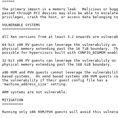
======

The primary impact is a memory leak.  Malicious or bugg
passed through PCI devices may also be able to escalate
privileges, crash the host, or access data belonging to
VULNERABLE SYSTEMS

==================

All Xen versions from at least 3.2 onwards are vulnerab
64-bit x86 PV guests can leverage the vulnerability on 
physical memory extending past the 16 TiB boundary.  Th
possible for hypervisors built with CONFIG_BIGMEM enabl
32-bit x86 PV guests can leverage the vulnerability on 
physical memory extending past the 168 GiB boundary.

x86 HVM and PVH guests cannot leverage the vulnerabilit
based systems.  On xend based systems x86 HVM guests ca
the vulnerability if their guest config file has a

'machine_address_size' setting.

ARM systems are not vulnerable.

MITIGATION

==========

Running only x86 HVM/PVH guests will avoid this vulnera