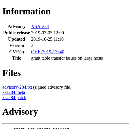
Information
Advisory
XSA-284
Public release
2019-03-05 12:00
Updated
2019-10-25 11:10
Version
3
CVE(s)
CVE-2019-17340
Title
grant table transfer issues on large hosts
Files
advisory-284.txt
(signed advisory file)
xsa284.meta
xsa284.patch
Advisory