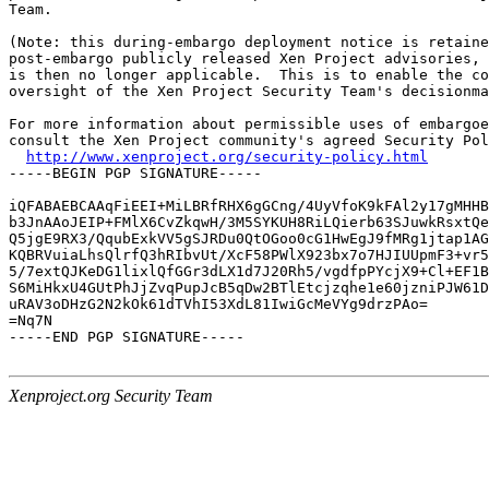
Team.

(Note: this during-embargo deployment notice is retaine
post-embargo publicly released Xen Project advisories, 
is then no longer applicable.  This is to enable the co
oversight of the Xen Project Security Team's decisionma
For more information about permissible uses of embargoe
consult the Xen Project community's agreed Security Pol
http://www.xenproject.org/security-policy.html
-----BEGIN PGP SIGNATURE-----

iQFABAEBCAAqFiEEI+MiLBRfRHX6gGCng/4UyVfoK9kFAl2y17gMHHB
b3JnAAoJEIP+FMlX6CvZkqwH/3M5SYKUH8RiLQierb63SJuwkRsxtQe
Q5jgE9RX3/QqubExkVV5gSJRDu0QtOGoo0cG1HwEgJ9fMRg1jtap1AG
KQBRVuiaLhsQlrfQ3hRIbvUt/XcF58PWlX923bx7o7HJIUUpmF3+vr5
5/7extQJKeDG1lixlQfGGr3dLX1d7J20Rh5/vgdfpPYcjX9+Cl+EF1B
S6MiHkxU4GUtPhJjZvqPupJcB5qDw2BTlEtcjzqhe1e60jzniPJW61D
uRAV3oDHzG2N2kOk61dTVhI53XdL81IwiGcMeVYg9drzPAo=

=Nq7N

-----END PGP SIGNATURE-----

Xenproject.org Security Team