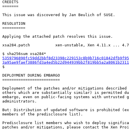
CREDITS

=======

This issue was discovered by Jan Beulich of SUSE.

RESOLUTION

==========

Applying the attached patch resolves this issue.

xsa284.patch           xen-unstable, Xen 4.11.x ... 4.7
5359796890fc59dd2bbf8d23398c229153c8b9b716c01842dfb9f95
3a95ae9faef3886fd3a4ed5b22d944939bb2f819bb5a2a8061b2311

$

DEPLOYMENT DURING EMBARGO

=========================

Deployment of the patches and/or mitigations described 
others which are substantially similar) is permitted du
embargo, even on public-facing systems with untrusted g
administrators.

But: Distribution of updated software is prohibited (ex
members of the predisclosure list).

Predisclosure list members who wish to deploy significa
patches and/or mitigations, please contact the Xen Proj