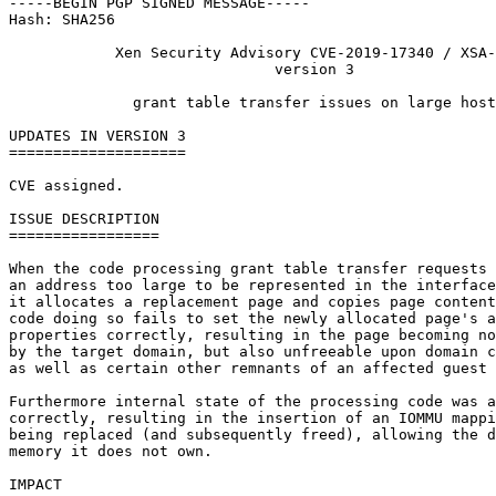
-----BEGIN PGP SIGNED MESSAGE-----

Hash: SHA256

            Xen Security Advisory CVE-2019-17340 / XSA-
                              version 3

              grant table transfer issues on large host
UPDATES IN VERSION 3

====================

CVE assigned.

ISSUE DESCRIPTION

=================

When the code processing grant table transfer requests 
an address too large to be represented in the interface
it allocates a replacement page and copies page content
code doing so fails to set the newly allocated page's a
properties correctly, resulting in the page becoming no
by the target domain, but also unfreeable upon domain c
as well as certain other remnants of an affected guest 
Furthermore internal state of the processing code was a
correctly, resulting in the insertion of an IOMMU mappi
being replaced (and subsequently freed), allowing the d
memory it does not own.

IMPACT
