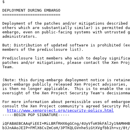

$

DEPLOYMENT DURING EMBARGO

=========================

Deployment of the patches and/or mitigations described 
others which are substantially similar) is permitted du
embargo, even on public-facing systems with untrusted g
administrators.

But: Distribution of updated software is prohibited (ex
members of the predisclosure list).

Predisclosure list members who wish to deploy significa
patches and/or mitigations, please contact the Xen Proj
Team.

(Note: this during-embargo deployment notice is retaine
post-embargo publicly released Xen Project advisories, 
is then no longer applicable.  This is to enable the co
oversight of the Xen Project Security Team's decisionma
For more information about permissible uses of embargoe
consult the Xen Project community's agreed Security Pol
http://www.xenproject.org/security-policy.html
-----BEGIN PGP SIGNATURE-----

iQFABAEBCAAqFiEEI+MiLBRfRHX6gGCng/4UyVfoK9kFAl2y19AMHHB
b3JnAAoJEIP+FMlX6CvZmCoH/3PTKQLGVnhe5iGtXVgfbb1h+vz/8t/