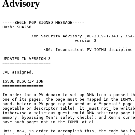
Advisory
-----BEGIN PGP SIGNED MESSAGE-----

Hash: SHA256

            Xen Security Advisory CVE-2019-17343 / XSA-
                              version 3

                 x86: Inconsistent PV IOMMU discipline

UPDATES IN VERSION 3

====================

CVE assigned.

ISSUE DESCRIPTION

=================

In order for a PV domain to set up DMA from a passed-th
one of its pages, the page must be mapped in the IOMMU.
hand, before a PV page may be used as a "special" page 
pagetable or descriptor table), it _must not_ be writab
(otherwise a malicious guest could DMA arbitrary page t
memory, bypassing Xen's safety checks); and Xen's curre
have such pages not in the IOMMU at all.

Until now, in order to accomplish this, the code has bo