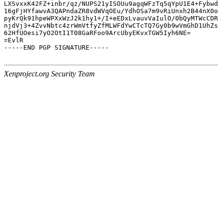
LXSvxxK42FZ+inbr/qz/NUPS21yISOUu9agqWFzTq5qYpU1E4+Fybwd
16gFjHYfawvA3QAPndaZR8vdWVqOEu/YdhOSa7m9vRiUnxh2B44nX0o
pyKrQk91hpeWPXxWzJ2k1hy1+/I+eEDxLvauvVaIulO/0bQyMTWcCDR
njdVj3+4ZvvNbtc4zrWmVtfyZfMLWFdYwCTcTQ7Gy0b9wVmGhD1UhZs
62HfUOesi7yO2OtI1T08GaRFoo9ArcUbyEKvxTGW5Iyh6NE=

=EvlR

-----END PGP SIGNATURE-----

Xenproject.org Security Team