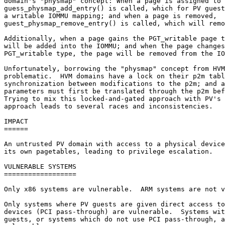
domain's "physmap" concept: When a page is assigned to 
guess_physmap_add_entry() is called, which for PV guest
a writable IOMMU mapping; and when a page is removed,

guest_physmap_remove_entry() is called, which will remo
Additionally, when a page gains the PGT_writable page t
will be added into the IOMMU; and when the page changes
PGT_writable type, the page will be removed from the IO
Unfortunately, borrowing the "physmap" concept from HVM
problematic.  HVM domains have a lock on their p2m tabl
synchronization between modifications to the p2m; and a
parameters must first be translated through the p2m bef
Trying to mix this locked-and-gated approach with PV's 
approach leads to several races and inconsistencies.

IMPACT

======

An untrusted PV domain with access to a physical device
its own pagetables, leading to privilege escalation.

VULNERABLE SYSTEMS

==================

Only x86 systems are vulnerable.  ARM systems are not v
Only systems where PV guests are given direct access to
devices (PCI pass-through) are vulnerable.  Systems wit
guests, or systems which do not use PCI pass-through, a