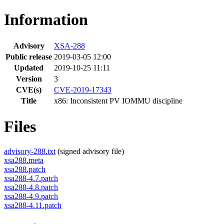
Information
Advisory
XSA-288
Public release
2019-03-05 12:00
Updated
2019-10-25 11:11
Version
3
CVE(s)
CVE-2019-17343
Title
x86: Inconsistent PV IOMMU discipline
Files
advisory-288.txt
(signed advisory file)
xsa288.meta
xsa288.patch
xsa288-4.7.patch
xsa288-4.8.patch
xsa288-4.9.patch
xsa288-4.11.patch