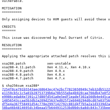
vulnerable.

MITIGATION

==========

Only assigning devices to HVM guests will avoid these v
CREDITS

=======

This issue was discovered by Paul Durrant of Citrix.

RESOLUTION

==========

Applying the appropriate attached patch resolves this i
xsa288.patch           xen-unstable

xsa288-4.11.patch      Xen 4.11.x, Xen 4.10.x

xsa288-4.9.patch       Xen 4.9.x

xsa288-4.8.patch       Xen 4.8.x

xsa288-4.7.patch       Xen 4.7.x

7254f0ce791b5543aec68643ec47e2bcf7823650949c7eb32db5122
e1159cb5c1c5a01b28753739b6a78b555ebe4b920cae766db47e0f2
e9986ceda84e7391c27d80fd541a0e5edf1eadef302a560b4e445ca
14856543ccaa5b3db2a209d25637ed025f2eb940294d0cd07e03f56
df5e4a367f58491d54c778e2997142792c881d4f7b5a2a1d3339d2a
58ba46b4814695dc34beaa5fb644931253bd0b0c6a8dc843c735bee