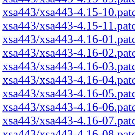
xsa443/xsa443-4.15-10.pat
xsa443/xsa443-4.15-11.pat
xsa443/xsa443-4.16-01.pat
xsa443/xsa443-4.16-02.pat
xsa443/xsa443-4.16-03.pat
xsa443/xsa443-4.16-04.pat
xsa443/xsa443-4.16-05.pat
xsa443/xsa443-4.16-06.pat
xsa443/xsa443-4.16-07.pat
xsa443/xsa443-4.16-08.pat