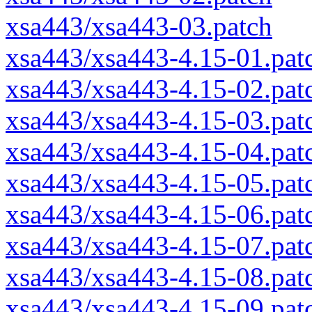
xsa443/xsa443-03.patch
xsa443/xsa443-4.15-01.pat
xsa443/xsa443-4.15-02.pat
xsa443/xsa443-4.15-03.pat
xsa443/xsa443-4.15-04.pat
xsa443/xsa443-4.15-05.pat
xsa443/xsa443-4.15-06.pat
xsa443/xsa443-4.15-07.pat
xsa443/xsa443-4.15-08.pat
xsa443/xsa443-4.15-09.pat