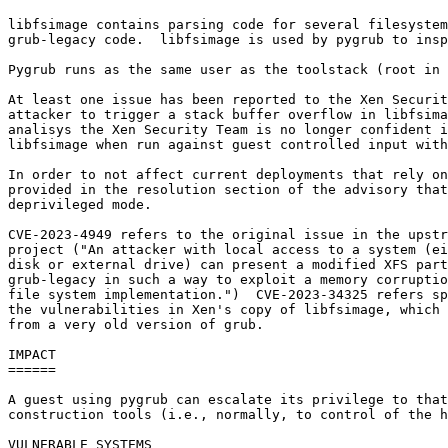
libfsimage contains parsing code for several filesystem
grub-legacy code.  libfsimage is used by pygrub to insp
Pygrub runs as the same user as the toolstack (root in 
At least one issue has been reported to the Xen Securit
attacker to trigger a stack buffer overflow in libfsima
analisys the Xen Security Team is no longer confident i
libfsimage when run against guest controlled input with
In order to not affect current deployments that rely on
provided in the resolution section of the advisory that
deprivileged mode.

CVE-2023-4949 refers to the original issue in the upstr
project ("An attacker with local access to a system (ei
disk or external drive) can present a modified XFS part
grub-legacy in such a way to exploit a memory corruptio
file system implementation.")  CVE-2023-34325 refers sp
the vulnerabilities in Xen's copy of libfsimage, which 
from a very old version of grub.

IMPACT

======

A guest using pygrub can escalate its privilege to that
construction tools (i.e., normally, to control of the h
VULNERABLE SYSTEMS
