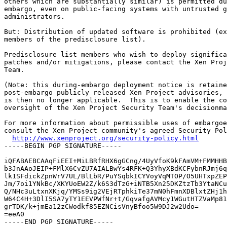
others which are substantially similar) is permitted du
embargo, even on public-facing systems with untrusted g
administrators.

But: Distribution of updated software is prohibited (ex
members of the predisclosure list).

Predisclosure list members who wish to deploy significa
patches and/or mitigations, please contact the Xen Proj
Team.

(Note: this during-embargo deployment notice is retaine
post-embargo publicly released Xen Project advisories, 
is then no longer applicable.  This is to enable the co
oversight of the Xen Project Security Team's decisionma
For more information about permissible uses of embargoe
consult the Xen Project community's agreed Security Pol
http://www.xenproject.org/security-policy.html
-----BEGIN PGP SIGNATURE-----

iQFABAEBCAAqFiEEI+MiLBRfRHX6gGCng/4UyVfoK9kFAmVM+FMMHHB
b3JnAAoJEIP+FMlX6CvZU7AIALBwYs4RFK+Q3YhyXBdKCFybnRJmj6q
lk1SFdickZpnWrV7UL/BlLbR/PuYSqbkICYVoyVqMTOP/O5UHTxpZEP
Jm/7oi1YNkBc/XKYUoEW2Z/k6S3dTzG+iNTB5Xn25DKZtzTb3YtaNCu
Q/NHc3uLtxnXKjq/YMSs9ig2VEjRTphkiTe37mN0hFmnXDBlxtZHj1h
W64C4H+3DlI5SA7yTY1EEVPWfNr+t/GqvafgAVMcy1WGutHTZVaMp81
grTDK/k+jmEa12zCWodkf85EZNCisVnyBfoo5W9DJ2w2Udo=

=eeA0

-----END PGP SIGNATURE-----
