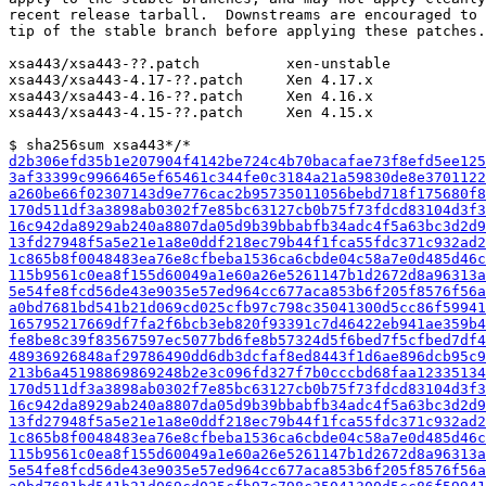
recent release tarball.  Downstreams are encouraged to 
tip of the stable branch before applying these patches.

xsa443/xsa443-??.patch          xen-unstable

xsa443/xsa443-4.17-??.patch     Xen 4.17.x

xsa443/xsa443-4.16-??.patch     Xen 4.16.x

xsa443/xsa443-4.15-??.patch     Xen 4.15.x

d2b306efd35b1e207904f4142be724c4b70bacafae73f8efd5ee125
3af33399c9966465ef65461c344fe0c3184a21a59830de8e3701122
a260be66f02307143d9e776cac2b95735011056bebd718f175680f8
170d511df3a3898ab0302f7e85bc63127cb0b75f73fdcd83104d3f3
16c942da8929ab240a8807da05d9b39bbabfb34adc4f5a63bc3d2d9
13fd27948f5a5e21e1a8e0ddf218ec79b44f1fca55fdc371c932ad2
1c865b8f0048483ea76e8cfbeba1536ca6cbde04c58a7e0d485d46c
115b9561c0ea8f155d60049a1e60a26e5261147b1d2672d8a96313a
5e54fe8fcd56de43e9035e57ed964cc677aca853b6f205f8576f56a
a0bd7681bd541b21d069cd025cfb97c798c35041300d5cc86f59941
165795217669df7fa2f6bcb3eb820f93391c7d46422eb941ae359b4
fe8be8c39f83567597ec5077bd6fe8b57324d5f6bed7f5cfbed7df4
48936926848af29786490dd6db3dcfaf8ed8443f1d6ae896dcb95c9
213b6a45198869869248b2e3c096fd327f7b0cccbd68faa12335134
170d511df3a3898ab0302f7e85bc63127cb0b75f73fdcd83104d3f3
16c942da8929ab240a8807da05d9b39bbabfb34adc4f5a63bc3d2d9
13fd27948f5a5e21e1a8e0ddf218ec79b44f1fca55fdc371c932ad2
1c865b8f0048483ea76e8cfbeba1536ca6cbde04c58a7e0d485d46c
115b9561c0ea8f155d60049a1e60a26e5261147b1d2672d8a96313a
5e54fe8fcd56de43e9035e57ed964cc677aca853b6f205f8576f56a