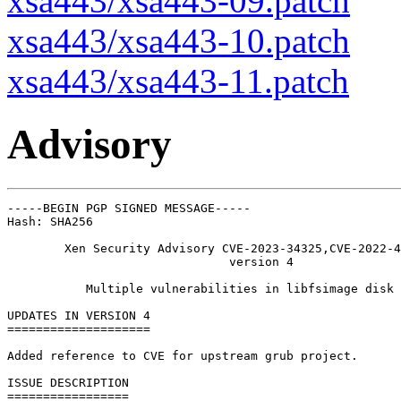
xsa443/xsa443-09.patch
xsa443/xsa443-10.patch
xsa443/xsa443-11.patch
Advisory
-----BEGIN PGP SIGNED MESSAGE-----

Hash: SHA256

        Xen Security Advisory CVE-2023-34325,CVE-2022-4
                               version 4

	   Multiple vulnerabilities in libfsimage disk handling

UPDATES IN VERSION 4

====================

Added reference to CVE for upstream grub project.

ISSUE DESCRIPTION

=================
