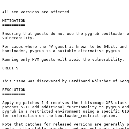
==================

All Xen versions are affected.

MITIGATION

==========

Ensuring that guests do not use the pygrub bootloader w
vulnerability.

For cases where the PV guest is known to be 64bit, and 
bootloader, pvgrub is a suitable alternative pygrub.

Running only HVM guests will avoid the vulnerability.

CREDITS

=======

This issue was discovered by Ferdinand Nölscher of Goog
RESOLUTION

==========

Applying patches 1-4 resolves the libfsimage XFS stack 
patches 5-11 add additional functionality to pygrub and
pygrub in a restricted environment using a specific UID
for information on the bootloader_restrict option.

Note that patches for released versions are generally p
apply to the stable branches, and may not apply cleanly