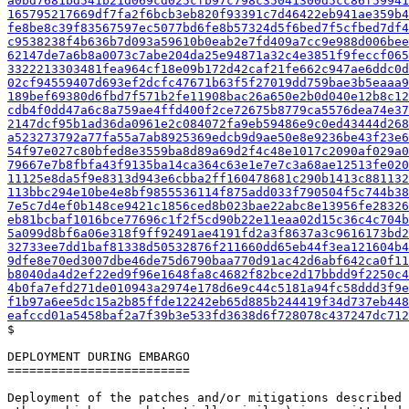
a0bd7681bd541b21d069cd025cfb97c798c35041300d5cc86f59941
165795217669df7fa2f6bcb3eb820f93391c7d46422eb941ae359b4
fe8be8c39f83567597ec5077bd6fe8b57324d5f6bed7f5cfbed7df4
c9538238f4b636b7d093a59610b0eab2e7fd409a7cc9e988d006bee
62147de7a6b8a0073c7abe204da25e94871a32c4e3851f9feccf065
3322213303481fea964cf18e09b172d42caf21fe662c947ae6ddc0d
02cf94559407d693ef2dcfc47671b63f5f27019dd759bae3b5eaaa9
189bef69380d6fbd7f571b2fe11908bac26a650e2b0d040e12b8c12
cdb4f0dd47a6c8a759ae4ffd400f2ce72675b8779ca5576dea74e37
2147dcf95b1ad36da0961e2c084072fa9eb59486e9c0ed43444d268
a523273792a77fa55a7ab8925369edcb9d9ae50e8e9236be43f23e6
54f97e027c80bfed8e3559ba8d89a69d2f4c48e1017c2090af029a0
79667e7b8fbfa43f9135ba14ca364c63e1e7e7c3a68ae12513fe020
11125e8da5f9e8313d943e6cbba2ff160478681c290b1413c881132
113bbc294e10be4e8bf9855536114f875add033f790504f5c744b38
7e5c7d4ef0b148ce9421c1856ced8b023bae22abc8e13956fe28326
eb81bcbaf1016bce77696c1f2f5cd90b22e11eaa02d15c36c4c704b
5a099d8bf6a06e318f9ff92491ae4191fd2a3f8637a3c9616173bd2
32733ee7dd1baf81338d50532876f211660dd65eb44f3ea121604b4
9dfe8e70ed3007dbe46de75d6790baa770d91ac42d6abf642ca0f11
b8040da4d2ef22ed9f96e1648fa8c4682f82bce2d17bbdd9f2250c4
4b0fa7efd271de010943a2974e178d6e9c44c5181a94fc58ddd3f9e
f1b97a6ee5dc15a2b85ffde12242eb65d885b244419f34d737eb448
eafccd01a5458baf2a7f39b3e533fd3638d6f728078c437247dc712

$

DEPLOYMENT DURING EMBARGO

=========================

Deployment of the patches and/or mitigations described 