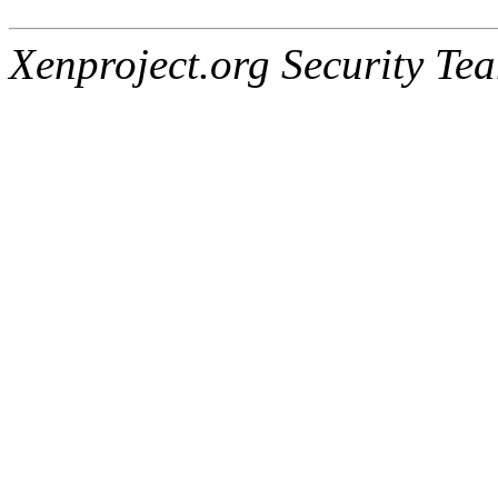
Xenproject.org Security Te