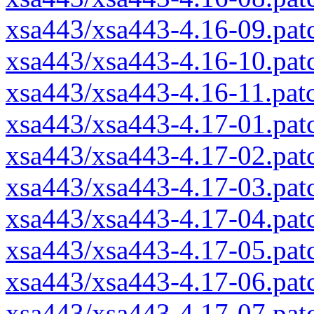
xsa443/xsa443-4.16-09.pat
xsa443/xsa443-4.16-10.pat
xsa443/xsa443-4.16-11.pat
xsa443/xsa443-4.17-01.pat
xsa443/xsa443-4.17-02.pat
xsa443/xsa443-4.17-03.pat
xsa443/xsa443-4.17-04.pat
xsa443/xsa443-4.17-05.pat
xsa443/xsa443-4.17-06.pat
xsa443/xsa443-4.17-07.pat