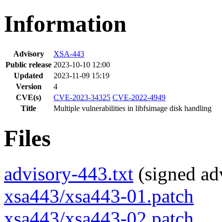
Information
Advisory
XSA-443
Public release
2023-10-10 12:00
Updated
2023-11-09 15:19
Version
4
CVE(s)
CVE-2023-34325
CVE-2022-4949
Title
Multiple vulnerabilities in libfsimage disk handling
Files
advisory-443.txt
(signed adv
xsa443/xsa443-01.patch
xsa443/xsa443-02.patch