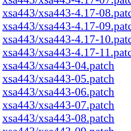
xsa443/xsa443-4.17-08.pat
xsa443/xsa443-4.17-09.pat
xsa443/xsa443-4.17-10.pat
xsa443/xsa443-4.17-11.pat
xsa443/xsa443-04.patch
xsa443/xsa443-05.patch
xsa443/xsa443-06.patch
xsa443/xsa443-07.patch
xsa443/xsa443-08.patch