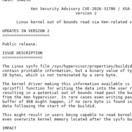
            Xen Security Advisory CVE-2026-31786 / XSA-
                               version 2

      Linux kernel out of bounds read via Xen-related s
UPDATES IN VERSION 2

====================

Public release.

ISSUE DESCRIPTION

=================

The Linux sysfs file /sys/hypervisor/properties/buildid
contain printable information, but a binary value of ty
20 bytes, which is not terminated by a zero byte.

The kernel driver making this information available is 
sprintf() function for writing the data into the user r
resulting in a potential out of bounds read past the bu
from the Xen hypervisor. In rare cases even writing pas
buffer of 4kB might happen, if no zero byte is found in
data following the start of the buildid.

This might result in users being capable to read kernel
even overwrite kernel memory located after the sysfs bu
IMPACT
