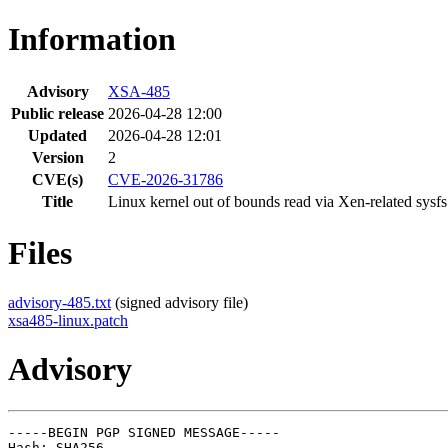
Information
Advisory
XSA-485
Public release
2026-04-28 12:00
Updated
2026-04-28 12:01
Version
2
CVE(s)
CVE-2026-31786
Title
Linux kernel out of bounds read via Xen-related sysfs 
Files
advisory-485.txt
(signed advisory file)
xsa485-linux.patch
Advisory
-----BEGIN PGP SIGNED MESSAGE-----

Hash: SHA256
