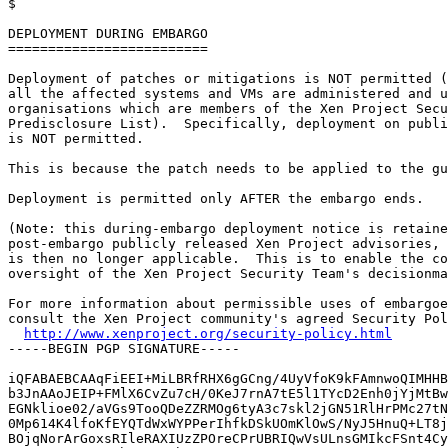

$

DEPLOYMENT DURING EMBARGO

=========================

Deployment of patches or mitigations is NOT permitted (
all the affected systems and VMs are administered and u
organisations which are members of the Xen Project Secu
Predisclosure List).  Specifically, deployment on publi
is NOT permitted.

This is because the patch needs to be applied to the gu
Deployment is permitted only AFTER the embargo ends.

(Note: this during-embargo deployment notice is retaine
post-embargo publicly released Xen Project advisories, 
is then no longer applicable.  This is to enable the co
oversight of the Xen Project Security Team's decisionma
For more information about permissible uses of embargoe
consult the Xen Project community's agreed Security Pol
http://www.xenproject.org/security-policy.html
-----BEGIN PGP SIGNATURE-----

iQFABAEBCAAqFiEEI+MiLBRfRHX6gGCng/4UyVfoK9kFAmnwoQIMHHB
b3JnAAoJEIP+FMlX6CvZu7cH/0KeJ7rnA7tE5l1TYcD2Enh0jYjMtBw
EGNklioe02/aVGs9TooQDeZZRMOg6tyA3c7skl2jGN51RlHrPMc27tN
0Mp614K4lfoKfEYQTdWxWYPPerIhfkDSkUOmKlOwS/NyJ5HnuQ+LT8j
BOjqNorArGoxsRIleRAXIUzZPOreCPrUBRIQwVsULnsGMIkcFSnt4Cy