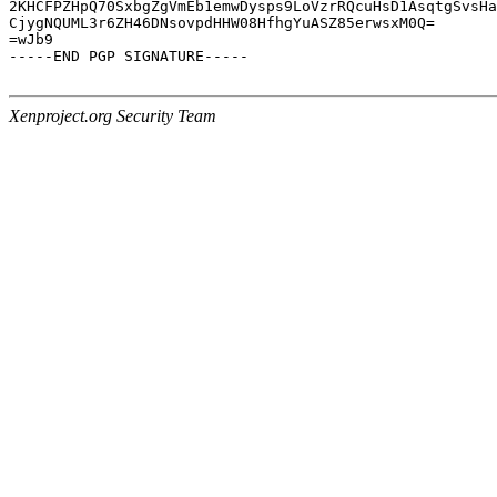
2KHCFPZHpQ70SxbgZgVmEb1emwDysps9LoVzrRQcuHsD1AsqtgSvsHa
CjygNQUML3r6ZH46DNsovpdHHW08HfhgYuASZ85erwsxM0Q=

=wJb9

-----END PGP SIGNATURE-----

Xenproject.org Security Team