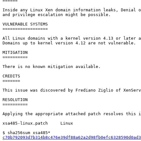
======

Inside any Linux Xen domain information leaks, Denial o
and privilege escalation might be possible.

VULNERABLE SYSTEMS

==================

All Linux domains with a kernel version 4.13 or later a
Domains up to kernel version 4.12 are not vulnerable.

MITIGATION

==========

There is no known mitigation available.

CREDITS

=======

This issue was discovered by Frediano Ziglio of XenServ
RESOLUTION

==========

Applying the appropriate attached patch resolves this i
xsa485-linux.patch     Linux

c70b792093d7b314b8c476e39df88a62a2d98fb0efc6328590d0ad3