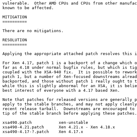
vulnerable.  Other AMD CPUs and CPUs from other manufac
known to be affected.

MITIGATION

==========

There are no mitigations.

RESOLUTION

==========

Applying the appropriate attached patch resolves this i
For Xen 4.17, patch 1 is a backport of a change which o
far as 4.18 under normal bugfix rules, but which is tig
coupled with the XSA-940 fix.  It is possible to rework
patch 1, but a number of Xen-focused downstreams alread
backported, and those without patch 1 really ought to t
while this is slightly abnormal for an XSA, it is belie
best interest of everyone with a 4.17 based Xen.

Note that patches for released versions are generally p
apply to the stable branches, and may not apply cleanly
recent release tarball.  Downstreams are encouraged to 
tip of the stable branch before applying these patches.

xsa490.patch           xen-unstable

xsa490-4.21.patch      Xen 4.21.x - Xen 4.18.x

xsa490-4.17-?.patch    Xen 4.17.x
