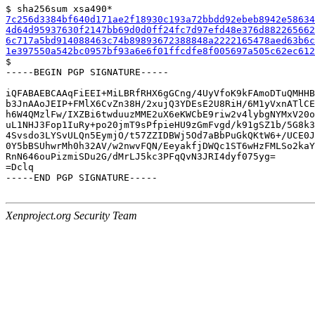
7c256d3384bf640d171ae2f18930c193a72bbdd92ebeb8942e58634
4d64d95937630f2147bb69d0d0ff24fc7d97efd48e376d882265662
6c717a5bd914088463c74b89893672388848a2222165478aed63b6c
1e397550a542bc0957bf93a6e6f01ffcdfe8f005697a505c62ec612

$

-----BEGIN PGP SIGNATURE-----

iQFABAEBCAAqFiEEI+MiLBRfRHX6gGCng/4UyVfoK9kFAmoDTuQMHHB
b3JnAAoJEIP+FMlX6CvZn38H/2xujQ3YDEsE2U8RiH/6M1yVxnATlCE
h6W4QMzlFw/IXZBi6twduuzMME2uX6eKWCbE9riw2v4lybgNYMxV20o
uL1NHJ3Fop1IuRy+po20jmT9sPfpieHU9zGmFvgd/k91gSZ1b/5G8k3
4Svsdo3LYSvULQn5EymjO/t57ZZIDBWj5Od7aBbPuGkQKtW6+/UCE0J
0Y5bBSUhwrMh0h32AV/w2nwvFQN/EeyakfjDWQc1ST6wHzFMLSo2kaY
RnN646ouPizmiSDu2G/dMrLJ5kc3PFqQvN3JRI4dyf075yg=

=Dclq

-----END PGP SIGNATURE-----

Xenproject.org Security Team