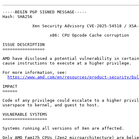
-----BEGIN PGP SIGNED MESSAGE-----

Hash: SHA256

            Xen Security Advisory CVE-2025-54518 / XSA-
                   x86: CPU Opcode Cache corruption

ISSUE DESCRIPTION

=================

AMD have disclosed a potential vulnerability in certain
cause instructions to execute at a higher privilege.

For more information, see:

https://www.amd.com/en/resources/product-security/bul
IMPACT

======

Code of any privilege could escalate to a higher privil
userspace to kernel, and guest to host.

VULNERABLE SYSTEMS

==================

Systems running all versions of Xen are affected.

Only AMD Fam17h CPUs (Zen2 microarchitecture) are belie