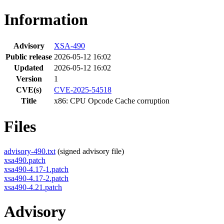
Information
Advisory
XSA-490
Public release
2026-05-12 16:02
Updated
2026-05-12 16:02
Version
1
CVE(s)
CVE-2025-54518
Title
x86: CPU Opcode Cache corruption
Files
advisory-490.txt
(signed advisory file)
xsa490.patch
xsa490-4.17-1.patch
xsa490-4.17-2.patch
xsa490-4.21.patch
Advisory