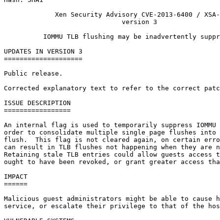
             Xen Security Advisory CVE-2013-6400 / XSA-
                              version 3

          IOMMU TLB flushing may be inadvertently suppr
UPDATES IN VERSION 3

====================

Public release.

Corrected explanatory text to refer to the correct patc
ISSUE DESCRIPTION

=================

An internal flag is used to temporarily suppress IOMMU 
order to consolidate multiple single page flushes into 
flush.  This flag is not cleared again, on certain erro
can result in TLB flushes not happening when they are n
Retaining stale TLB entries could allow guests access t
ought to have been revoked, or grant greater access tha
IMPACT

======

Malicious guest administrators might be able to cause h
service, or escalate their privilege to that of the hos