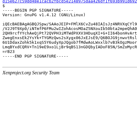
d15e627c59dd48e1cacb2fbcd5e2148975daa426df1f693b991d692

$

-----BEGIN PGP SIGNATURE-----

Version: GnuPG v1.4.12 (GNU/Linux)

iQEcBAEBAgAGBQJSpw/SAAoJEIP+FMlX6CvZu48IAIsJz4NRVXqCYl9
/V2J9T9Xp0/iNTmfP6FMu2wIZohAcosMOaZ5NXouIb50bta2mpeQhA0
2QH9rcfYYchAeQjPt72QVPH3iMTWdPXXV3HDuqXI+G+II64bonHvArt
ZwegEnxsEk2YsYk+TYGMzQws2sXygx06JxEJsE9/Q6BOJG9jnwvtRsl
6U1DdaxZohk5k1xqS5Y6udyXpJQgob7fMdwAoLWxxlb7vB3kOgzMoor
LmqBYxdCQRV+Tn19eE9xo1LjBr9qBS13nGDQbyIADoF85N/SmZoMycR
=rB23

-----END PGP SIGNATURE-----

Xenproject.org Security Team