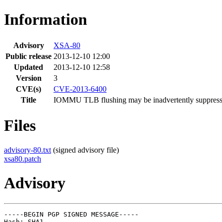
Information
Advisory
XSA-80
Public release
2013-12-10 12:00
Updated
2013-12-10 12:58
Version
3
CVE(s)
CVE-2013-6400
Title
IOMMU TLB flushing may be inadvertently suppres
Files
advisory-80.txt
(signed advisory file)
xsa80.patch
Advisory
-----BEGIN PGP SIGNED MESSAGE-----

Hash: SHA1
