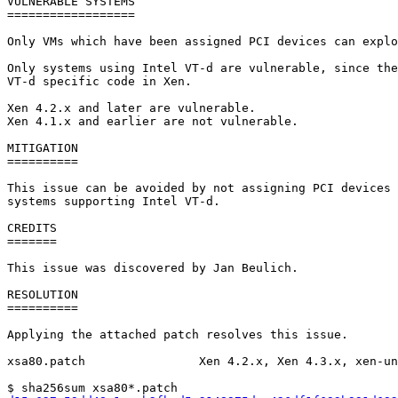
VULNERABLE SYSTEMS

==================

Only VMs which have been assigned PCI devices can explo
Only systems using Intel VT-d are vulnerable, since the
VT-d specific code in Xen.

Xen 4.2.x and later are vulnerable.

Xen 4.1.x and earlier are not vulnerable.

MITIGATION

==========

This issue can be avoided by not assigning PCI devices 
systems supporting Intel VT-d.

CREDITS

=======

This issue was discovered by Jan Beulich.

RESOLUTION

==========

Applying the attached patch resolves this issue.

xsa80.patch                Xen 4.2.x, Xen 4.3.x, xen-un