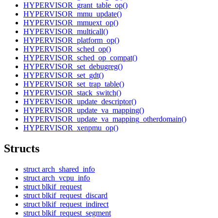
HYPERVISOR_grant_table_op()
HYPERVISOR_mmu_update()
HYPERVISOR_mmuext_op()
HYPERVISOR_multicall()
HYPERVISOR_platform_op()
HYPERVISOR_sched_op()
HYPERVISOR_sched_op_compat()
HYPERVISOR_set_debugreg()
HYPERVISOR_set_gdt()
HYPERVISOR_set_trap_table()
HYPERVISOR_stack_switch()
HYPERVISOR_update_descriptor()
HYPERVISOR_update_va_mapping()
HYPERVISOR_update_va_mapping_otherdomain()
HYPERVISOR_xenpmu_op()
Structs
struct arch_shared_info
struct arch_vcpu_info
struct blkif_request
struct blkif_request_discard
struct blkif_request_indirect
struct blkif_request_segment