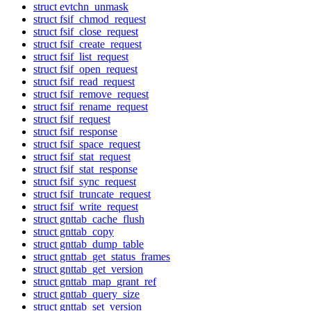
struct evtchn_unmask
struct fsif_chmod_request
struct fsif_close_request
struct fsif_create_request
struct fsif_list_request
struct fsif_open_request
struct fsif_read_request
struct fsif_remove_request
struct fsif_rename_request
struct fsif_request
struct fsif_response
struct fsif_space_request
struct fsif_stat_request
struct fsif_stat_response
struct fsif_sync_request
struct fsif_truncate_request
struct fsif_write_request
struct gnttab_cache_flush
struct gnttab_copy
struct gnttab_dump_table
struct gnttab_get_status_frames
struct gnttab_get_version
struct gnttab_map_grant_ref
struct gnttab_query_size
struct gnttab_set_version