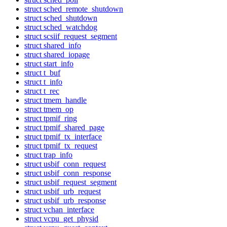
struct sched_remote_shutdown
struct sched_shutdown
struct sched_watchdog
struct scsiif_request_segment
struct shared_info
struct shared_iopage
struct start_info
struct t_buf
struct t_info
struct t_rec
struct tmem_handle
struct tmem_op
struct tpmif_ring
struct tpmif_shared_page
struct tpmif_tx_interface
struct tpmif_tx_request
struct trap_info
struct usbif_conn_request
struct usbif_conn_response
struct usbif_request_segment
struct usbif_urb_request
struct usbif_urb_response
struct vchan_interface
struct vcpu_get_physid