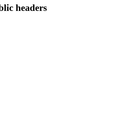
blic headers