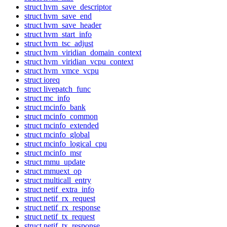
struct hvm_save_descriptor
struct hvm_save_end
struct hvm_save_header
struct hvm_start_info
struct hvm_tsc_adjust
struct hvm_viridian_domain_context
struct hvm_viridian_vcpu_context
struct hvm_vmce_vcpu
struct ioreq
struct livepatch_func
struct mc_info
struct mcinfo_bank
struct mcinfo_common
struct mcinfo_extended
struct mcinfo_global
struct mcinfo_logical_cpu
struct mcinfo_msr
struct mmu_update
struct mmuext_op
struct multicall_entry
struct netif_extra_info
struct netif_rx_request
struct netif_rx_response
struct netif_tx_request
struct netif_tx_response