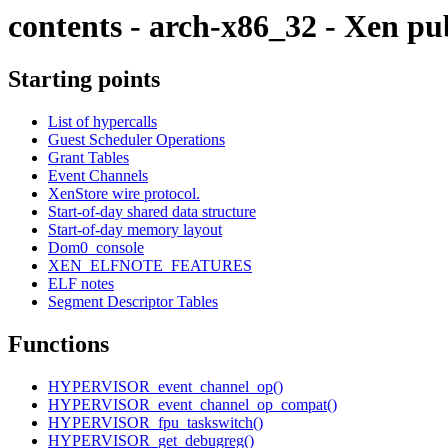
contents - arch-x86_32 - Xen pu
Starting points
List of hypercalls
Guest Scheduler Operations
Grant Tables
Event Channels
XenStore wire protocol.
Start-of-day shared data structure
Start-of-day memory layout
Dom0_console
XEN_ELFNOTE_FEATURES
ELF notes
Segment Descriptor Tables
Functions
HYPERVISOR_event_channel_op()
HYPERVISOR_event_channel_op_compat()
HYPERVISOR_fpu_taskswitch()
HYPERVISOR_get_debugreg()