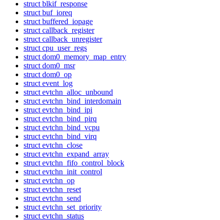
struct blkif_response
struct buf_ioreq
struct buffered_iopage
struct callback_register
struct callback_unregister
struct cpu_user_regs
struct dom0_memory_map_entry
struct dom0_msr
struct dom0_op
struct event_log
struct evtchn_alloc_unbound
struct evtchn_bind_interdomain
struct evtchn_bind_ipi
struct evtchn_bind_pirq
struct evtchn_bind_vcpu
struct evtchn_bind_virq
struct evtchn_close
struct evtchn_expand_array
struct evtchn_fifo_control_block
struct evtchn_init_control
struct evtchn_op
struct evtchn_reset
struct evtchn_send
struct evtchn_set_priority
struct evtchn_status