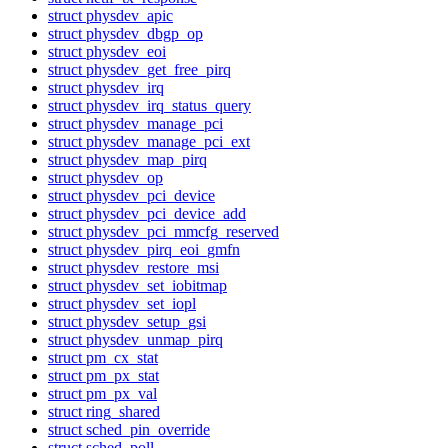
struct physdev_apic
struct physdev_dbgp_op
struct physdev_eoi
struct physdev_get_free_pirq
struct physdev_irq
struct physdev_irq_status_query
struct physdev_manage_pci
struct physdev_manage_pci_ext
struct physdev_map_pirq
struct physdev_op
struct physdev_pci_device
struct physdev_pci_device_add
struct physdev_pci_mmcfg_reserved
struct physdev_pirq_eoi_gmfn
struct physdev_restore_msi
struct physdev_set_iobitmap
struct physdev_set_iopl
struct physdev_setup_gsi
struct physdev_unmap_pirq
struct pm_cx_stat
struct pm_px_stat
struct pm_px_val
struct ring_shared
struct sched_pin_override
struct sched_poll