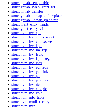
struct gnttab_setup_table
struct gnttab_swap_grant_ref
struct gnttab_transfer
struct gnttab_unmap_and_replace
struct gnttab_unmap_grant_ref
struct grant_entry_header
struct grant_entry_v1
struct hvm_hw_cpu
struct hvm_hw_cpu_compat
struct hvm_hw_cpu_xsave
struct hvm_hw_hpet
struct hvm_hw_isa_irqs
struct hvm_hw_lapic
struct hvm_hw_lapic_regs
struct hvm_hw_mtrr
struct hvm_hw_pci_irqs
struct hvm_hw_pci_link
struct hvm_hw_pit
struct hvm_hw_pmtimer
struct hvm_hw_rtc
struct hvm_hw_vioapic
struct hvm_hw_vpic
struct hvm_info_table
struct hvm_modlist_entry
struct hvm_msr