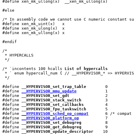
#define xen_mk_ullong(x)  __xen_mk_ullong(x)

#else

/* In assembly code we cannot use C numeric constant su
#define xen_mk_uint(x)   x

#define xen_mk_ulong(x)  x

#define xen_mk_ullong(x) x

#endif

/*

 * HYPERCALLS

 */

/* `incontents 100 hcalls 
List of hypercalls
 * ` enum hypercall_num { // __HYPERVISOR_* => HYPERVIS
 */

#define 
__HYPERVISOR_set_trap_table
        0

#define 
__HYPERVISOR_mmu_update
            1

#define 
__HYPERVISOR_set_gdt
               2

#define 
__HYPERVISOR_stack_switch
          3

#define 
__HYPERVISOR_set_callbacks
         4

#define 
__HYPERVISOR_fpu_taskswitch
        5

#define 
__HYPERVISOR_sched_op_compat
       6 /* compat 
#define 
__HYPERVISOR_platform_op
           7

#define 
__HYPERVISOR_set_debugreg
          8

#define 
__HYPERVISOR_get_debugreg
          9

#define 
__HYPERVISOR_update_descriptor
    10
