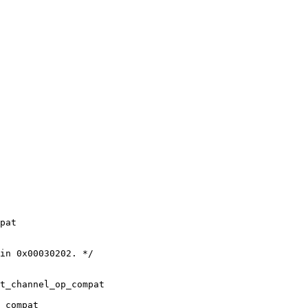
pat

in 0x00030202. */

t_channel_op_compat

_compat
