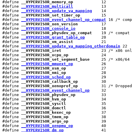
#define 
__HYPERVISOR_memory_op
            12

#define 
__HYPERVISOR_multicall
            13

#define 
__HYPERVISOR_update_va_mapping
    14

#define 
__HYPERVISOR_set_timer_op
         15

#define 
__HYPERVISOR_event_channel_op_compat
 16 /* comp
#define 
__HYPERVISOR_xen_version
          17

#define 
__HYPERVISOR_console_io
           18

#define 
__HYPERVISOR_physdev_op_compat
    19 /* compat 
#define 
__HYPERVISOR_grant_table_op
       20

#define 
__HYPERVISOR_vm_assist
            21

#define 
__HYPERVISOR_update_va_mapping_otherdomain
 22

#define 
__HYPERVISOR_iret
                 23 /* x86 onl
#define 
__HYPERVISOR_vcpu_op
              24

#define 
__HYPERVISOR_set_segment_base
     25 /* x86/64 
#define 
__HYPERVISOR_mmuext_op
            26

#define 
__HYPERVISOR_xsm_op
               27

#define 
__HYPERVISOR_nmi_op
               28

#define 
__HYPERVISOR_sched_op
             29

#define 
__HYPERVISOR_callback_op
          30

#define 
__HYPERVISOR_xenoprof_op
          31 /* Dropped
#define 
__HYPERVISOR_event_channel_op
     32

#define 
__HYPERVISOR_physdev_op
           33

#define 
__HYPERVISOR_hvm_op
               34

#define 
__HYPERVISOR_sysctl
               35

#define 
__HYPERVISOR_domctl
               36

#define 
__HYPERVISOR_kexec_op
             37

#define 
__HYPERVISOR_tmem_op
              38

#define 
__HYPERVISOR_argo_op
              39

#define 
__HYPERVISOR_xenpmu_op
            40

#define 
__HYPERVISOR_dm_op
                41
