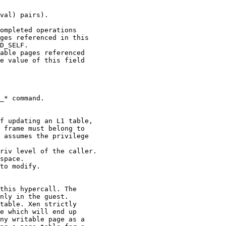
val) pairs).

ompleted operations

ges referenced in this

D_SELF.

able pages referenced

e value of this field

_* command.

f updating an L1 table,

 frame must belong to

 assumes the privilege

riv level of the caller.

space.

to modify.

this hypercall. The

nly in the guest.

table. Xen strictly

e which will end up

ny writable page as a
