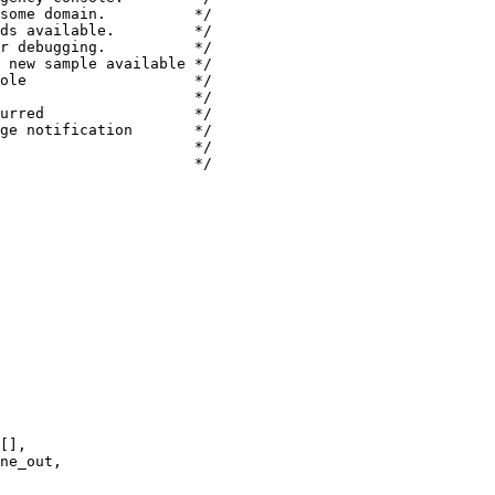
some domain.          */

ds available.         */

r debugging.          */

 new sample available */

ole                   */

                      */

urred                 */

ge notification       */

                      */

                      */

[],

ne_out,
