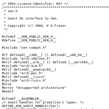
/* SPDX-License-Identifier: MIT */

/******************************************************
 * xen.h

 *

 * Guest OS interface to Xen.

 *

 * Copyright (c) 2004, K A Fraser

 */

#ifndef __XEN_PUBLIC_XEN_H__

#define __XEN_PUBLIC_XEN_H__

#include "xen-compat.h"

#if defined(__i386__) || defined(__x86_64__)

#include "arch-x86/xen.h"

#elif defined(__arm__) || defined (__aarch64__)

#include "arch-arm.h"

#elif defined(__powerpc64__)

#include "arch-ppc.h"

#elif defined(__riscv)

#include "arch-riscv.h"

#else

#error "Unsupported architecture"

#endif

#ifndef __ASSEMBLER__

/* Guest handles for primitive C types. */

DEFINE_XEN_GUEST_HANDLE(char);
