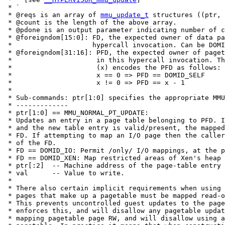
 * `

 * @reqs is an array of 
mmu_update_t
 structures ((ptr, 
 * @count is the length of the above array.

 * @pdone is an output parameter indicating number of c
 * @foreigndom[15:0]: FD, the expected owner of data pa
 *                    hypercall invocation. Can be DOMI
 * @foreigndom[31:16]: PFD, the expected owner of paget
 *                     in this hypercall invocation. Th
 *                     (x) encodes the PFD as follows:

 *                     x == 0 => PFD == DOMID_SELF

 *                     x != 0 => PFD == x - 1

 *

 * Sub-commands: ptr[1:0] specifies the appropriate MMU
 * -------------

 * ptr[1:0] == MMU_NORMAL_PT_UPDATE:

 * Updates an entry in a page table belonging to PFD. I
 * and the new table entry is valid/present, the mapped
 * FD. If attempting to map an I/O page then the caller
 * of the FD.

 * FD == DOMID_IO: Permit /only/ I/O mappings, at the p
 * FD == DOMID_XEN: Map restricted areas of Xen's heap 
 * ptr[:2]  -- Machine address of the page-table entry 
 * val      -- Value to write.

 *

 * There also certain implicit requirements when using 
 * pages that make up a pagetable must be mapped read-o
 * This prevents uncontrolled guest updates to the page
 * enforces this, and will disallow any pagetable updat
 * mapping pagetable page RW, and will disallow using a