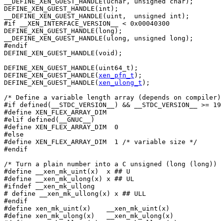
__DEFINE_XEN_GUEST_HANDLE(uchar, unsigned char);

DEFINE_XEN_GUEST_HANDLE(int);

__DEFINE_XEN_GUEST_HANDLE(uint,  unsigned int);

#if __XEN_INTERFACE_VERSION__ < 0x00040300

DEFINE_XEN_GUEST_HANDLE(long);

__DEFINE_XEN_GUEST_HANDLE(ulong, unsigned long);

#endif

DEFINE_XEN_GUEST_HANDLE(void);

DEFINE_XEN_GUEST_HANDLE(uint64_t);

DEFINE_XEN_GUEST_HANDLE(
xen_pfn_t
);

DEFINE_XEN_GUEST_HANDLE(
xen_ulong_t
);

/* Define a variable length array (depends on compiler)
#if defined(__STDC_VERSION__) && __STDC_VERSION__ >= 19
#define XEN_FLEX_ARRAY_DIM

#elif defined(__GNUC__)

#define XEN_FLEX_ARRAY_DIM  0

#else

#define XEN_FLEX_ARRAY_DIM  1 /* variable size */

#endif

/* Turn a plain number into a C unsigned (long (long)) 
#define __xen_mk_uint(x)  x ## U

#define __xen_mk_ulong(x) x ## UL

#ifndef __xen_mk_ullong

# define __xen_mk_ullong(x) x ## ULL

#endif

#define xen_mk_uint(x)    __xen_mk_uint(x)

#define xen_mk_ulong(x)   __xen_mk_ulong(x)
