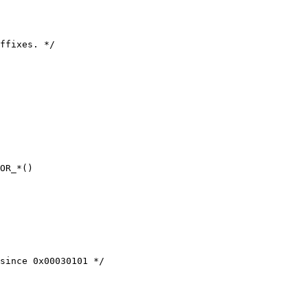
ffixes. */

OR_*()

since 0x00030101 */
