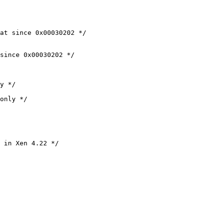
at since 0x00030202 */

since 0x00030202 */

y */

only */

 in Xen 4.22 */
