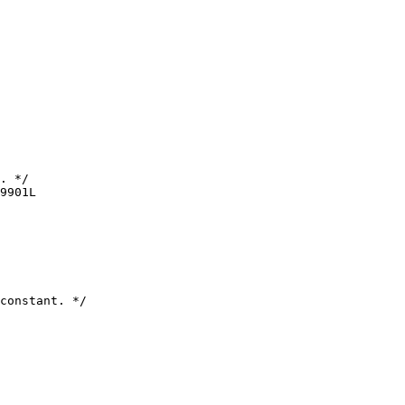
. */

9901L

constant. */
