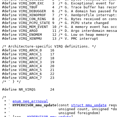
#define VIRQ_DOM_EXC    3  /* G. Exceptional event for 
#define VIRQ_TBUF       4  /* G. Trace buffer has recor
#define VIRQ_DEBUGGER   6  /* G. A domain has paused fo
#define VIRQ_XENOPROF   7  /* V. XenOprofile interrupt:
#define VIRQ_CON_RING   8  /* G. Bytes received on cons
#define VIRQ_PCPU_STATE 9  /* G. PCPU state changed    
#define VIRQ_MEM_EVENT  10 /* G. A memory event has occ
#define VIRQ_ARGO       11 /* D. Argo interdomain messa
#define VIRQ_ENOMEM     12 /* G. Low on heap memory    
#define VIRQ_XENPMU     13 /* V. PMC interrupt         
/* Architecture-specific VIRQ definitions. */

#define VIRQ_ARCH_0    16

#define VIRQ_ARCH_1    17

#define VIRQ_ARCH_2    18

#define VIRQ_ARCH_3    19

#define VIRQ_ARCH_4    20

#define VIRQ_ARCH_5    21

#define VIRQ_ARCH_6    22

#define VIRQ_ARCH_7    23

/* ` } */

#define NR_VIRQS       24

/*

 * ` 
enum neg_errnoval
 * ` 
HYPERVISOR_mmu_update
(const 
struct mmu_update
 reqs
 * `                       unsigned count, unsigned *do
 * `                       unsigned foreigndom)

 * ` [see 
__HYPERVISOR_mmu_update
]
