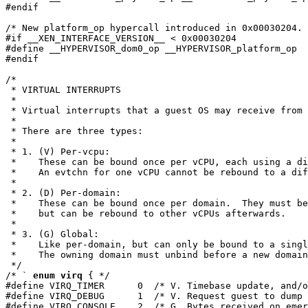
#endif

/* New platform_op hypercall introduced in 0x00030204. 
#if __XEN_INTERFACE_VERSION__ < 0x00030204

#define __HYPERVISOR_dom0_op __HYPERVISOR_platform_op

#endif

/*

 * VIRTUAL INTERRUPTS

 *

 * Virtual interrupts that a guest OS may receive from 
 *

 * There are three types:

 *

 * 1. (V) Per-vcpu:

 *    These can be bound once per vCPU, each using a di
 *    An evtchn for one vCPU cannot be rebound to a dif
 *

 * 2. (D) Per-domain:

 *    These can be bound once per domain.  They must be
 *    but can be rebound to other vCPUs afterwards.

 *

 * 3. (G) Global:

 *    Like per-domain, but can only be bound to a singl
 *    The owning domain must unbind before a new domain
 */

/* ` 
enum virq
 { */

#define VIRQ_TIMER      0  /* V. Timebase update, and/o
#define VIRQ_DEBUG      1  /* V. Request guest to dump 
#define VIRQ_CONSOLE    2  /* G. Bytes received on emer