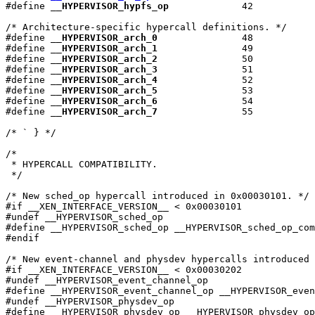
#define 
__HYPERVISOR_hypfs_op
             42

/* Architecture-specific hypercall definitions. */

#define 
__HYPERVISOR_arch_0
               48

#define 
__HYPERVISOR_arch_1
               49

#define 
__HYPERVISOR_arch_2
               50

#define 
__HYPERVISOR_arch_3
               51

#define 
__HYPERVISOR_arch_4
               52

#define 
__HYPERVISOR_arch_5
               53

#define 
__HYPERVISOR_arch_6
               54

#define 
__HYPERVISOR_arch_7
               55

/* ` } */

/*

 * HYPERCALL COMPATIBILITY.

 */

/* New sched_op hypercall introduced in 0x00030101. */

#if __XEN_INTERFACE_VERSION__ < 0x00030101

#undef __HYPERVISOR_sched_op

#define __HYPERVISOR_sched_op __HYPERVISOR_sched_op_com
#endif

/* New event-channel and physdev hypercalls introduced 
#if __XEN_INTERFACE_VERSION__ < 0x00030202

#undef __HYPERVISOR_event_channel_op

#define __HYPERVISOR_event_channel_op __HYPERVISOR_even
#undef __HYPERVISOR_physdev_op

#define __HYPERVISOR_physdev_op __HYPERVISOR_physdev_op