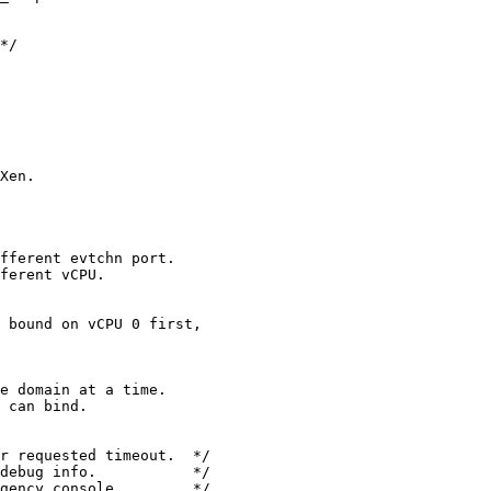
*/

Xen.

fferent evtchn port.

ferent vCPU.

 bound on vCPU 0 first,

e domain at a time.

 can bind.

r requested timeout.  */

debug info.           */

gency console.        */
