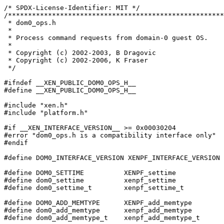
/* SPDX-License-Identifier: MIT */

/******************************************************
 * dom0_ops.h

 *

 * Process command requests from domain-0 guest OS.

 *

 * Copyright (c) 2002-2003, B Dragovic

 * Copyright (c) 2002-2006, K Fraser

 */

#ifndef __XEN_PUBLIC_DOM0_OPS_H__

#define __XEN_PUBLIC_DOM0_OPS_H__

#include "xen.h"

#include "platform.h"

#if __XEN_INTERFACE_VERSION__ >= 0x00030204

#error "dom0_ops.h is a compatibility interface only"

#endif

#define DOM0_INTERFACE_VERSION XENPF_INTERFACE_VERSION

#define DOM0_SETTIME          XENPF_settime

#define dom0_settime          xenpf_settime

#define dom0_settime_t        xenpf_settime_t

#define DOM0_ADD_MEMTYPE      XENPF_add_memtype

#define dom0_add_memtype      xenpf_add_memtype

#define dom0_add_memtype_t    xenpf_add_memtype_t
