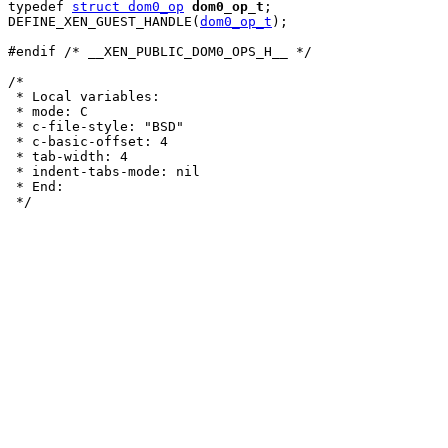
typedef 
struct dom0_op
dom0_op_t
;

DEFINE_XEN_GUEST_HANDLE(
dom0_op_t
);

#endif /* __XEN_PUBLIC_DOM0_OPS_H__ */

/*

 * Local variables:

 * mode: C

 * c-file-style: "BSD"

 * c-basic-offset: 4

 * tab-width: 4

 * indent-tabs-mode: nil

 * End:
