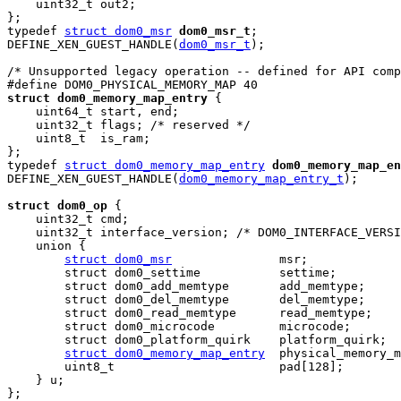
    uint32_t out2;

};

typedef 
struct dom0_msr
dom0_msr_t
;

DEFINE_XEN_GUEST_HANDLE(
dom0_msr_t
);

/* Unsupported legacy operation -- defined for API comp
struct dom0_memory_map_entry
 {

    uint64_t start, end;

    uint32_t flags; /* reserved */

    uint8_t  is_ram;

};

typedef 
struct dom0_memory_map_entry
dom0_memory_map_en
DEFINE_XEN_GUEST_HANDLE(
dom0_memory_map_entry_t
);

struct dom0_op
 {

    uint32_t cmd;

    uint32_t interface_version; /* DOM0_INTERFACE_VERSI
    union {

struct dom0_msr
               msr;

        struct dom0_settime           settime;

        struct dom0_add_memtype       add_memtype;

        struct dom0_del_memtype       del_memtype;

        struct dom0_read_memtype      read_memtype;

        struct dom0_microcode         microcode;

        struct dom0_platform_quirk    platform_quirk;

struct dom0_memory_map_entry
  physical_memory_m
        uint8_t                       pad[128];

    } u;

};
