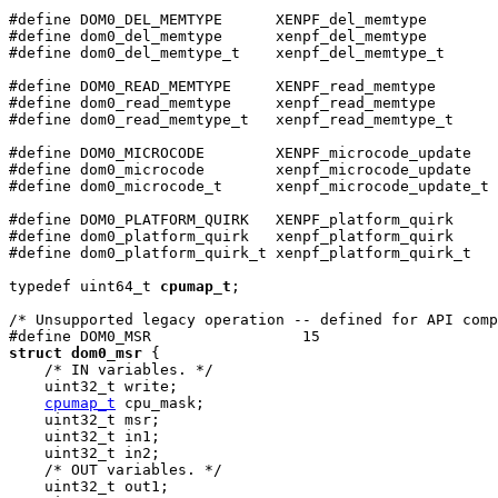
#define DOM0_DEL_MEMTYPE      XENPF_del_memtype

#define dom0_del_memtype      xenpf_del_memtype

#define dom0_del_memtype_t    xenpf_del_memtype_t

#define DOM0_READ_MEMTYPE     XENPF_read_memtype

#define dom0_read_memtype     xenpf_read_memtype

#define dom0_read_memtype_t   xenpf_read_memtype_t

#define DOM0_MICROCODE        XENPF_microcode_update

#define dom0_microcode        xenpf_microcode_update

#define dom0_microcode_t      xenpf_microcode_update_t

#define DOM0_PLATFORM_QUIRK   XENPF_platform_quirk

#define dom0_platform_quirk   xenpf_platform_quirk

#define dom0_platform_quirk_t xenpf_platform_quirk_t

typedef uint64_t 
cpumap_t
;

/* Unsupported legacy operation -- defined for API comp
struct dom0_msr
 {

    /* IN variables. */

    uint32_t write;

cpumap_t
 cpu_mask;

    uint32_t msr;

    uint32_t in1;

    uint32_t in2;

    /* OUT variables. */

    uint32_t out1;
