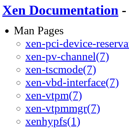
Xen Documentation
-
Man Pages
xen-pci-device-reserva
xen-pv-channel(7)
xen-tscmode(7)
xen-vbd-interface(7)
xen-vtpm(7)
xen-vtpmmgr(7)
xenhypfs(1)