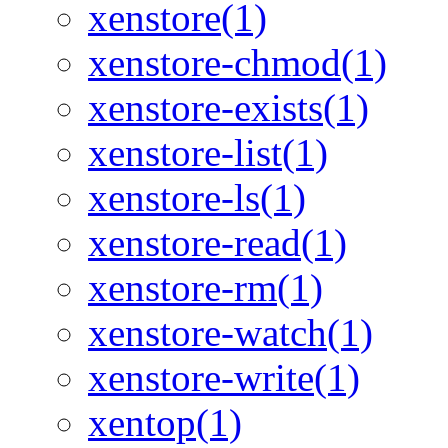
xenstore(1)
xenstore-chmod(1)
xenstore-exists(1)
xenstore-list(1)
xenstore-ls(1)
xenstore-read(1)
xenstore-rm(1)
xenstore-watch(1)
xenstore-write(1)
xentop(1)