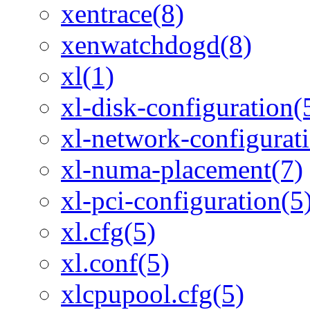
xentrace(8)
xenwatchdogd(8)
xl(1)
xl-disk-configuration(
xl-network-configurat
xl-numa-placement(7)
xl-pci-configuration(5
xl.cfg(5)
xl.conf(5)
xlcpupool.cfg(5)