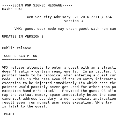
-----BEGIN PGP SIGNED MESSAGE-----

Hash: SHA1

            Xen Security Advisory CVE-2016-2271 / XSA-1
                              version 3

      VMX: guest user mode may crash guest with non-can
UPDATES IN VERSION 3

====================

Public release.

ISSUE DESCRIPTION

=================

VMX refuses attempts to enter a guest with an instructi
doesn't satisfy certain requirements.  In particular, t
pointer needs to be canonical when entering a guest cur
mode.  This is the case even if the VM entry informatio
exception to be injected immediately (in which case the
pointer would possibly never get used for other than pu
exception handler's stack).  Provided the guest OS allo
map the virtual memory space immediately below the cano
canonical address boundary, a non-canonical instruction
result even from normal user mode execution. VM entry f
is fatal to the guest.

IMPACT
