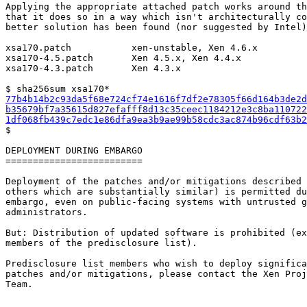
Applying the appropriate attached patch works around th
that it does so in a way which isn't architecturally co
better solution has been found (nor suggested by Intel)
xsa170.patch           xen-unstable, Xen 4.6.x

xsa170-4.5.patch       Xen 4.5.x, Xen 4.4.x

xsa170-4.3.patch       Xen 4.3.x

77b4b14b2c93da5f68e724cf74e1616f7df2e78305f66d164b3de2d
b35679bf7a35615d827efafff8d13c35ceec1184212e3c8ba110722
1df068fb439c7edc1e86dfa9ea3b9ae99b58cdc3ac874b96cdf63b2

$

DEPLOYMENT DURING EMBARGO

=========================

Deployment of the patches and/or mitigations described 
others which are substantially similar) is permitted du
embargo, even on public-facing systems with untrusted g
administrators.

But: Distribution of updated software is prohibited (ex
members of the predisclosure list).

Predisclosure list members who wish to deploy significa
patches and/or mitigations, please contact the Xen Proj
Team.
