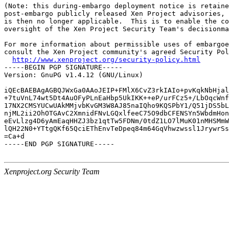
(Note: this during-embargo deployment notice is retaine
post-embargo publicly released Xen Project advisories, 
is then no longer applicable.  This is to enable the co
oversight of the Xen Project Security Team's decisionma
For more information about permissible uses of embargoe
consult the Xen Project community's agreed Security Pol
http://www.xenproject.org/security-policy.html
-----BEGIN PGP SIGNATURE-----

Version: GnuPG v1.4.12 (GNU/Linux)

iQEcBAEBAgAGBQJWxGa0AAoJEIP+FMlX6CvZ3rkIAIo+pvKqkNbHjal
+7tuVnL74wt5Dt4AuOFyPLnEaHbp5UkIKK++eP/urFCz5+/LbOqcWnf
17NX2CMSYUCwUAkMMjvbKvGM3W8AJ85naIQho9KQSPbY1/Q51jDS5bL
njML2ii2OhOTGAvC2XmnidFNvLGQxlfeeC75O9dbCFENSYn5WbdmHon
eEvLlzg4D6yAmEaqHHZJ3bz1qtTw5FDNm/0tdZ1LO7lMuK01nMHSMmW
lQH22N0+YTtgQKf65QciEThEnvTeDpeq84m64GqVhwzwssl1JrywrSs
=Ca+d

-----END PGP SIGNATURE-----

Xenproject.org Security Team