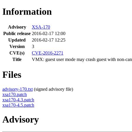
Information
Advisory
XSA-170
Public release
2016-02-17 12:00
Updated
2016-02-17 12:25
Version
3
CVE(s)
CVE-2016-2271
Title
VMX: guest user mode may crash guest with non-can
Files
advisory-170.txt
(signed advisory file)
xsa170.patch
xsa170-4.3.patch
xsa170-4.5.patch
Advisory