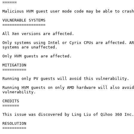
======

Malicious HVM guest user mode code may be able to crash
VULNERABLE SYSTEMS

==================

All Xen versions are affected.

Only systems using Intel or Cyrix CPUs are affected. AR
systems are unaffected.

Only HVM guests are affected.

MITIGATION

==========

Running only PV guests will avoid this vulnerability.

Running HVM guests on only AMD hardware will also avoid
vulnerability.

CREDITS

=======

This issue was discovered by Ling Liu of Qihoo 360 Inc.

RESOLUTION

==========
