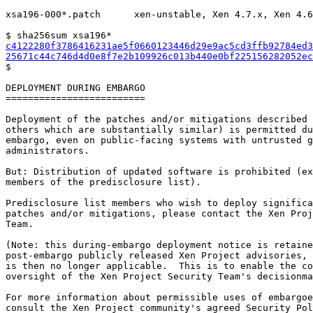
xsa196-000*.patch      xen-unstable, Xen 4.7.x, Xen 4.6
c4122280f3786416231ae5f0660123446d29e9ac5cd3ffb92784ed3
25671c44c746d4d0e8f7e2b109926c013b440e0bf225156282052ec

$

DEPLOYMENT DURING EMBARGO

=========================

Deployment of the patches and/or mitigations described 
others which are substantially similar) is permitted du
embargo, even on public-facing systems with untrusted g
administrators.

But: Distribution of updated software is prohibited (ex
members of the predisclosure list).

Predisclosure list members who wish to deploy significa
patches and/or mitigations, please contact the Xen Proj
Team.

(Note: this during-embargo deployment notice is retaine
post-embargo publicly released Xen Project advisories, 
is then no longer applicable.  This is to enable the co
oversight of the Xen Project Security Team's decisionma
For more information about permissible uses of embargoe
consult the Xen Project community's agreed Security Pol