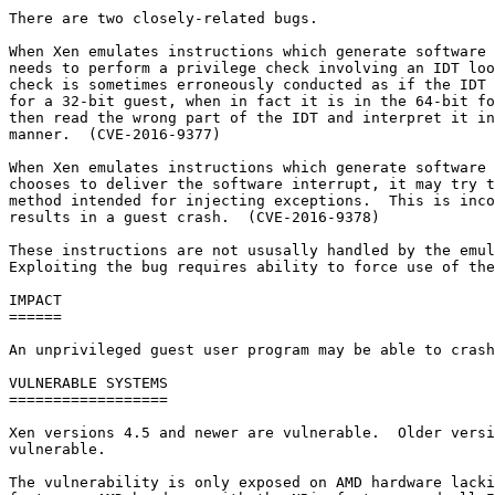
There are two closely-related bugs.

When Xen emulates instructions which generate software 
needs to perform a privilege check involving an IDT loo
check is sometimes erroneously conducted as if the IDT 
for a 32-bit guest, when in fact it is in the 64-bit fo
then read the wrong part of the IDT and interpret it in
manner.  (CVE-2016-9377)

When Xen emulates instructions which generate software 
chooses to deliver the software interrupt, it may try t
method intended for injecting exceptions.  This is inco
results in a guest crash.  (CVE-2016-9378)

These instructions are not ususally handled by the emul
Exploiting the bug requires ability to force use of the
IMPACT

======

An unprivileged guest user program may be able to crash
VULNERABLE SYSTEMS

==================

Xen versions 4.5 and newer are vulnerable.  Older versi
vulnerable.

The vulnerability is only exposed on AMD hardware lacki