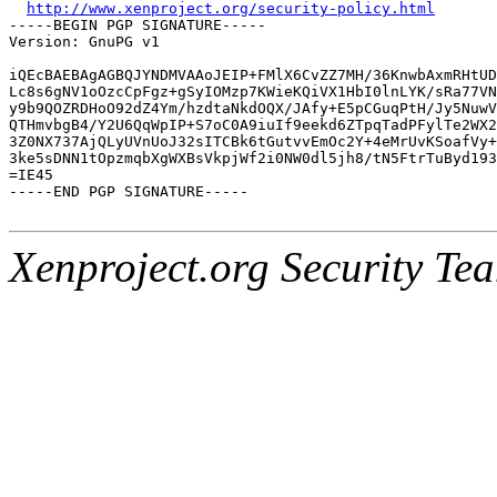
http://www.xenproject.org/security-policy.html
-----BEGIN PGP SIGNATURE-----

Version: GnuPG v1

iQEcBAEBAgAGBQJYNDMVAAoJEIP+FMlX6CvZZ7MH/36KnwbAxmRHtUD
Lc8s6gNV1oOzcCpFgz+gSyIOMzp7KWieKQiVX1HbI0lnLYK/sRa77VN
y9b9QOZRDHoO92dZ4Ym/hzdtaNkdOQX/JAfy+E5pCGuqPtH/Jy5NuwV
QTHmvbgB4/Y2U6QqWpIP+S7oC0A9iuIf9eekd6ZTpqTadPFylTe2WX2
3Z0NX737AjQLyUVnUoJ32sITCBk6tGutvvEmOc2Y+4eMrUvKSoafVy+
3ke5sDNN1tOpzmqbXgWXBsVkpjWf2i0NW0dl5jh8/tN5FtrTuByd193
=IE45

-----END PGP SIGNATURE-----

Xenproject.org Security Te