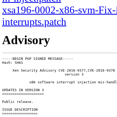
xsa196-0002-x86-svm-Fix-i
interrupts.patch
Advisory
-----BEGIN PGP SIGNED MESSAGE-----

Hash: SHA1

     Xen Security Advisory CVE-2016-9377,CVE-2016-9378 
                              version 3

             x86 software interrupt injection mis-handl
UPDATES IN VERSION 3

====================

Public release.

ISSUE DESCRIPTION

=================
