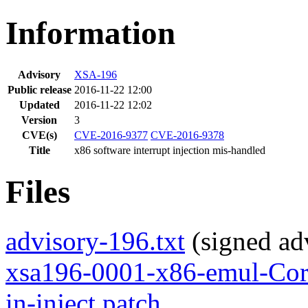
Information
Advisory
XSA-196
Public release
2016-11-22 12:00
Updated
2016-11-22 12:02
Version
3
CVE(s)
CVE-2016-9377
CVE-2016-9378
Title
x86 software interrupt injection mis-handled
Files
advisory-196.txt
(signed adv
xsa196-0001-x86-emul-Corre
in-inject.patch