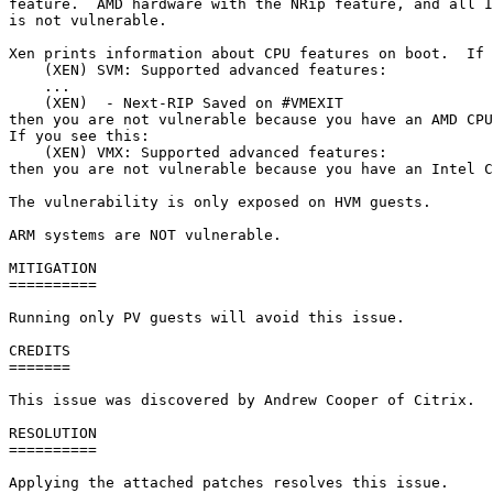
feature.  AMD hardware with the NRip feature, and all I
is not vulnerable.

Xen prints information about CPU features on boot.  If 
    (XEN) SVM: Supported advanced features:

    ...

    (XEN)  - Next-RIP Saved on #VMEXIT

then you are not vulnerable because you have an AMD CPU
If you see this:

    (XEN) VMX: Supported advanced features:

then you are not vulnerable because you have an Intel C
The vulnerability is only exposed on HVM guests.

ARM systems are NOT vulnerable.

MITIGATION

==========

Running only PV guests will avoid this issue.

CREDITS

=======

This issue was discovered by Andrew Cooper of Citrix.

RESOLUTION

==========

Applying the attached patches resolves this issue.
