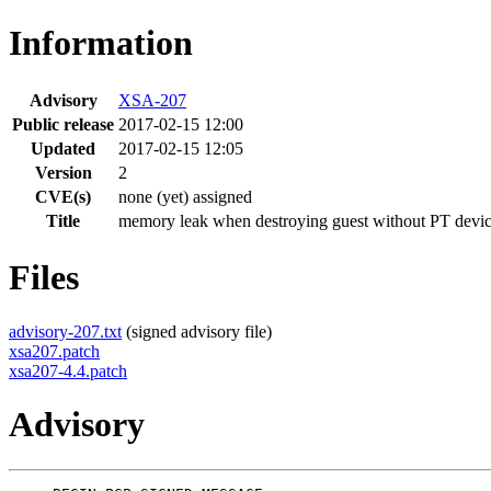
Information
Advisory
XSA-207
Public release
2017-02-15 12:00
Updated
2017-02-15 12:05
Version
2
CVE(s)
none (yet) assigned
Title
memory leak when destroying guest without PT devi
Files
advisory-207.txt
(signed advisory file)
xsa207.patch
xsa207-4.4.patch
Advisory