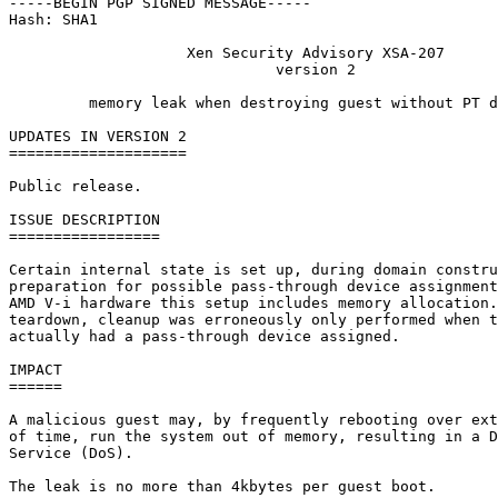
-----BEGIN PGP SIGNED MESSAGE-----

Hash: SHA1

                    Xen Security Advisory XSA-207

                              version 2

         memory leak when destroying guest without PT d
UPDATES IN VERSION 2

====================

Public release.

ISSUE DESCRIPTION

=================

Certain internal state is set up, during domain constru
preparation for possible pass-through device assignment
AMD V-i hardware this setup includes memory allocation.
teardown, cleanup was erroneously only performed when t
actually had a pass-through device assigned.

IMPACT

======

A malicious guest may, by frequently rebooting over ext
of time, run the system out of memory, resulting in a D
Service (DoS).

The leak is no more than 4kbytes per guest boot.
