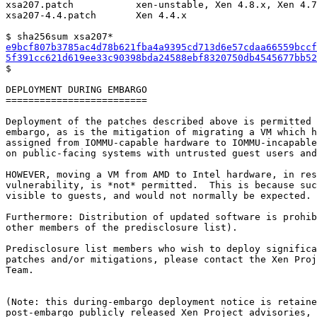
xsa207.patch           xen-unstable, Xen 4.8.x, Xen 4.7
xsa207-4.4.patch       Xen 4.4.x

e9bcf807b3785ac4d78b621fba4a9395cd713d6e57cdaa66559bccf
5f391cc621d619ee33c90398bda24588ebf8320750db4545677bb52

$

DEPLOYMENT DURING EMBARGO

=========================

Deployment of the patches described above is permitted 
embargo, as is the mitigation of migrating a VM which h
assigned from IOMMU-capable hardware to IOMMU-incapable
on public-facing systems with untrusted guest users and
HOWEVER, moving a VM from AMD to Intel hardware, in res
vulnerability, is *not* permitted.  This is because suc
visible to guests, and would not normally be expected.

Furthermore: Distribution of updated software is prohib
other members of the predisclosure list).

Predisclosure list members who wish to deploy significa
patches and/or mitigations, please contact the Xen Proj
Team.

(Note: this during-embargo deployment notice is retaine
post-embargo publicly released Xen Project advisories, 