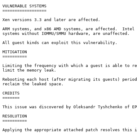
VULNERABLE SYSTEMS

==================

Xen versions 3.3 and later are affected.

ARM systems, and x86 AMD systems, are affected.  Intel 
systems without IOMMU/SMMU hardware, are unaffected.

All guest kinds can exploit this vulnerability.

MITIGATION

==========

Limiting the frequency with which a guest is able to re
limit the memory leak.

Rebooting each host (after migrating its guests) period
reclaim the leaked space.

CREDITS

=======

This issue was discovered by Oleksandr Tyshchenko of EP
RESOLUTION

==========

Applying the appropriate attached patch resolves this i