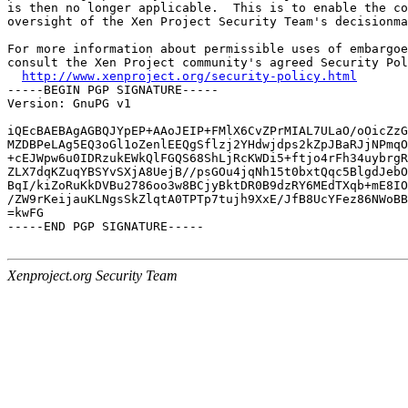
is then no longer applicable.  This is to enable the co
oversight of the Xen Project Security Team's decisionma
For more information about permissible uses of embargoe
consult the Xen Project community's agreed Security Pol
http://www.xenproject.org/security-policy.html
-----BEGIN PGP SIGNATURE-----

Version: GnuPG v1

iQEcBAEBAgAGBQJYpEP+AAoJEIP+FMlX6CvZPrMIAL7ULaO/oOicZzG
MZDBPeLAg5EQ3oGl1oZenlEEQgSflzj2YHdwjdps2kZpJBaRJjNPmqO
+cEJWpw6u0IDRzukEWkQlFGQS68ShLjRcKWDi5+ftjo4rFh34uybrgR
ZLX7dqKZuqYBSYvSXjA8UejB//psGOu4jqNh15t0bxtQqc5BlgdJebO
BqI/kiZoRuKkDVBu2786oo3w8BCjyBktDR0B9dzRY6MEdTXqb+mE8IO
/ZW9rKeijauKLNgsSkZlqtA0TPTp7tujh9XxE/JfB8UcYFez86NWoBB
=kwFG

-----END PGP SIGNATURE-----

Xenproject.org Security Team