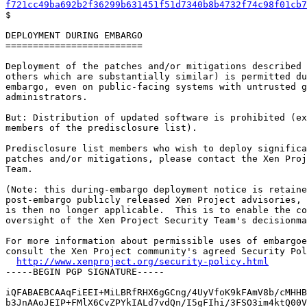
f721cc49ba692b2f36299b631451f51d7340b8b4732f74c98f01cb7

$

DEPLOYMENT DURING EMBARGO

=========================

Deployment of the patches and/or mitigations described 
others which are substantially similar) is permitted du
embargo, even on public-facing systems with untrusted g
administrators.

But: Distribution of updated software is prohibited (ex
members of the predisclosure list).

Predisclosure list members who wish to deploy significa
patches and/or mitigations, please contact the Xen Proj
Team.

(Note: this during-embargo deployment notice is retaine
post-embargo publicly released Xen Project advisories, 
is then no longer applicable.  This is to enable the co
oversight of the Xen Project Security Team's decisionma
For more information about permissible uses of embargoe
consult the Xen Project community's agreed Security Pol
http://www.xenproject.org/security-policy.html
-----BEGIN PGP SIGNATURE-----

iQFABAEBCAAqFiEEI+MiLBRfRHX6gGCng/4UyVfoK9kFAmV8b/cMHHB
b3JnAAoJEIP+FMlX6CvZPYkIALd7vdQn/I5gFIhi/3FSO3im4ktQ00V