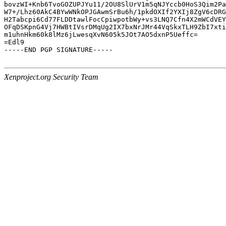
bovzWI+Knb6TvoGOZUPJYu11/2OU8SlUrV1m5qNJYccb0HoS3Qim2Pa
W7+/Lhz60AkC4BYwWNkOPJGAwmSrBu6h/1pkdOXIf2YXIj8ZgV6cDRG
H2Tabcpi6Cd77FLDDtawlFocCpiwpotbWy+vs3LNQ7Cfn4X2mWCdVEY
OFqDSKpnG4Vj7HWBtIVsrDMqUg2IX7bxNrJMr44VqSkxTLH9ZbI7xti
m1uhnHkm60k8lMz6jLwesqXvN605k5JOt7AO5dxnP5Ueffc=

=Edl9

-----END PGP SIGNATURE-----

Xenproject.org Security Team