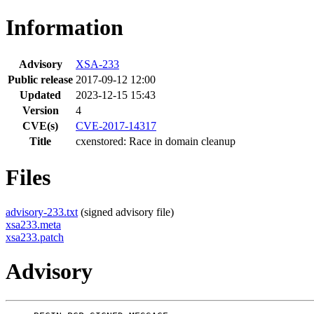
Information
Advisory
XSA-233
Public release
2017-09-12 12:00
Updated
2023-12-15 15:43
Version
4
CVE(s)
CVE-2017-14317
Title
cxenstored: Race in domain cleanup
Files
advisory-233.txt
(signed advisory file)
xsa233.meta
xsa233.patch
Advisory