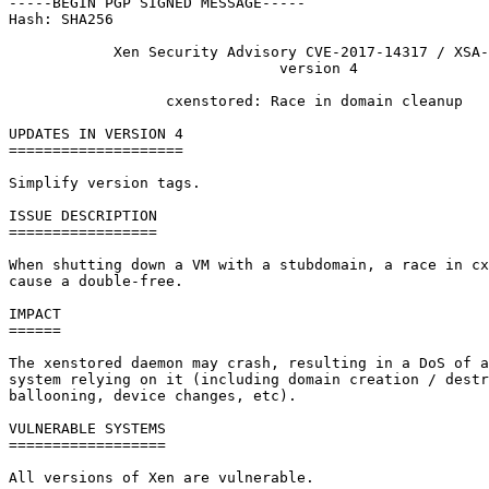
-----BEGIN PGP SIGNED MESSAGE-----

Hash: SHA256

            Xen Security Advisory CVE-2017-14317 / XSA-
                               version 4

                  cxenstored: Race in domain cleanup

UPDATES IN VERSION 4

====================

Simplify version tags.

ISSUE DESCRIPTION

=================

When shutting down a VM with a stubdomain, a race in cx
cause a double-free.

IMPACT

======

The xenstored daemon may crash, resulting in a DoS of a
system relying on it (including domain creation / destr
ballooning, device changes, etc).

VULNERABLE SYSTEMS

==================

All versions of Xen are vulnerable.
