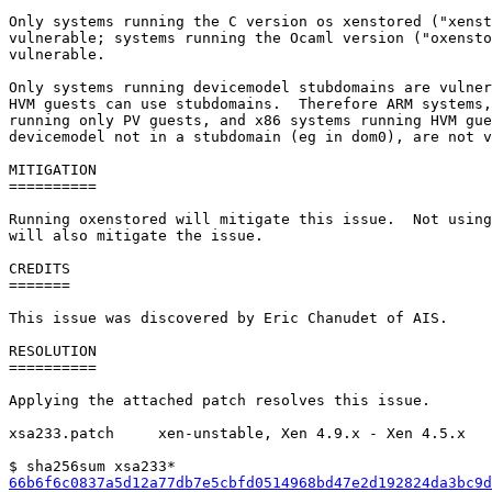
Only systems running the C version os xenstored ("xenst
vulnerable; systems running the Ocaml version ("oxensto
vulnerable.

Only systems running devicemodel stubdomains are vulner
HVM guests can use stubdomains.  Therefore ARM systems,
running only PV guests, and x86 systems running HVM gue
devicemodel not in a stubdomain (eg in dom0), are not v
MITIGATION

==========

Running oxenstored will mitigate this issue.  Not using
will also mitigate the issue.

CREDITS

=======

This issue was discovered by Eric Chanudet of AIS.

RESOLUTION

==========

Applying the attached patch resolves this issue.

xsa233.patch     xen-unstable, Xen 4.9.x - Xen 4.5.x

66b6f6c0837a5d12a77db7e5cbfd0514968bd47e2d192824da3bc9d