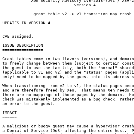
            Xen Security Advisory CVE-2018-7541 / XSA-2
                              version 4

             grant table v2 -> v1 transition may crash 
UPDATES IN VERSION 4

====================

CVE assigned.

ISSUE DESCRIPTION

=================

Grant tables come in two flavors (versions), and domain
to freely change between them (subject to certain const
the guest to use the facility, both the "normal" shared
(applicable to v1 and v2) and the "status" pages (appli
only) need to be mapped by the guest into its address s
When transitioning from v2 to v1, the status pages beco
and are therefore freed by Xen.  That means Xen needs t
there are no mappings of those pages by the domain.  Ho
check was mistakenly implemented as a bug check, rather
an error to the guest.

IMPACT

======

A malicious or buggy guest may cause a hypervisor crash
a Denial of Service (DoS) affecting the entire host.  P