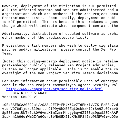
However, deployment of the mitigation is NOT permitted 
all the affected systems and VMs are administered and u
organisations which are members of the Xen Project Secu
Predisclosure List).  Specifically, deployment on publi
is NOT permitted.  This is because this produces a gues
change which will indicate which component contains the
Additionally, distribution of updated software is prohi
other members of the predisclosure list).

Predisclosure list members who wish to deploy significa
patches and/or mitigations, please contact the Xen Proj
Team.

(Note: this during-embargo deployment notice is retaine
post-embargo publicly released Xen Project advisories, 
is then no longer applicable.  This is to enable the co
oversight of the Xen Project Security Team's decisionma
For more information about permissible uses of embargoe
consult the Xen Project community's agreed Security Pol
http://www.xenproject.org/security-policy.html
-----BEGIN PGP SIGNATURE-----

Version: GnuPG v1

iQEcBAEBCAAGBQJal/zSAAoJEIP+FMlX6CvZT6EH/1V/ZKiEzRRz7zd
vlqhVO76d1jerdS19crtthQIP9y0hXBBZqLOcbkzH1JrSA9Zt6GrsvO
8pEBEapnlUbTr6zk0V6+maXtmIzmmMhUjy6qvdZIE3qs9gxS2ZQkAAF
3saNnh1h66ojWmGZYq6Corb3bNbOEX51uKNsUP8f5jbPSNPV6iwgQ5o