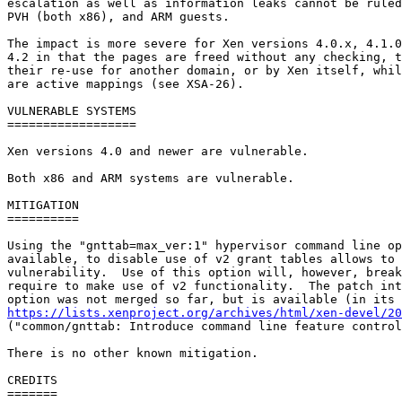
escalation as well as information leaks cannot be ruled
PVH (both x86), and ARM guests.

The impact is more severe for Xen versions 4.0.x, 4.1.0
4.2 in that the pages are freed without any checking, t
their re-use for another domain, or by Xen itself, whil
are active mappings (see XSA-26).

VULNERABLE SYSTEMS

==================

Xen versions 4.0 and newer are vulnerable.

Both x86 and ARM systems are vulnerable.

MITIGATION

==========

Using the "gnttab=max_ver:1" hypervisor command line op
available, to disable use of v2 grant tables allows to 
vulnerability.  Use of this option will, however, break
require to make use of v2 functionality.  The patch int
https://lists.xenproject.org/archives/html/xen-devel/20

("common/gnttab: Introduce command line feature control
There is no other known mitigation.

CREDITS

=======
