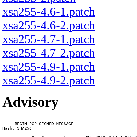
xsa255-4.6-1.patch
xsa255-4.6-2.patch
xsa255-4.7-1.patch
xsa255-4.7-2.patch
xsa255-4.9-1.patch
xsa255-4.9-2.patch
Advisory
-----BEGIN PGP SIGNED MESSAGE-----

Hash: SHA256
