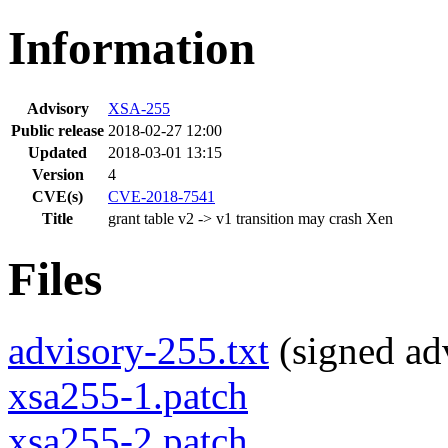
Information
Advisory
XSA-255
Public release
2018-02-27 12:00
Updated
2018-03-01 13:15
Version
4
CVE(s)
CVE-2018-7541
Title
grant table v2 -> v1 transition may crash Xen
Files
advisory-255.txt
(signed adv
xsa255-1.patch
xsa255-2.patch