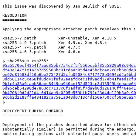
This issue was discovered by Jan Beulich of SUSE.

RESOLUTION

==========

Applying the appropriate attached patch resolves this i
xsa255-?.patch         xen-unstable, Xen 4.10.x

xsa255-4.9-?.patch     Xen 4.9.x, Xen 4.8.x

xsa255-4.7-?.patch     Xen 4.7.x

xsa255-4.6-?.patch     Xen 4.6.x

05a5570ecf4354f7aad35bb77a4c2f5f556bcabf3555829a98c94dc
df43a147f1e1a2b7d59588bc91cdaac05d4e45bcfc4e2c8cb5e8de8
be62d81583df10a6be275427d5cfa02084c8717473b3694cd2a9bbd
3dd58114c5ce68fd8dd43f8f92eaafdcec1fd9add37eb41faed1cf8
9bfc4a33a0faeb36aec8449ea940cef52d523cc3d13529b4eeaae64
6d95ceb54298de7863dc7133c0f3adf85f7da9b8d326146ff46e641
0b4706f0d2d21d4f6414ae9c0205e553bfb792c23d44e129b3a0f90
9c6b2d2183ffa484182ca75e1a048d0713c4d150e750ccf58be5a24

$

DEPLOYMENT DURING EMBARGO

=========================

Deployment of the patches described above (or others wh
substantially similar) is permitted during the embargo,
public-facing systems with untrusted guest users and ad