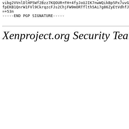
vibg2VVnlDlHP5Wf2Bzz7KQOUR+FH+4fyJoUJIK7nwWQikBp5Px7uvG
fpEKB1QnrW1FVl9CkrqzcFJs2ChjFW9mORTflth5Ai7g86ZyEtVdhfJ
=+53n

-----END PGP SIGNATURE-----

Xenproject.org Security Te