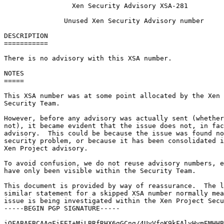
                 Xen Security Advisory XSA-281

               Unused Xen Security Advisory number

DESCRIPTION

===========

There is no advisory with this XSA number.

NOTES

=====

This XSA number was at some point allocated by the Xen 
Security Team.

However, before any advisory was actually sent (whether
not), it became evident that the issue does not, in fac
advisory.  This could be because the issue was found no
security problem, or because it has been consolidated i
Xen Project advisory.

To avoid confusion, we do not reuse advisory numbers, e
have only been visible within the Security Team.

This document is provided by way of reassurance.  The l
similar statement for a skipped XSA number normally mea
issue is being investigated within the Xen Project Secu
-----BEGIN PGP SIGNATURE-----

iQFABAEBCAAqFiEEI+MiLBRfRHX6gGCng/4UyVfoK9kFAlyHvmEMHHB