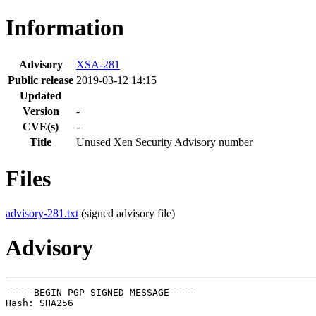
Information
Advisory
XSA-281
Public release
2019-03-12 14:15
Updated
Version
-
CVE(s)
-
Title
Unused Xen Security Advisory number
Files
advisory-281.txt
(signed advisory file)
Advisory
-----BEGIN PGP SIGNED MESSAGE-----

Hash: SHA256
