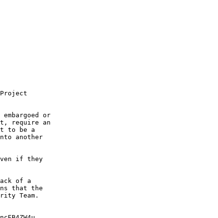
Project

 embargoed or

t, require an

t to be a

nto another

ven if they

ack of a

ns that the

rity Team.

ncEB4ZW4u
