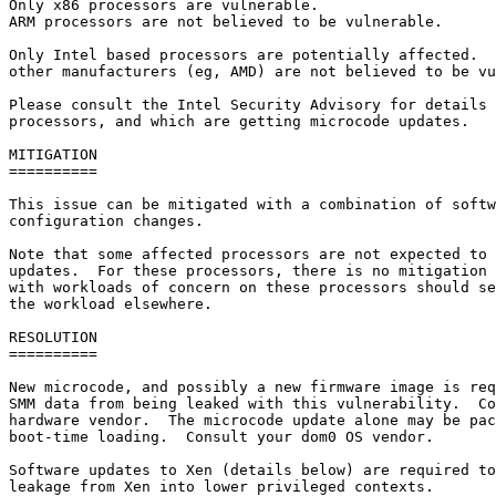
Only x86 processors are vulnerable.

ARM processors are not believed to be vulnerable.

Only Intel based processors are potentially affected.  
other manufacturers (eg, AMD) are not believed to be vu
Please consult the Intel Security Advisory for details 
processors, and which are getting microcode updates.

MITIGATION

==========

This issue can be mitigated with a combination of softw
configuration changes.

Note that some affected processors are not expected to 
updates.  For these processors, there is no mitigation 
with workloads of concern on these processors should se
the workload elsewhere.

RESOLUTION

==========

New microcode, and possibly a new firmware image is req
SMM data from being leaked with this vulnerability.  Co
hardware vendor.  The microcode update alone may be pac
boot-time loading.  Consult your dom0 OS vendor.

Software updates to Xen (details below) are required to
leakage from Xen into lower privileged contexts.
