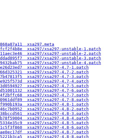
868a87a11  xsa297.meta
fcf2f4b8e  xsa297/xsa297-unstable-1.patch
11aec3e46  xsa297/xsa297-unstable-2.patch
ddad895f7  xsa297/xsa297-unstable-3.patch
9432bab75  xsa297/xsa297-unstable-4.patch
e26d23ed7  xsa297/xsa297-4.7-1.patch
66d325321  xsa297/xsa297-4.7-2.patch
7b47813f5  xsa297/xsa297-4.7-3.patch
e925f573d  xsa297/xsa297-4.7-4.patch
3d0594927  xsa297/xsa297-4.7-5.patch
d51001132  xsa297/xsa297-4.7-6.patch
4f2bffc68  xsa297/xsa297-4.7-7.patch
0961ddf89  xsa297/xsa297-4.7-8.patch
f990b193a  xsa297/xsa297-4.8-1.patch
46c7b0952  xsa297/xsa297-4.8-2.patch
38bccd561  xsa297/xsa297-4.8-3.patch
b78f59004  xsa297/xsa297-4.8-4.patch
5334e35c9  xsa297/xsa297-4.8-5.patch
1c5f3f860  xsa297/xsa297-4.8-6.patch
ae0ec17df  xsa297/xsa297-4.8-7.patch
5221b3ca5  xsa297/xsa297-4.8-8.patch