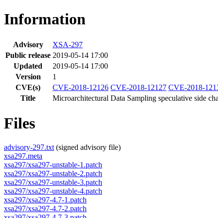
Information
Advisory
XSA-297
Public release
2019-05-14 17:00
Updated
2019-05-14 17:00
Version
1
CVE(s)
CVE-2018-12126
CVE-2018-12127
CVE-2018-121
Title
Microarchitectural Data Sampling speculative side ch
Files
advisory-297.txt
(signed advisory file)
xsa297.meta
xsa297/xsa297-unstable-1.patch
xsa297/xsa297-unstable-2.patch
xsa297/xsa297-unstable-3.patch
xsa297/xsa297-unstable-4.patch
xsa297/xsa297-4.7-1.patch
xsa297/xsa297-4.7-2.patch
xsa297/xsa297-4.7-3.patch