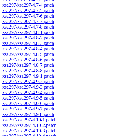
xsa297/xsa297-4.7-4.patch
xsa297/xsa297-4.7-5.patch
xsa297/xsa297-4.7-6.patch
xsa297/xsa297-4.7-7.patch
xsa297/xsa297-4.7-8.patch
xsa297/xsa297-4.8-1.patch
xsa297/xsa297-4.8-2.patch
xsa297/xsa297-4.8-3.patch
xsa297/xsa297-4.8-4.patch
xsa297/xsa297-4.8-5.patch
xsa297/xsa297-4.8-6.patch
xsa297/xsa297-4.8-7.patch
xsa297/xsa297-4.8-8.patch
xsa297/xsa297-4.9-1.patch
xsa297/xsa297-4.9-2.patch
xsa297/xsa297-4.9-3.patch
xsa297/xsa297-4.9-4.patch
xsa297/xsa297-4.9-5.patch
xsa297/xsa297-4.9-6.patch
xsa297/xsa297-4.9-7.patch
xsa297/xsa297-4.9-8.patch
xsa297/xsa297-4.10-1.patch
xsa297/xsa297-4.10-2.patch
xsa297/xsa297-4.10-3.patch