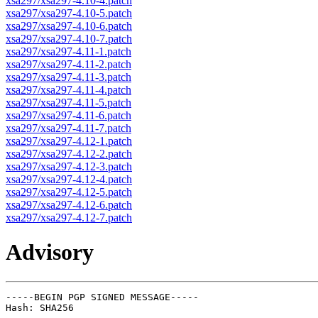
xsa297/xsa297-4.10-4.patch
xsa297/xsa297-4.10-5.patch
xsa297/xsa297-4.10-6.patch
xsa297/xsa297-4.10-7.patch
xsa297/xsa297-4.11-1.patch
xsa297/xsa297-4.11-2.patch
xsa297/xsa297-4.11-3.patch
xsa297/xsa297-4.11-4.patch
xsa297/xsa297-4.11-5.patch
xsa297/xsa297-4.11-6.patch
xsa297/xsa297-4.11-7.patch
xsa297/xsa297-4.12-1.patch
xsa297/xsa297-4.12-2.patch
xsa297/xsa297-4.12-3.patch
xsa297/xsa297-4.12-4.patch
xsa297/xsa297-4.12-5.patch
xsa297/xsa297-4.12-6.patch
xsa297/xsa297-4.12-7.patch
Advisory
-----BEGIN PGP SIGNED MESSAGE-----

Hash: SHA256
