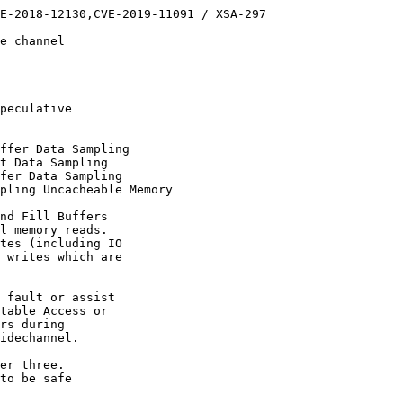
E-2018-12130,CVE-2019-11091 / XSA-297

e channel

peculative

ffer Data Sampling

t Data Sampling

fer Data Sampling

pling Uncacheable Memory

nd Fill Buffers

l memory reads.

tes (including IO

 writes which are

 fault or assist

table Access or

rs during

idechannel.

er three.

to be safe
