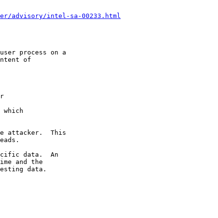
er/advisory/intel-sa-00233.html
user process on a

ntent of

r

 which

e attacker.  This

eads.

cific data.  An

ime and the

esting data.
