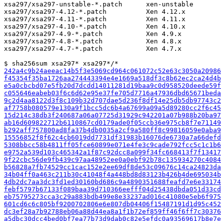
xsa297/xsa297-unstable-*.patch      xen-unstable

xsa297/xsa297-4.12-*.patch          Xen 4.12.x

xsa297/xsa297-4.11-*.patch          Xen 4.11.x

xsa297/xsa297-4.10-*.patch          Xen 4.10.x

xsa297/xsa297-4.9-*.patch           Xen 4.9.x

xsa297/xsa297-4.8-*.patch           Xen 4.8.x

xsa297/xsa297-4.7-*.patch           Xen 4.7.x

242a4c9b24aeeac14b5f3e5069cd964c061072c52e63c3050a20986
f45354f35ba1726aa274443394e4e1669a518df3c8b62ec2ca24d4b
e5a0cbcbd07e5fb20d7dcdd14011281d19baa9c0d958520deede59f
c055646eabeb03f6c6d62e95e37fe705d7716a47936dbd65671beda
9c2d4aa8122d3f8c109b32d707dae5d236f8df14e25db5db97743c2
af7758b080579e130a9f1bcc5dc6b4a67699a09a5d89280cc2f6c45
15d214c38db3f240687a06a07725d31929c942201a07b988b20ba97
ab16d609822712b6110867cd0179ade0f05ccb36e975cb8f7e71149
b292aff757800ad8fa37b4db0035a2cf9a580ff8c99816059e0aba9
15556852f8f62c4cb6019dd7731df31983b16076de6730a7a66defd
5308bbcc58b4811ff05fce60899e071e4fe3c9cade792fcc5c1c1b6
e9752a539d103c465342a1f87c92dcc8a099f34fc668413f7f13417
9f22cbc56de9fb439c97aa48952ee0a0ebf92b78c135934270c4084
b56828a7fb74529cc1cac152e2ee69df8de53c09676c14ca24823da
34b04ff0a463c211b30c41048f4a448bd8d83123b426b4de695034b
4db2dc7aa3dc3fd1ed30160bd686c9a4890351688feafd7e6e33174
febf5797b67133f089baa39d710366eefff04d25438dbda051d33cd
eb75795273cca3c29a883bdb499e8e33237ad016c41080e5eb6f975
601cd6c6c805bf9200702806e6e807db04406f15487191d1d95c452
dc3ef28a7b92788eb06a88d44ea8a1f1b72ef859ff46f6ff7c30376
a5dbc30dcc4bed0bf7ea77b73d9dab0c82e5efdc0a93569617b8e7e