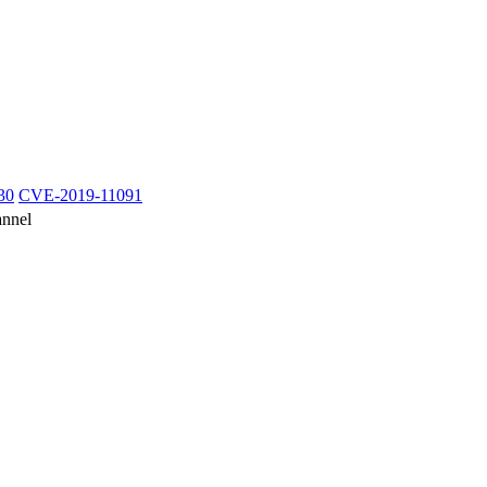
30
CVE-2019-11091
annel