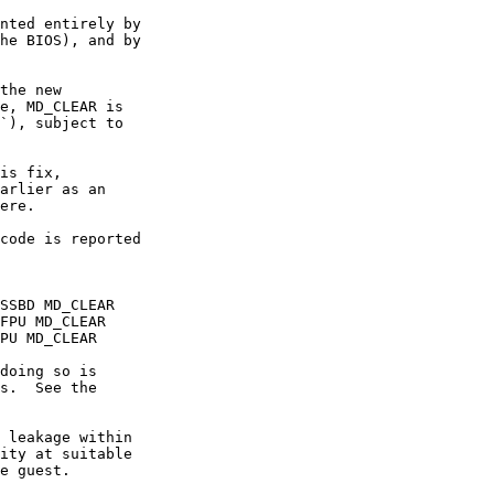
nted entirely by

he BIOS), and by

the new

e, MD_CLEAR is

`), subject to

is fix,

arlier as an

ere.

code is reported

SSBD MD_CLEAR

FPU MD_CLEAR

PU MD_CLEAR

doing so is

s.  See the

 leakage within

ity at suitable

e guest.
