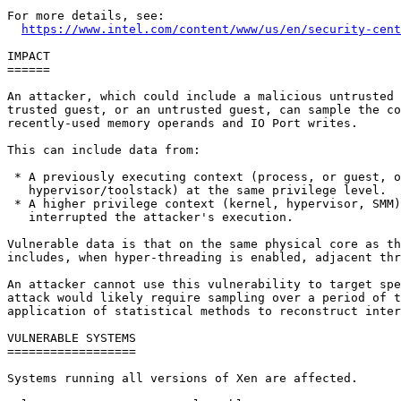
For more details, see:

https://www.intel.com/content/www/us/en/security-cent
IMPACT

======

An attacker, which could include a malicious untrusted 
trusted guest, or an untrusted guest, can sample the co
recently-used memory operands and IO Port writes.

This can include data from:

 * A previously executing context (process, or guest, o
   hypervisor/toolstack) at the same privilege level.

 * A higher privilege context (kernel, hypervisor, SMM)
   interrupted the attacker's execution.

Vulnerable data is that on the same physical core as th
includes, when hyper-threading is enabled, adjacent thr
An attacker cannot use this vulnerability to target spe
attack would likely require sampling over a period of t
application of statistical methods to reconstruct inter
VULNERABLE SYSTEMS

==================

Systems running all versions of Xen are affected.
