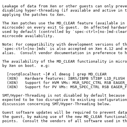
Leakage of data from Xen or other guests can only preve
disabling hyper-threading (if available and active in t
applying the patches to Xen.

The Xen patches use the MD_CLEAR feature (available in 
microcode) on every exit to guest.  On affected hardwar
used by default (controlled by `spec-ctrl=[no-]md-clear
microcode availability.

Note: For compatibility with development versions of th
`spec-ctrl=[no-]mds` is also accepted on Xen 4.12 and e
alias.  Consult vendor documentation in preference to h
The availability of the MD_CLEAR functionality in micro
by Xen on boot.  e.g:

  [root@localhost ~]# xl dmesg | grep MD_CLEAR

  (XEN)   Hardware features: IBRS/IBPB STIBP L1D_FLUSH 
  (XEN)   Support for HVM VMs: MSR_SPEC_CTRL RSB EAGER_
  (XEN)   Support for PV VMs: MSR_SPEC_CTRL RSB EAGER_F
SMT/Hyper-Threading is not disabled by default because 
expected to be too disruptive to existing configuration
discussion concerning SMT/Hyper-Threading below.

Guest software updates will be required to prevent data
the guest, by making use of the new MD_CLEAR functional
points.  Consult the vendors of all software used in th