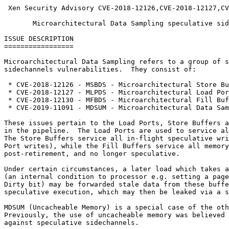
 Xen Security Advisory CVE-2018-12126,CVE-2018-12127,CV
       Microarchitectural Data Sampling speculative sid
ISSUE DESCRIPTION

=================

Microarchitectural Data Sampling refers to a group of s
sidechannels vulnerabilities.  They consist of:

 * CVE-2018-12126 - MSBDS - Microarchitectural Store Bu
 * CVE-2018-12127 - MLPDS - Microarchitectural Load Por
 * CVE-2018-12130 - MFBDS - Microarchitectural Fill Buf
 * CVE-2019-11091 - MDSUM - Microarchitectural Data Sam
These issues pertain to the Load Ports, Store Buffers a
in the pipeline.  The Load Ports are used to service al
The Store Buffers service all in-flight speculative wri
Port writes), while the Fill Buffers service all memory
post-retirement, and no longer speculative.

Under certain circumstances, a later load which takes a
(an internal condition to processor e.g. setting a page
Dirty bit) may be forwarded stale data from these buffe
speculative execution, which may then be leaked via a s
MDSUM (Uncacheable Memory) is a special case of the oth
Previously, the use of uncacheable memory was believed 
against speculative sidechannels.
