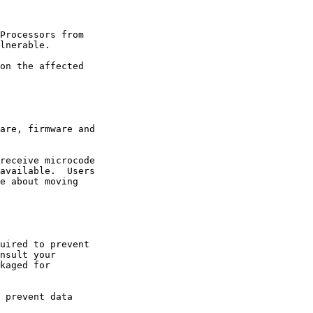
Processors from

lnerable.

on the affected

are, firmware and

receive microcode

available.  Users

e about moving

uired to prevent

nsult your

kaged for

 prevent data
