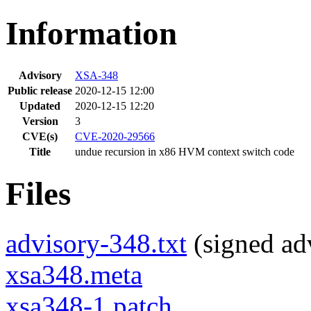
Information
Advisory
XSA-348
Public release
2020-12-15 12:00
Updated
2020-12-15 12:20
Version
3
CVE(s)
CVE-2020-29566
Title
undue recursion in x86 HVM context switch code
Files
advisory-348.txt
(signed adv
xsa348.meta
xsa348-1.patch