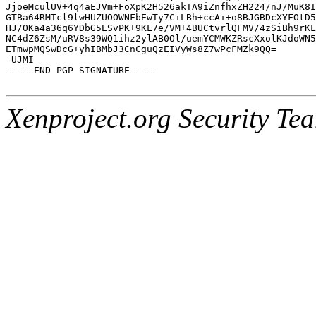
JjoeMculUV+4q4aEJVm+FoXpK2H526akTA9iZnfhxZH224/nJ/MuK8I
GTBa64RMTcl9lwHUZUOOWNFbEwTy7CiLBh+ccAi+o8BJGBDcXYFOtD5
HJ/OKa4a36q6YDbG5ESvPK+9KL7e/VM+4BUCtvrlQFMV/4zSiBh9rKL
NC4dZ6ZsM/uRV8s39WQ1ihz2ylAB0Ol/uemYCMWKZRscXxolKJdoWN5
ETmwpMQSwDcG+yhIBMbJ3CnCguQzEIVyWs8Z7wPcFMZk9QQ=

=UJMI

-----END PGP SIGNATURE-----

Xenproject.org Security Te