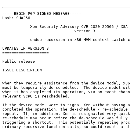
-----BEGIN PGP SIGNED MESSAGE-----

Hash: SHA256

            Xen Security Advisory CVE-2020-29566 / XSA-
                               version 3

            undue recursion in x86 HVM context switch c
UPDATES IN VERSION 3

====================

Public release.

ISSUE DESCRIPTION

=================

When they require assistance from the device model, x86
must be temporarily de-scheduled.  The device model wil
when it has completed its operation, via an event chann
relevant vCPU is rescheduled.

If the device model were to signal Xen without having a
completed the operation, the de-schedule / re-schedule 
repeat.  If, in addition, Xen is resignalled very quick
re-schedule may occur before the de-schedule was fully 
triggering a shortcut.  This potentially repeating proc
ordinary recursive function calls, so could result a st