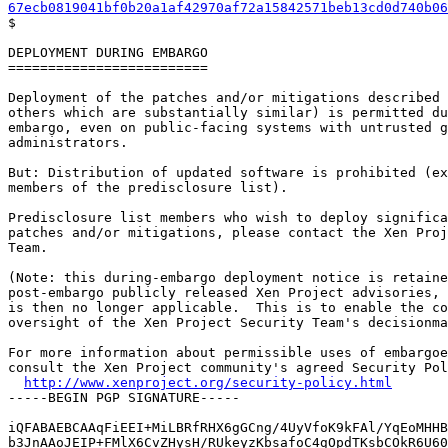
67ecb0819041bf0b20a1af42970af72a15842571beb13cd0d740b06

$

DEPLOYMENT DURING EMBARGO

=========================

Deployment of the patches and/or mitigations described 
others which are substantially similar) is permitted du
embargo, even on public-facing systems with untrusted g
administrators.

But: Distribution of updated software is prohibited (ex
members of the predisclosure list).

Predisclosure list members who wish to deploy significa
patches and/or mitigations, please contact the Xen Proj
Team.

(Note: this during-embargo deployment notice is retaine
post-embargo publicly released Xen Project advisories, 
is then no longer applicable.  This is to enable the co
oversight of the Xen Project Security Team's decisionma
For more information about permissible uses of embargoe
consult the Xen Project community's agreed Security Pol
http://www.xenproject.org/security-policy.html
-----BEGIN PGP SIGNATURE-----

iQFABAEBCAAqFiEEI+MiLBRfRHX6gGCng/4UyVfoK9kFAl/YqEoMHHB
b3JnAAoJEIP+FMlX6CvZHysH/RUkeyzKbsafoC4gOpdTKsbCOkR6U60