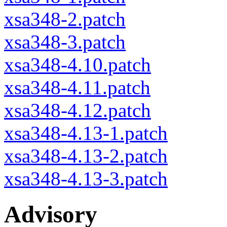
xsa348-2.patch
xsa348-3.patch
xsa348-4.10.patch
xsa348-4.11.patch
xsa348-4.12.patch
xsa348-4.13-1.patch
xsa348-4.13-2.patch
xsa348-4.13-3.patch
Advisory