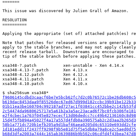
=======

This issue was discovered by Julien Grall of Amazon.

RESOLUTION

==========

Applying the appropriate (set of) attached patch(es) re
Note that patches for released versions are generally p
apply to the stable branches, and may not apply cleanly
recent release tarball.  Downstreams are encouraged to 
tip of the stable branch before applying these patches.

xsa348-?.patch           xen-unstable - Xen 4.14.x

xsa348-4.13-?.patch      Xen 4.13.x

xsa348-4.12.patch        Xen 4.12.x

xsa348-4.11.patch        Xen 4.11.x

xsa348-4.10.patch        Xen 4.10.x

f9606145cdbd3caacf6be7e5bcb62fc7d2c0b76572c1be26db608c5
b619dac8453daa9f85526dec67ed67d999d182ccbc39b91be122b33
01b11ea3be160704c992187ad727ac1f03841cc452bbe2c142b53fd
2c54474da9680625717e5a61b2a3a5ac23acad6f7bc0fcb306fe181
e2f4cbec1a763f045e827ececf13d06dedcc7cc49b42136160c8d98
15d4f5fb894a45027f4a17a557d4fdb0a390575ab2c2d3aa2b265d3
58b1a771dc720b1efb205a9d1baf46aea0205d4c65310e693dd2cfe
1d181edd11f2437ff9298f9b5e81d75f5e5db8a79a8ce2c5aed0d75
b68d3dfa2003a7444c165ab3639886b9b502c06cdfd4f43bea747d8