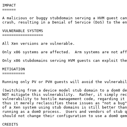
IMPACT

======

A malicious or buggy stubdomain serving a HVM guest can
crash, resulting in a Denial of Service (DoS) to the en
VULNERABLE SYSTEMS

==================

All Xen versions are vulnerable.

Only x86 systems are affected.  Arm systems are not aff
Only x86 stubdomains serving HVM guests can exploit the
MITIGATION

==========

Running only PV or PVH guests will avoid the vulnerabil
(Switching from a device model stub domain to a dom0 de
NOT mitigate this vulnerability.  Rather, it simply rec
vulnerability to hostile management code, regarding it 
thus it merely reclassifies these issues as "not a bug"
of a Xen system using stub domains is still better than
running as a dom0 process.  Users and vendors of stub q
should not change their configuration to use a dom0 qem
CREDITS
