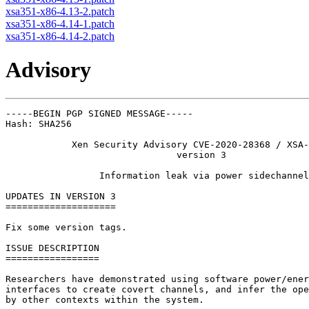
xsa351-x86-4.13-2.patch
xsa351-x86-4.14-1.patch
xsa351-x86-4.14-2.patch
Advisory
-----BEGIN PGP SIGNED MESSAGE-----

Hash: SHA256

            Xen Security Advisory CVE-2020-28368 / XSA-
                               version 3

                 Information leak via power sidechannel

UPDATES IN VERSION 3

====================

Fix some version tags.

ISSUE DESCRIPTION

=================

Researchers have demonstrated using software power/ener
interfaces to create covert channels, and infer the ope
by other contexts within the system.
