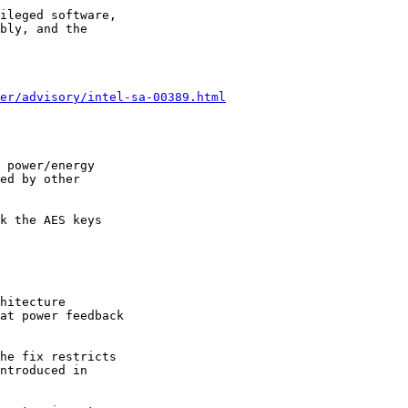
ileged software,

bly, and the

er/advisory/intel-sa-00389.html
 power/energy

ed by other

k the AES keys

hitecture

at power feedback

he fix restricts

ntroduced in
