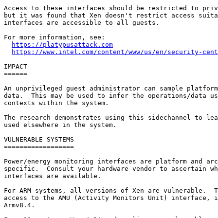
Access to these interfaces should be restricted to priv
but it was found that Xen doesn't restrict access suita
interfaces are accessible to all guests.

For more information, see:

https://platypusattack.com
https://www.intel.com/content/www/us/en/security-cent
IMPACT

======

An unprivileged guest administrator can sample platform
data.  This may be used to infer the operations/data us
contexts within the system.

The research demonstrates using this sidechannel to lea
used elsewhere in the system.

VULNERABLE SYSTEMS

==================

Power/energy monitoring interfaces are platform and arc
specific.  Consult your hardware vendor to ascertain wh
interfaces are available.

For ARM systems, all versions of Xen are vulnerable.  T
access to the AMU (Activity Monitors Unit) interface, i
Armv8.4.
