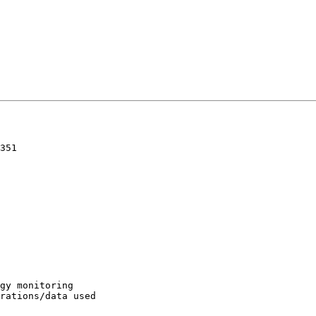
351

gy monitoring

rations/data used
