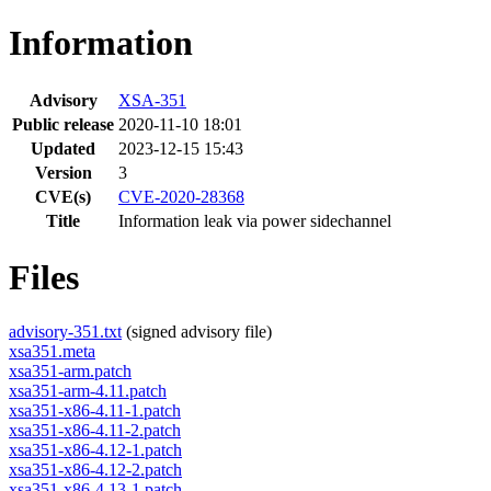
Information
Advisory
XSA-351
Public release
2020-11-10 18:01
Updated
2023-12-15 15:43
Version
3
CVE(s)
CVE-2020-28368
Title
Information leak via power sidechannel
Files
advisory-351.txt
(signed advisory file)
xsa351.meta
xsa351-arm.patch
xsa351-arm-4.11.patch
xsa351-x86-4.11-1.patch
xsa351-x86-4.11-2.patch
xsa351-x86-4.12-1.patch
xsa351-x86-4.12-2.patch
xsa351-x86-4.13-1.patch