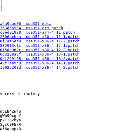
]

]

]

a4a9eae06  xsa351.meta
763d6a554  xsa351-arm.patch
c8ed81928  xsa351-arm-4.11.patch
12606acbca  xsa351-x86-4.11-1.patch
a8f7aa5ed0  xsa351-x86-4.11-2.patch
3885913c1c  xsa351-x86-4.12-1.patch
5015de962c  xsa351-x86-4.12-2.patch
e6d3288a8f  xsa351-x86-4.13-1.patch
20df299f08  xsa351-x86-4.13-2.patch
e49f2aa9c9  xsa351-x86-4.14-1.patch
71e925203d  xsa351-x86-4.14-2.patch
verers ultimately

ncEB4ZW4u

gWh9OxghY

p7++6Zhye

5gsCBFEkR

W66qeop/O
