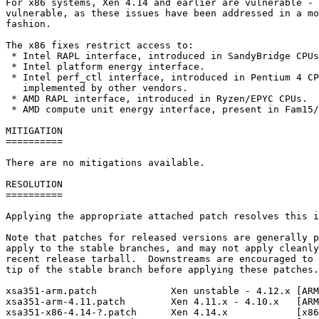
For x86 systems, Xen 4.14 and earlier are vulnerable - 
vulnerable, as these issues have been addressed in a mo
fashion.

The x86 fixes restrict access to:

 * Intel RAPL interface, introduced in SandyBridge CPUs
 * Intel platform energy interface.

 * Intel perf_ctl interface, introduced in Pentium 4 CP
   implemented by other vendors.

 * AMD RAPL interface, introduced in Ryzen/EPYC CPUs.

 * AMD compute unit energy interface, present in Fam15/
MITIGATION

==========

There are no mitigations available.

RESOLUTION

==========

Applying the appropriate attached patch resolves this i
Note that patches for released versions are generally p
apply to the stable branches, and may not apply cleanly
recent release tarball.  Downstreams are encouraged to 
tip of the stable branch before applying these patches.

xsa351-arm.patch             Xen unstable - 4.12.x [ARM
xsa351-arm-4.11.patch        Xen 4.11.x - 4.10.x   [ARM
xsa351-x86-4.14-?.patch      Xen 4.14.x            [x86