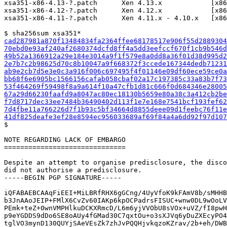
xsa351-x86-4.13-?.patch      Xen 4.13.x            [x86
xsa351-x86-4.12-?.patch      Xen 4.12.x            [x86
xsa351-x86-4.11-?.patch      Xen 4.11.x - 4.10.x   [x86
cad287981a870f13484834fa2364ffee68178517e906f55d2889304
70ebd0e93af240af2680374dcfd8ff4a5dd3eefccf670f1cb9b546d
49b52a1366912a29e184e3014a9f1f579e8a0dd8a36f01d38d995d2
2e7b7c2b98625d70c8b10047a9f668372f3ccede167344dedb7123
ab9e2cb7d5e3e0c3a916f006c697495f4f01146e09df60ece59ce0
bb68f6e6905bc1566156cafab058cbaf02a17c197385c33a83b7f7
53f464269f59498f8a9a614f10a47cfb1d81c666f0d684346e2800
67a29d66230faafd9a8047ac80ec18130b5659e80a38c3a412cb2b
f7d8717dec33ee7484b36490402d113f1e7e168e7541bcf193fef6
7d4fbe11a766226d7f1b93c5bf34664d8855deee09d1feebc76f11
41df825deafe3ef28e8594ec956033689af69f84a4a6dd92f97d10

$

NOTE REGARDING LACK OF EMBARGO

==============================

Despite an attempt to organise predisclosure, the disco
did not authorise a predisclosure.

-----BEGIN PGP SIGNATURE-----

iQFABAEBCAAqFiEEI+MiLBRfRHX6gGCng/4UyVfoK9kFAmV8b/sMHHB
b3JnAAoJEIP+FMlX6CvZv60IAKp6kpOCPadrsFISUC+wnw0DL9wOoLV
PEmk+teZ+0wnVMPHlkuDCKXRmcD/L6m6yjVVObU8sVOx+uVZ/fI8pwH
p9eYGDDS9dDo6SE8oAUy4fGMad30C7qxtOu+o3sXJVq6yDuZXEcyPO4
tglVO3mynD130QUYjSAeVEsZk7zhJvPQQHjvkqzoKZrav/2b+eh/DWB