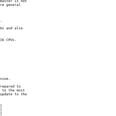
master is not

re general

.

Us and also

16 CPUs.

ssue.

repared to

 to the most

update to the

]

]

]
