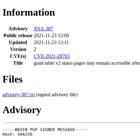
Information
Advisory
XSA-387
Public release
2021-11-23 12:00
Updated
2021-11-23 12:11
Version
2
CVE(s)
CVE-2021-28703
Title
grant table v2 status pages may remain accessible afte
Files
advisory-387.txt
(signed advisory file)
Advisory
-----BEGIN PGP SIGNED MESSAGE-----

Hash: SHA256
