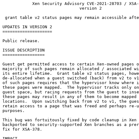
            Xen Security Advisory CVE-2021-28703 / XSA-
                               version 2

 grant table v2 status pages may remain accessible afte
UPDATES IN VERSION 2

====================

Public release.

ISSUE DESCRIPTION

=================

Guest get permitted access to certain Xen-owned pages o
majority of such pages remain allocated / associated wi
its entire lifetime.  Grant table v2 status pages, howe
de-allocated when a guest switched (back) from v2 to v1
of such pages requires that the hypervisor know where i
these pages were mapped.  The hypervisor tracks only on
guest space, but racing requests from the guest to inse
these pages may result in any of them to become mapped 
locations.  Upon switching back from v2 to v1, the gues
retain access to a page that was freed and perhaps re-u
purposes.

This bug was fortuitously fixed by code cleanup in Xen 
backported to security-supported Xen branches as a prer
fix for XSA-378.

IMPACT
