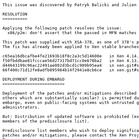
This issue was discovered by Patryk Balicki and Julien 
RESOLUTION

==========

Applying the following patch resolves the issue:

  x86/p2m: don't assert that the passed in MFN matches 
This patch was supplied with XSA-378, as one of 378's p
The fix has already been applied to Xen stable branches
c65ea16dbcafbe4fe21693b18f8c2a3c5d14600e   in Xen 4.14.
f50fbddbae81fcccae56d27317bd71cc0e678ba2   in Xen 4.13.
d44643199c96ac22491ae002d3bcd1c989b95ea4   in xen.git#s
66f400c71d12fe8adfb895984b14f2941e8cb6ce   in xen.git#s
DEPLOYMENT DURING EMBARGO

=========================

Deployment of the patches and/or mitigations described 
others which are substantially similar) is permitted du
embargo, even on public-facing systems with untrusted g
administrators.

But: Distribution of updated software is prohibited (ex
members of the predisclosure list).

Predisclosure list members who wish to deploy significa
patches and/or mitigations, please contact the Xen Proj