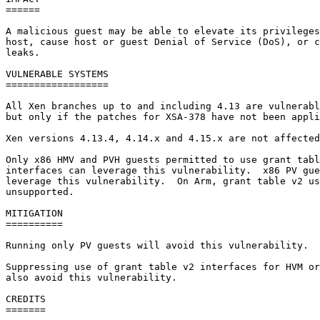
======

A malicious guest may be able to elevate its privileges
host, cause host or guest Denial of Service (DoS), or c
leaks.

VULNERABLE SYSTEMS

==================

All Xen branches up to and including 4.13 are vulnerabl
but only if the patches for XSA-378 have not been appli
Xen versions 4.13.4, 4.14.x and 4.15.x are not affected
Only x86 HMV and PVH guests permitted to use grant tabl
interfaces can leverage this vulnerability.  x86 PV gue
leverage this vulnerability.  On Arm, grant table v2 us
unsupported.

MITIGATION

==========

Running only PV guests will avoid this vulnerability.

Suppressing use of grant table v2 interfaces for HVM or
also avoid this vulnerability.

CREDITS

=======
