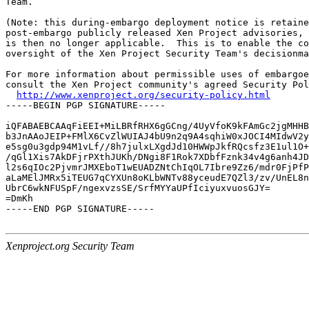
Team.

(Note: this during-embargo deployment notice is retaine
post-embargo publicly released Xen Project advisories, 
is then no longer applicable.  This is to enable the co
oversight of the Xen Project Security Team's decisionma
For more information about permissible uses of embargoe
consult the Xen Project community's agreed Security Pol
http://www.xenproject.org/security-policy.html
-----BEGIN PGP SIGNATURE-----

iQFABAEBCAAqFiEEI+MiLBRfRHX6gGCng/4UyVfoK9kFAmGc2jgMHHB
b3JnAAoJEIP+FMlX6CvZlWUIAJ4bU9n2q9A4sqhiW0xJOCI4MIdwV2y
e5sg0u3gdp94M1vLf//8h7julxLXgdJd10HWWpJkfRQcsfz3E1ul1O+
/qGl1Xis7AkDFjrPXthJUKh/DNgi8F1Rok7XDbfFznk34v4g6anh4JD
l2s6qIOc2PjvmrJMXEboT1wEUADZNtChIqOL7Ibre9Zz6/mdr0FjPfP
aLaMElJMRx5iTEUG7qCYXUn8oKLbWNTv88yceudE7QZl3/zv/UnEL8n
UbrC6wkNFUSpF/ngexvzsSE/SrfMYYaUPfIciyuxvuosGJY=

=DmKh

-----END PGP SIGNATURE-----

Xenproject.org Security Team