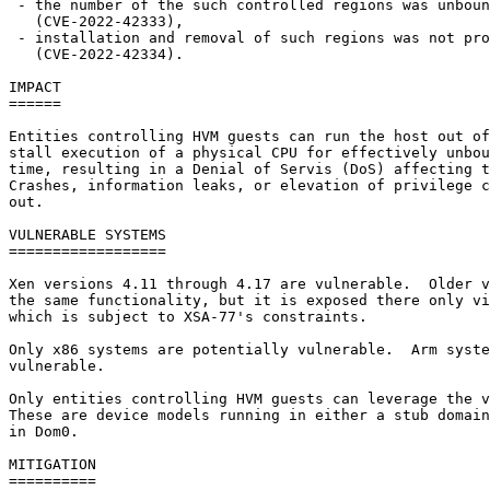
 - the number of the such controlled regions was unboun
   (CVE-2022-42333),

 - installation and removal of such regions was not pro
   (CVE-2022-42334).

IMPACT

======

Entities controlling HVM guests can run the host out of
stall execution of a physical CPU for effectively unbou
time, resulting in a Denial of Servis (DoS) affecting t
Crashes, information leaks, or elevation of privilege c
out.

VULNERABLE SYSTEMS

==================

Xen versions 4.11 through 4.17 are vulnerable.  Older v
the same functionality, but it is exposed there only vi
which is subject to XSA-77's constraints.

Only x86 systems are potentially vulnerable.  Arm syste
vulnerable.

Only entities controlling HVM guests can leverage the v
These are device models running in either a stub domain
in Dom0.

MITIGATION

==========
