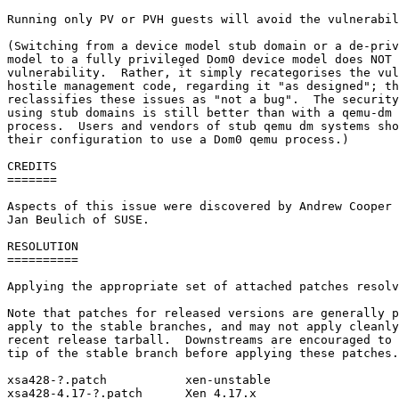
Running only PV or PVH guests will avoid the vulnerabil
(Switching from a device model stub domain or a de-priv
model to a fully privileged Dom0 device model does NOT 
vulnerability.  Rather, it simply recategorises the vul
hostile management code, regarding it "as designed"; th
reclassifies these issues as "not a bug".  The security
using stub domains is still better than with a qemu-dm 
process.  Users and vendors of stub qemu dm systems sho
their configuration to use a Dom0 qemu process.)

CREDITS

=======

Aspects of this issue were discovered by Andrew Cooper 
Jan Beulich of SUSE.

RESOLUTION

==========

Applying the appropriate set of attached patches resolv
Note that patches for released versions are generally p
apply to the stable branches, and may not apply cleanly
recent release tarball.  Downstreams are encouraged to 
tip of the stable branch before applying these patches.

xsa428-?.patch           xen-unstable

xsa428-4.17-?.patch      Xen 4.17.x
