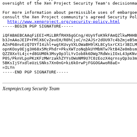
oversight of the Xen Project Security Team's decisionma
For more information about permissible uses of embargoe
consult the Xen Project community's agreed Security Pol
http://www.xenproject.org/security-policy.html
-----BEGIN PGP SIGNATURE-----

iQFABAEBCAAqFiEEI+MiLBRfRHX6gGCng/4UyVfoK9kFAmQZlkwMHHB
b3JnAAoJEIP+FMlX6CvZevEH/R0hCjoC/n2AJSr2dOU97c4bZmjeB5m
AZnP68nvEzQ7OYfI4ihl+wgtKUvyVXLOWaBH9lKL8CySxrCX1r3BILM
opnKOoy0Ejg3H68x5McPhdr+PkvXWTzoNqbkUYMbNTw7ktB4Ze0mbsm
QZZ0XxtL4jc+d8GUM0k3Msy0p3lLYvIob8k6DWg7RdWxiIOxL43pKNv
P0S/PknVLpoPKzKFzMWrzakhZYYsOWoNM9U7C0zEozX4qrnsyQp3o3m
5BKsIjSYxdleUzLSNks7Xn0nG+ki6kOrwPjFGGOGAwoR8aE=

=ILYn

-----END PGP SIGNATURE-----

Xenproject.org Security Team