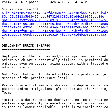
xsa428-4.16-?.patch      Xen 4.16.x - 4.14.x

a7bd8d4c1e8579aeda47564efdc960cac92472387ba57d7f7a6d5d7
85a421d9123a56894124bed54731b8b6f2e86ad4e286871dee86eff
3b691ca228592539a751ce5af69f31e09d9c477218d53af0602ac5f
da60e01a17f9073c83098d187c07bad3a868a6b7f97dbc538cb5ea5
27718a7a86fd57624cd8500df83eb42ff3499670bc807c6555686c2
da60e01a17f9073c83098d187c07bad3a868a6b7f97dbc538cb5ea5
20d3b66da8fe06d7e92992218e519f4f9746791d4ba5610d84a335f

$

DEPLOYMENT DURING EMBARGO

=========================

Deployment of the patches and/or mitigations described 
others which are substantially similar) is permitted du
embargo, even on public-facing systems with untrusted g
administrators.

But: Distribution of updated software is prohibited (ex
members of the predisclosure list).

Predisclosure list members who wish to deploy significa
patches and/or mitigations, please contact the Xen Proj
Team.

(Note: this during-embargo deployment notice is retaine
post-embargo publicly released Xen Project advisories, 
is then no longer applicable.  This is to enable the co