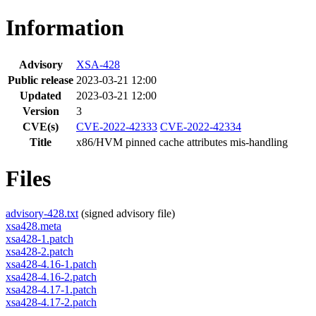
Information
Advisory
XSA-428
Public release
2023-03-21 12:00
Updated
2023-03-21 12:00
Version
3
CVE(s)
CVE-2022-42333
CVE-2022-42334
Title
x86/HVM pinned cache attributes mis-handling
Files
advisory-428.txt
(signed advisory file)
xsa428.meta
xsa428-1.patch
xsa428-2.patch
xsa428-4.16-1.patch
xsa428-4.16-2.patch
xsa428-4.17-1.patch
xsa428-4.17-2.patch