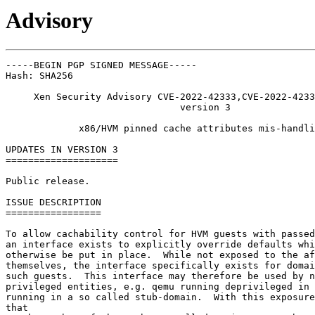
Advisory
-----BEGIN PGP SIGNED MESSAGE-----

Hash: SHA256

     Xen Security Advisory CVE-2022-42333,CVE-2022-4233
                               version 3

             x86/HVM pinned cache attributes mis-handli
UPDATES IN VERSION 3

====================

Public release.

ISSUE DESCRIPTION

=================

To allow cachability control for HVM guests with passed
an interface exists to explicitly override defaults whi
otherwise be put in place.  While not exposed to the af
themselves, the interface specifically exists for domai
such guests.  This interface may therefore be used by n
privileged entities, e.g. qemu running deprivileged in 
running in a so called stub-domain.  With this exposure
that
