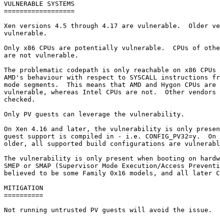
VULNERABLE SYSTEMS

==================

Xen versions 4.5 through 4.17 are vulnerable.  Older ve
vulnerable.

Only x86 CPUs are potentially vulnerable.  CPUs of othe
are not vulnerable.

The problematic codepath is only reachable on x86 CPUs 
AMD's behaviour with respect to SYSCALL instructions fr
mode segments.  This means that AMD and Hygon CPUs are 
vulnerable, whereas Intel CPUs are not.  Other vendors 
checked.

Only PV guests can leverage the vulnerability.

On Xen 4.16 and later, the vulnerability is only presen
guest support is compiled in - i.e. CONFIG_PV32=y.  On 
older, all supported build configurations are vulnerabl
The vulnerability is only present when booting on hardw
SMEP or SMAP (Supervisor Mode Execution/Access Preventi
believed to be some Family 0x16 models, and all later C
MITIGATION

==========

Not running untrusted PV guests will avoid the issue.
