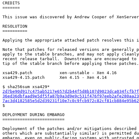
CREDITS

=======

This issue was discovered by Andrew Cooper of XenServer
RESOLUTION

==========

Applying the appropriate attached patch resolves this i
Note that patches for released versions are generally p
apply to the stable branches, and may not apply cleanly
recent release tarball.  Downstreams are encouraged to 
tip of the stable branch before applying these patches.

xsa429.patch           xen-unstable - Xen 4.16

xsa429-4.15.patch      Xen 4.15 - Xen 4.14

2d7be90d917c475ab5217e657d2b44f5d8b107d9023dca034fcfb7f
36ed36dbfaad9e5df5fa87b9a3d9e9c531f476f97eeb2afe280aa23
7ac3d4182585e5d2d39231f10e7c0c9fcb972c82cf81cb884e95b62

$

DEPLOYMENT DURING EMBARGO

=========================

Deployment of the patches and/or mitigations described 
others which are substantially similar) is permitted du
embargo, even on public-facing systems with untrusted g