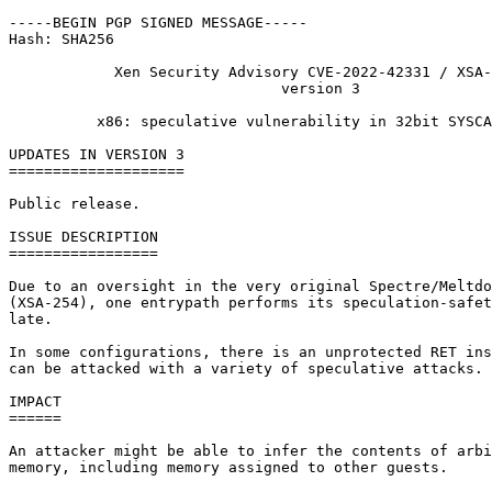
-----BEGIN PGP SIGNED MESSAGE-----

Hash: SHA256

            Xen Security Advisory CVE-2022-42331 / XSA-
                               version 3

          x86: speculative vulnerability in 32bit SYSCA
UPDATES IN VERSION 3

====================

Public release.

ISSUE DESCRIPTION

=================

Due to an oversight in the very original Spectre/Meltdo
(XSA-254), one entrypath performs its speculation-safet
late.

In some configurations, there is an unprotected RET ins
can be attacked with a variety of speculative attacks.

IMPACT

======

An attacker might be able to infer the contents of arbi
memory, including memory assigned to other guests.
