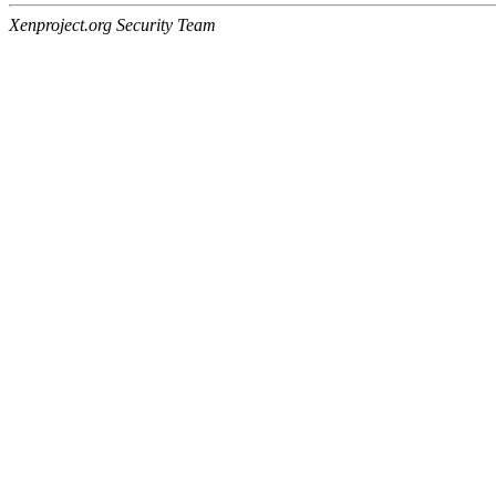
Xenproject.org Security Team