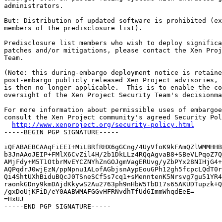
administrators.

But: Distribution of updated software is prohibited (ex
members of the predisclosure list).

Predisclosure list members who wish to deploy significa
patches and/or mitigations, please contact the Xen Proj
Team.

(Note: this during-embargo deployment notice is retaine
post-embargo publicly released Xen Project advisories, 
is then no longer applicable.  This is to enable the co
oversight of the Xen Project Security Team's decisionma
For more information about permissible uses of embargoe
consult the Xen Project community's agreed Security Pol
http://www.xenproject.org/security-policy.html
-----BEGIN PGP SIGNATURE-----

iQFABAEBCAAqFiEEI+MiLBRfRHX6gGCng/4UyVfoK9kFAmQZlWMMHHB
b3JnAAoJEIP+FMlX6CvZil4H/2b1DkLLz4RQqAgvaB8+SBeVLPqoZ7Q
AMjFdy+M5T1OtbrMvEYCZNYhZnGOJgmVagERUvg/yZbPYx28NIHjG4+
AQPqdrJ0wjEzN/ppNpnu1ALofAGbjsnAypEouGPh12gh5fcpcLQdT0r
Qi4ShtUXhBiduBQcJ0TSneSCf5s7cq1+sMenntenK5Nrsvg7gu51YR4
raonkGDny9kmDAjdKkywS2Au2763ph9nHbW5TbD17s65AKUDTupzk+Q
/gxDoUjKFiD/eY0AABWMAFGGvHFRNvdhTfUd6ImmWhqdEeE=

=HxUJ

-----END PGP SIGNATURE-----
