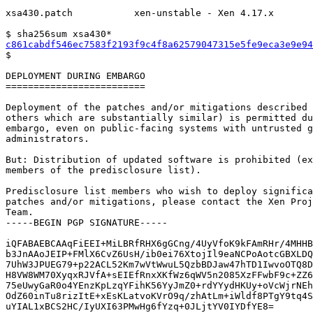
xsa430.patch           xen-unstable - Xen 4.17.x

c861cabdf546ec7583f2193f9c4f8a62579047315e5fe9eca3e9e94

$

DEPLOYMENT DURING EMBARGO

=========================

Deployment of the patches and/or mitigations described 
others which are substantially similar) is permitted du
embargo, even on public-facing systems with untrusted g
administrators.

But: Distribution of updated software is prohibited (ex
members of the predisclosure list).

Predisclosure list members who wish to deploy significa
patches and/or mitigations, please contact the Xen Proj
Team.

-----BEGIN PGP SIGNATURE-----

iQFABAEBCAAqFiEEI+MiLBRfRHX6gGCng/4UyVfoK9kFAmRHr/4MHHB
b3JnAAoJEIP+FMlX6CvZ6UsH/ib0ei76XtojIl9eaNCPoAotcGBXLDQ
7UhW3JPUEG79+p22ACL52Km7wVtWwuL5QzbBDJaw47hTD1IwvoOTQ8D
H8VW8WM70XyqxRJVfA+sEIEfRnxXKfWz6qWV5n2085XzFFwbF9c+ZZ6
75eUwyGaR0o4YEnzKpLzqYFihK56YyJmZ0+rdYYydHKUy+oVcWjrNEh
OdZ60inTu8rizItE+xEsKLatvoKVrO9q/zhAtLm+iWldf8PTgY9tq4S
uYIAL1xBCS2HC/IyUXI63PMwHg6fYzq+0JLjtYV0IYDfYE8=
