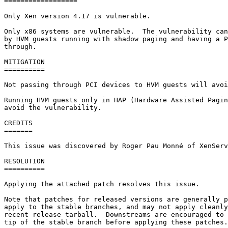
==================

Only Xen version 4.17 is vulnerable.

Only x86 systems are vulnerable.  The vulnerability can
by HVM guests running with shadow paging and having a P
through.

MITIGATION

==========

Not passing through PCI devices to HVM guests will avoi
Running HVM guests only in HAP (Hardware Assisted Pagin
avoid the vulnerability.

CREDITS

=======

This issue was discovered by Roger Pau Monné of XenServ
RESOLUTION

==========

Applying the attached patch resolves this issue.

Note that patches for released versions are generally p
apply to the stable branches, and may not apply cleanly
recent release tarball.  Downstreams are encouraged to 
tip of the stable branch before applying these patches.
