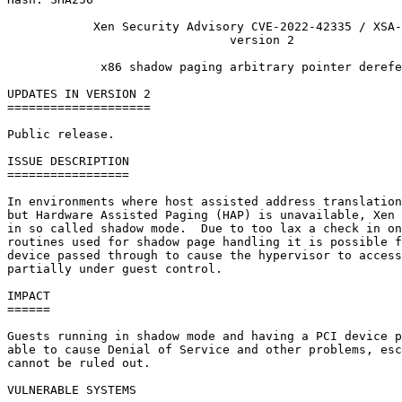
            Xen Security Advisory CVE-2022-42335 / XSA-
                               version 2

             x86 shadow paging arbitrary pointer derefe
UPDATES IN VERSION 2

====================

Public release.

ISSUE DESCRIPTION

=================

In environments where host assisted address translation
but Hardware Assisted Paging (HAP) is unavailable, Xen 
in so called shadow mode.  Due to too lax a check in on
routines used for shadow page handling it is possible f
device passed through to cause the hypervisor to access
partially under guest control.

IMPACT

======

Guests running in shadow mode and having a PCI device p
able to cause Denial of Service and other problems, esc
cannot be ruled out.

VULNERABLE SYSTEMS
