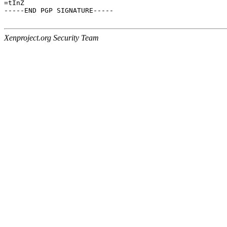
=tInZ

-----END PGP SIGNATURE-----

Xenproject.org Security Team