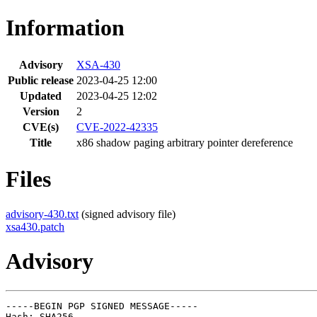
Information
Advisory
XSA-430
Public release
2023-04-25 12:00
Updated
2023-04-25 12:02
Version
2
CVE(s)
CVE-2022-42335
Title
x86 shadow paging arbitrary pointer dereference
Files
advisory-430.txt
(signed advisory file)
xsa430.patch
Advisory
-----BEGIN PGP SIGNED MESSAGE-----

Hash: SHA256
