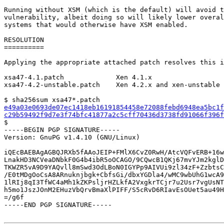
Running without XSM (which is the default) will avoid t
vulnerability, albeit doing so will likely lower overal
systems that would otherwise have XSM enabled.

RESOLUTION

==========

Applying the appropriate attached patch resolves this i
xsa47-4.1.patch             Xen 4.1.x

xsa47-4.2-unstable.patch    Xen 4.2.x and xen-unstable

e49a03e0693de07ec1418eb16191854458e72088febd6948ea5bc1f
c29b59492f9d7e3f74bfc41877a2c5cff70436d3738fd91066f396f

$

-----BEGIN PGP SIGNATURE-----

Version: GnuPG v1.4.10 (GNU/Linux)

iQEcBAEBAgAGBQJRXb5fAAoJEIP+FMlX6CvZ0RwH/AtcVQFvERB+16w
LnakHD3NCVeaDNbkF0G4b4ibR5oOCAGO/9CQwcB1QKj67mvYJm2kglD
TKWZR5vA9D9YAQvll8mSwd3OdLBoN0IGYPp9AIVUi9zl34zF+ZzbtsC
/E0tMDgOoCsA8ARnuknjbgk+CbfsGi/dbxYGDla4/wMC9wbUhG1wcA9
1lRIj8qI3TfWC4aMh1kZKPsljrHZLkfA2VxgkrTCjr7u2Usr7vgUsNT
h5mo1JszJOnM2EHuzVbQrvBmaXlPIFF/S5cRvD6RIavEsOUet5au49H
=/g6f

-----END PGP SIGNATURE-----
