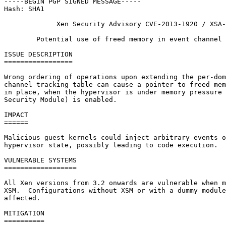
-----BEGIN PGP SIGNED MESSAGE-----

Hash: SHA1

             Xen Security Advisory CVE-2013-1920 / XSA-
        Potential use of freed memory in event channel 
ISSUE DESCRIPTION

=================

Wrong ordering of operations upon extending the per-dom
channel tracking table can cause a pointer to freed mem
in place, when the hypervisor is under memory pressure 
Security Module) is enabled.

IMPACT

======

Malicious guest kernels could inject arbitrary events o
hypervisor state, possibly leading to code execution.

VULNERABLE SYSTEMS

==================

All Xen versions from 3.2 onwards are vulnerable when m
XSM.  Configurations without XSM or with a dummy module
affected.

MITIGATION

==========
