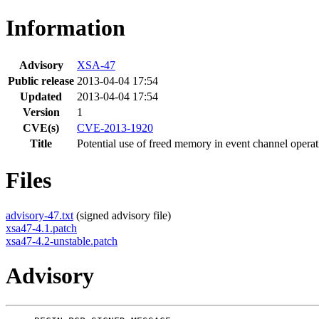
Information
Advisory
XSA-47
Public release
2013-04-04 17:54
Updated
2013-04-04 17:54
Version
1
CVE(s)
CVE-2013-1920
Title
Potential use of freed memory in event channel operat
Files
advisory-47.txt
(signed advisory file)
xsa47-4.1.patch
xsa47-4.2-unstable.patch
Advisory