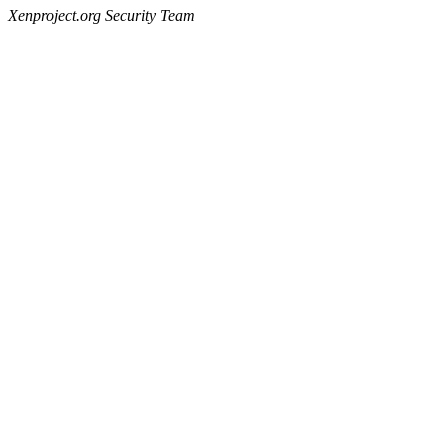
Xenproject.org Security Team