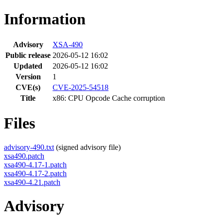
Information
Advisory
XSA-490
Public release
2026-05-12 16:02
Updated
2026-05-12 16:02
Version
1
CVE(s)
CVE-2025-54518
Title
x86: CPU Opcode Cache corruption
Files
advisory-490.txt
(signed advisory file)
xsa490.patch
xsa490-4.17-1.patch
xsa490-4.17-2.patch
xsa490-4.21.patch
Advisory