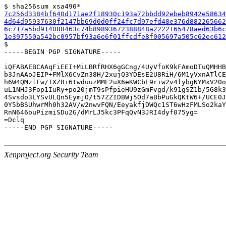
7c256d3384bf640d171ae2f18930c193a72bbdd92ebeb8942e58634
4d64d95937630f2147bb69d0d0ff24fc7d97efd48e376d882265662
6c717a5bd914088463c74b89893672388848a2222165478aed63b6c
1e397550a542bc0957bf93a6e6f01ffcdfe8f005697a505c62ec612

$

-----BEGIN PGP SIGNATURE-----

iQFABAEBCAAqFiEEI+MiLBRfRHX6gGCng/4UyVfoK9kFAmoDTuQMHHB
b3JnAAoJEIP+FMlX6CvZn38H/2xujQ3YDEsE2U8RiH/6M1yVxnATlCE
h6W4QMzlFw/IXZBi6twduuzMME2uX6eKWCbE9riw2v4lybgNYMxV20o
uL1NHJ3Fop1IuRy+po20jmT9sPfpieHU9zGmFvgd/k91gSZ1b/5G8k3
4Svsdo3LYSvULQn5EymjO/t57ZZIDBWj5Od7aBbPuGkQKtW6+/UCE0J
0Y5bBSUhwrMh0h32AV/w2nwvFQN/EeyakfjDWQc1ST6wHzFMLSo2kaY
RnN646ouPizmiSDu2G/dMrLJ5kc3PFqQvN3JRI4dyf075yg=

=Dclq

-----END PGP SIGNATURE-----

Xenproject.org Security Team