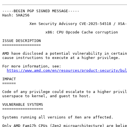
-----BEGIN PGP SIGNED MESSAGE-----

Hash: SHA256

            Xen Security Advisory CVE-2025-54518 / XSA-
                   x86: CPU Opcode Cache corruption

ISSUE DESCRIPTION

=================

AMD have disclosed a potential vulnerability in certain
cause instructions to execute at a higher privilege.

For more information, see:

https://www.amd.com/en/resources/product-security/bul
IMPACT

======

Code of any privilege could escalate to a higher privil
userspace to kernel, and guest to host.

VULNERABLE SYSTEMS

==================

Systems running all versions of Xen are affected.

Only AMD Fam17h CPUs (Zen2 microarchitecture) are belie