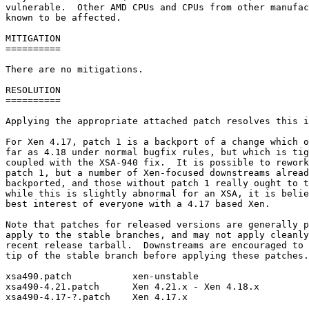
vulnerable.  Other AMD CPUs and CPUs from other manufac
known to be affected.

MITIGATION

==========

There are no mitigations.

RESOLUTION

==========

Applying the appropriate attached patch resolves this i
For Xen 4.17, patch 1 is a backport of a change which o
far as 4.18 under normal bugfix rules, but which is tig
coupled with the XSA-940 fix.  It is possible to rework
patch 1, but a number of Xen-focused downstreams alread
backported, and those without patch 1 really ought to t
while this is slightly abnormal for an XSA, it is belie
best interest of everyone with a 4.17 based Xen.

Note that patches for released versions are generally p
apply to the stable branches, and may not apply cleanly
recent release tarball.  Downstreams are encouraged to 
tip of the stable branch before applying these patches.

xsa490.patch           xen-unstable

xsa490-4.21.patch      Xen 4.21.x - Xen 4.18.x

xsa490-4.17-?.patch    Xen 4.17.x
