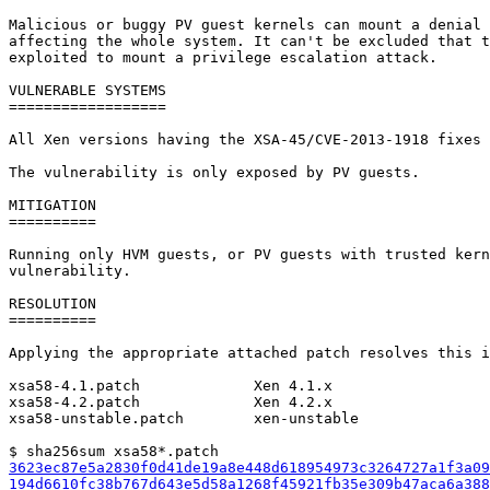
Malicious or buggy PV guest kernels can mount a denial 
affecting the whole system. It can't be excluded that t
exploited to mount a privilege escalation attack.

VULNERABLE SYSTEMS

==================

All Xen versions having the XSA-45/CVE-2013-1918 fixes 
The vulnerability is only exposed by PV guests.

MITIGATION

==========

Running only HVM guests, or PV guests with trusted kern
vulnerability.

RESOLUTION

==========

Applying the appropriate attached patch resolves this i
xsa58-4.1.patch             Xen 4.1.x

xsa58-4.2.patch             Xen 4.2.x

xsa58-unstable.patch        xen-unstable

3623ec87e5a2830f0d41de19a8e448d618954973c3264727a1f3a09
194d6610fc38b767d643e5d58a1268f45921fb35e309b47aca6a388