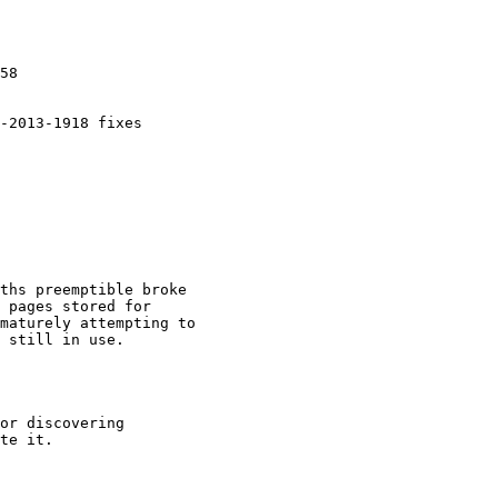
58

-2013-1918 fixes

ths preemptible broke

 pages stored for

maturely attempting to

 still in use.

or discovering

te it.
