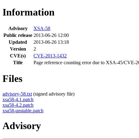
Information
Advisory
XSA-58
Public release
2013-06-26 12:00
Updated
2013-06-26 13:18
Version
2
CVE(s)
CVE-2013-1432
Title
Page reference counting error due to XSA-45/CVE-2
Files
advisory-58.txt
(signed advisory file)
xsa58-4.1.patch
xsa58-4.2.patch
xsa58-unstable.patch
Advisory