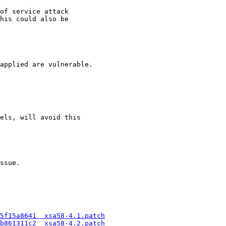
of service attack

his could also be

applied are vulnerable.

els, will avoid this

ssue.

5f15a8641  xsa58-4.1.patch
b861311c2  xsa58-4.2.patch