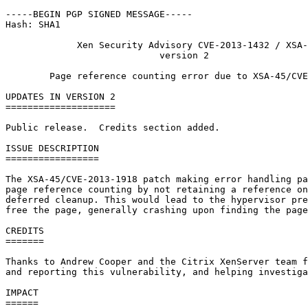
-----BEGIN PGP SIGNED MESSAGE-----

Hash: SHA1

             Xen Security Advisory CVE-2013-1432 / XSA-
                            version 2

        Page reference counting error due to XSA-45/CVE
UPDATES IN VERSION 2

====================

Public release.  Credits section added.

ISSUE DESCRIPTION

=================

The XSA-45/CVE-2013-1918 patch making error handling pa
page reference counting by not retaining a reference on
deferred cleanup. This would lead to the hypervisor pre
free the page, generally crashing upon finding the page
CREDITS

=======

Thanks to Andrew Cooper and the Citrix XenServer team f
and reporting this vulnerability, and helping investiga
IMPACT

======
