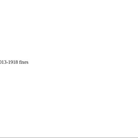
013-1918 fixes