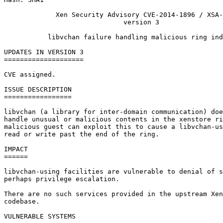
             Xen Security Advisory CVE-2014-1896 / XSA-
                              version 3

           libvchan failure handling malicious ring ind
UPDATES IN VERSION 3

====================

CVE assigned.

ISSUE DESCRIPTION

=================

libvchan (a library for inter-domain communication) doe
handle unusual or malicious contents in the xenstore ri
malicious guest can exploit this to cause a libvchan-us
read or write past the end of the ring.

IMPACT

======

libvchan-using facilities are vulnerable to denial of s
perhaps privilege escalation.

There are no such services provided in the upstream Xen
codebase.

VULNERABLE SYSTEMS
