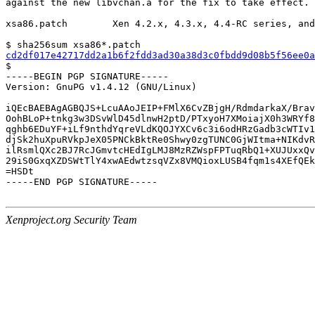
against the new libvchan.a for the fix to take effect.

xsa86.patch        Xen 4.2.x, 4.3.x, 4.4-RC series, and
cd2df017e42717dd2a1b6f2fdd3ad30a38d3c0fbdd9d08b5f56ee0a

$

-----BEGIN PGP SIGNATURE-----

Version: GnuPG v1.4.12 (GNU/Linux)

iQEcBAEBAgAGBQJS+LcuAAoJEIP+FMlX6CvZBjgH/RdmdarkaX/Brav
OohBLoP+tnkg3w3DSvWlD45dlnwH2ptD/PTxyoH7XMoiajX0h3WRYf8
qghb6EDuYF+iLf9nthdYqreVLdKQOJYXCv6c3i6odHRzGadb3cWTIv1
djSk2huXpuRVkpJeX05PNCkBktRe0Shwy0zgTUNC0GjWItma+NIKdvR
ilRsmlQXc2BJ7RcJGmvtcHEdIgLMJ8MzRZWspFPTuqRbQ1+XUJUxxQv
29iS0GxqXZDSWtTlY4xwAEdwtzsqVZx8VMQioxLUSB4fqm1s4XEfQEk
=HSDt

-----END PGP SIGNATURE-----

Xenproject.org Security Team