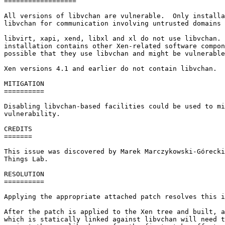
==================

All versions of libvchan are vulnerable.  Only installa
libvchan for communication involving untrusted domains 
libvirt, xapi, xend, libxl and xl do not use libvchan. 
installation contains other Xen-related software compon
possible that they use libvchan and might be vulnerable
Xen versions 4.1 and earlier do not contain libvchan.

MITIGATION

==========

Disabling libvchan-based facilities could be used to mi
vulnerability.

CREDITS

=======

This issue was discovered by Marek Marczykowski-Górecki
Things Lab.

RESOLUTION

==========

Applying the appropriate attached patch resolves this i
After the patch is applied to the Xen tree and built, a
which is statically linked against libvchan will need t