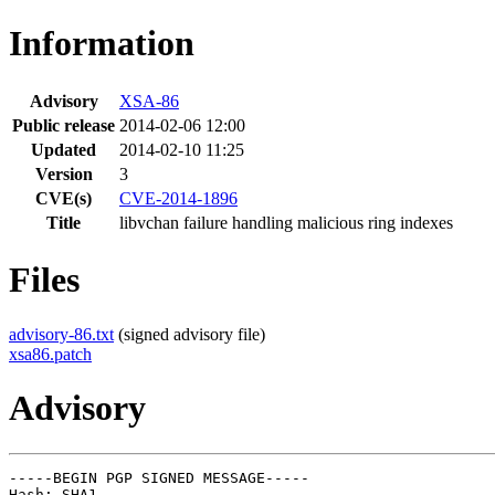
Information
Advisory
XSA-86
Public release
2014-02-06 12:00
Updated
2014-02-10 11:25
Version
3
CVE(s)
CVE-2014-1896
Title
libvchan failure handling malicious ring indexes
Files
advisory-86.txt
(signed advisory file)
xsa86.patch
Advisory
-----BEGIN PGP SIGNED MESSAGE-----

Hash: SHA1
